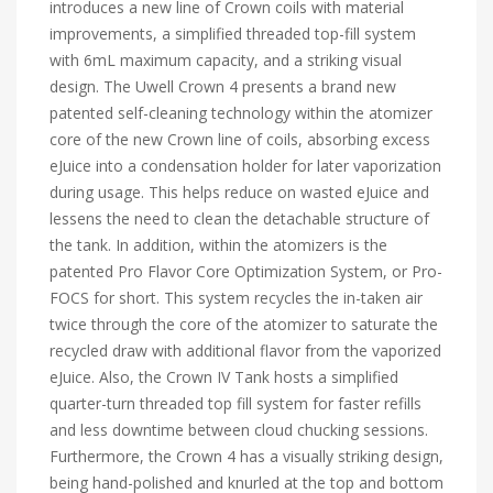
introduces a new line of Crown coils with material
improvements, a simplified threaded top-fill system
with 6mL maximum capacity, and a striking visual
design. The Uwell Crown 4 presents a brand new
patented self-cleaning technology within the atomizer
core of the new Crown line of coils, absorbing excess
eJuice into a condensation holder for later vaporization
during usage. This helps reduce on wasted eJuice and
lessens the need to clean the detachable structure of
the tank. In addition, within the atomizers is the
patented Pro Flavor Core Optimization System, or Pro-
FOCS for short. This system recycles the in-taken air
twice through the core of the atomizer to saturate the
recycled draw with additional flavor from the vaporized
eJuice. Also, the Crown IV Tank hosts a simplified
quarter-turn threaded top fill system for faster refills
and less downtime between cloud chucking sessions.
Furthermore, the Crown 4 has a visually striking design,
being hand-polished and knurled at the top and bottom