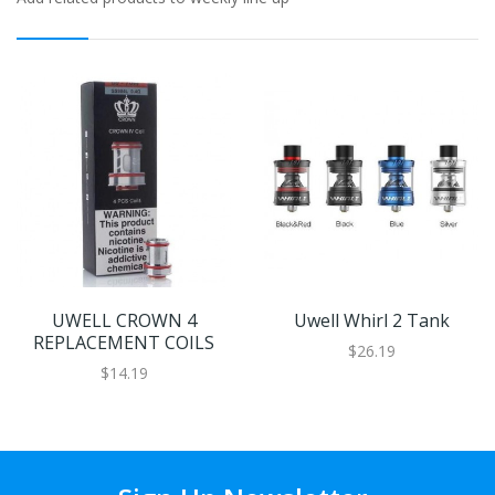
UWELL CROWN 4
Uwell Whirl 2 Tank
REPLACEMENT COILS
$26.19
$14.19