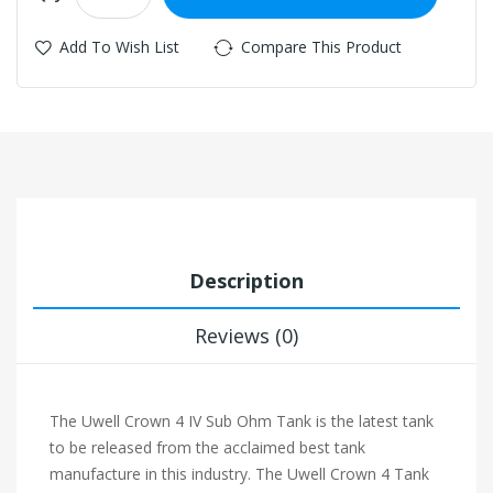
Add To Wish List
Compare This Product
Description
Reviews (0)
The Uwell Crown 4 IV Sub Ohm Tank is the latest tank
to be released from the acclaimed best tank
manufacture in this industry. The Uwell Crown 4 Tank