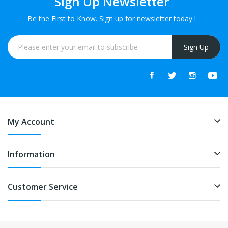
Sign Up Newsletter
Be the First to Know. Sign up for newsletter today !
Sign Up
My Account
Information
Customer Service