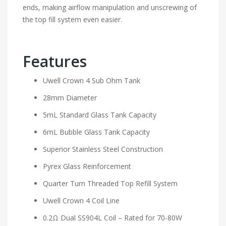
ends, making airflow manipulation and unscrewing of
the top fill system even easier.
Features
Uwell Crown 4 Sub Ohm Tank
28mm Diameter
5mL Standard Glass Tank Capacity
6mL Bubble Glass Tank Capacity
Superior Stainless Steel Construction
Pyrex Glass Reinforcement
Quarter Turn Threaded Top Refill System
Uwell Crown 4 Coil Line
0.2Ω Dual SS904L Coil – Rated for 70-80W