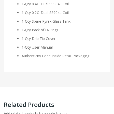
1-Qty 0.4Ω Dual SS904L Coil
1-Qty 0.2Ω Dual SS904L Coil
1-Qty Spare Pyrex Glass Tank
1-Qty Pack of O-Rings
1-Qty Drip Tip Cover
1-Qty User Manual
Authenticity Code Inside Retail Packaging
Related Products
Add related products to weekly line up