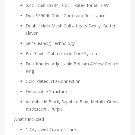
0.4Ω Dual SS904L Coil – Rated for 60-70W
Dual SS904L Coil – Corrosion-Resistance
Double Helix Mesh Coil – Heats Evenly, Better
Flavor
Self Cleaning Technology
Pro-Flavor Optimization Core System
Dual Knurled Adjustable Bottom Airflow Control
Ring
Gold-Plated 510 Connection
Detachable Structure
Available in Black, Sapphire Blue, Metallic Green,
Irisdescent , Purple
What’s Included
1-Qty Uwell Crown 4 Tank