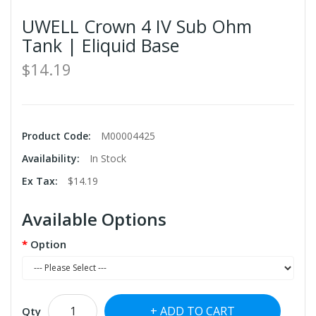
UWELL Crown 4 IV Sub Ohm
Tank | Eliquid Base
$14.19
Product Code:
M00004425
Availability:
In Stock
Ex Tax:
$14.19
Available Options
Option
ADD TO CART
Qty