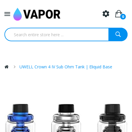
0
UWELL Crown 4 IV Sub Ohm Tank | Eliquid Base