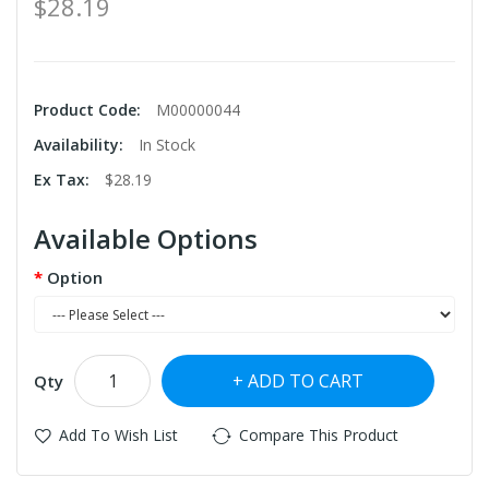
$28.19
Product Code:
M00000044
Availability:
In Stock
Ex Tax:
$28.19
Available Options
Option
ADD TO CART
Qty
Add To Wish List
Compare This Product