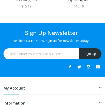
$15.19
$15.19
Sign Up Newsletter
Be the First to Know. Sign up for newsletter today !
Sign Up
My Account
Information