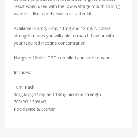
result when used with the low wattage mouth to lung
vape kit - like a pod device or starter kit
Available in 3mg, 6mg, 11mg and 18mg. Nicotine
strength means you will able to match flavour with
your required nicotine concentration
Hangsen 10ml is TPD compiled and safe to vape.
Includes:
10ml Pack
3mg,6mg,11mg and 18mg nicotine strength
70%PG / 30%VG
Pod device & Starter