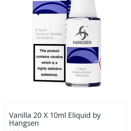
Vanilla 20 X 10ml Eliquid by
Hangsen