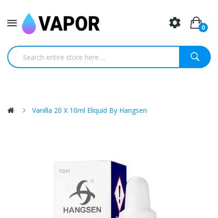
0
Vanilla 20 X 10ml Eliquid By Hangsen