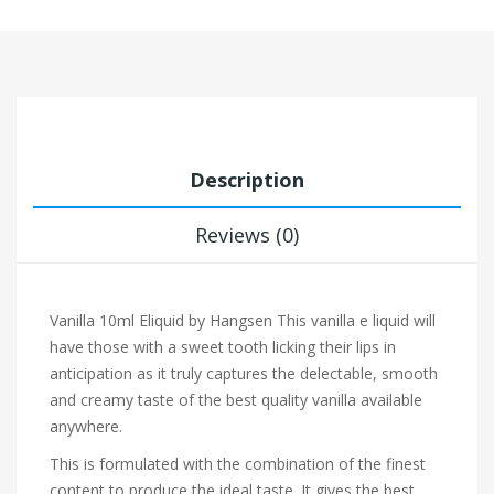
Description
Reviews (0)
Vanilla 10ml Eliquid by Hangsen
This vanilla e liquid will
have those with a sweet tooth licking their lips in
anticipation as it truly captures the delectable, smooth
and creamy taste of the best quality vanilla available
anywhere.
This is formulated with the combination of the finest
content to produce the ideal taste. It gives the best