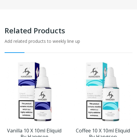
Related Products
Add related products to weekly line up
Vanilla 10 X 10ml Eliquid
Coffee 10 X 10ml Eliquid
By Hangsen
By Hangsen