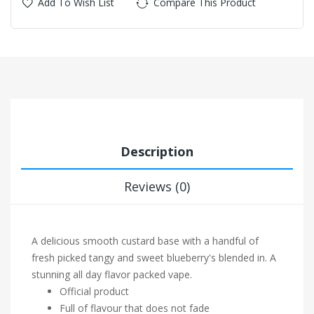
Add To Wish List
Compare This Product
Description
Reviews (0)
A delicious smooth custard base with a handful of
fresh picked tangy and sweet blueberry's blended in. A
stunning all day flavor packed vape.
Official product
Full of flavour that does not fade