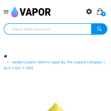
0
Vanilla Custard 100ml E-Liquid By The Custard Company |
BUY 2 GET 1 FREE