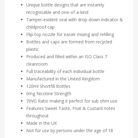
Unique bottle designs that are instantly
recognisable and one-of-a-kind
Tamper-evident seal with drop-down indicator &
childproof cap
Flip-top nozzle for easier mixing and refilling
Bottles and caps are formed from recycled
plastic
Produced and filled within an ISO Class 7
cleanroom
Full traceability of each individual bottle
Manufactured in the United Kingdom
120ml Shortfill Bottles
0mg Nicotine Strength
70VG Ratio making it perfect for sub ohm use
Features Sweet Taste, Fruit & Custard notes
throughout
Made in the UK
Not for use by persons under the age of 18