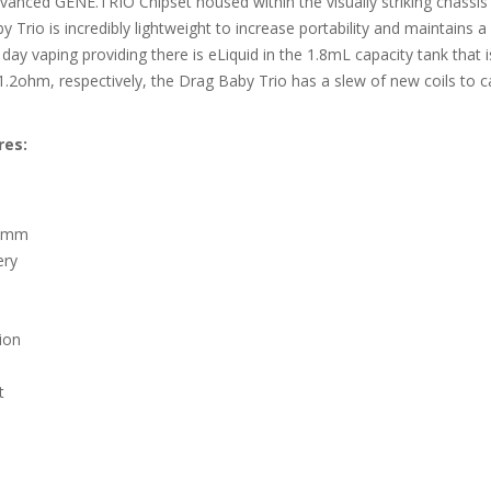
anced GENE.TRIO Chipset housed within the visually striking chassis
aby Trio is incredibly lightweight to increase portability and maintai
l day vaping providing there is eLiquid in the 1.8mL capacity tank that
1.2ohm, respectively, the Drag Baby Trio has a slew of new coils to c
res:
.5mm
ery
ion
t