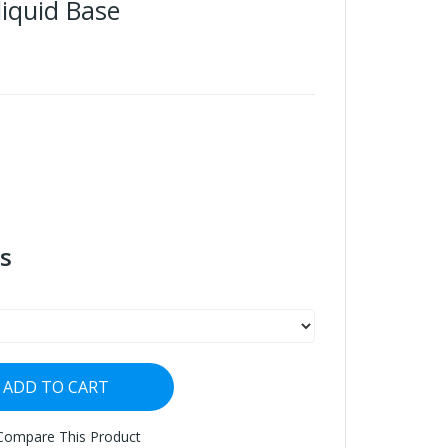
iquid Base
s
ADD TO CART
Compare This Product