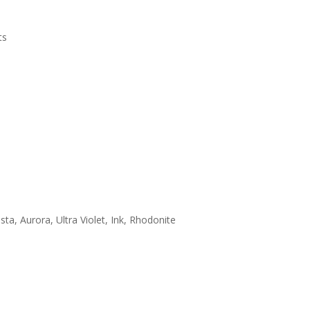
ts
sta, Aurora, Ultra Violet, Ink, Rhodonite