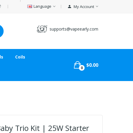
Language
My Account
supports@vapeearly.com
ds
Coils
$0.00
0
y Trio Kit | 25W Starter