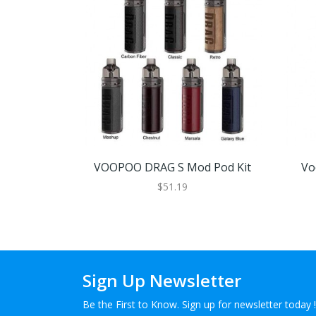
VOOPOO DRAG S Mod Pod Kit
Vo
$51.19
Sign Up Newsletter
Be the First to Know. Sign up for newsletter today !