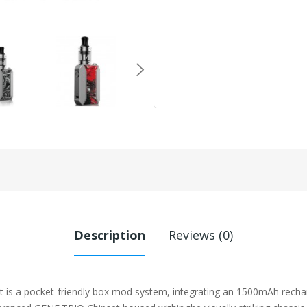
Description
Reviews (0)
 a pocket-friendly box mod system, integrating an 1500mAh recharge