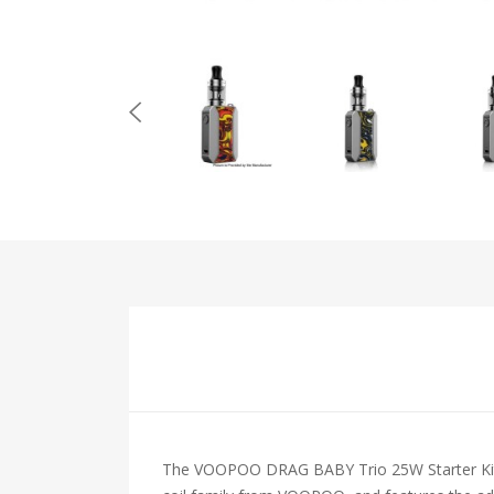
The VOOPOO DRAG BABY Trio 25W Starter Kit is