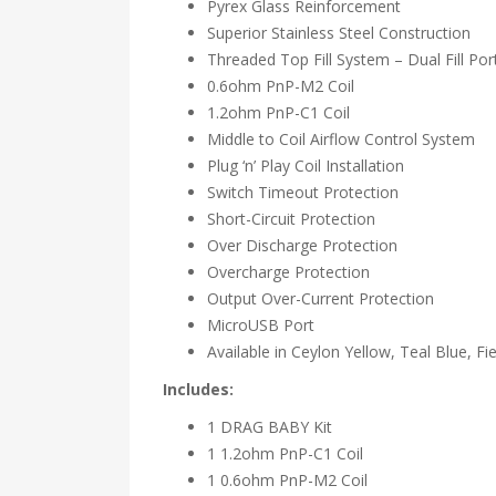
Pyrex Glass Reinforcement
Superior Stainless Steel Construction
Threaded Top Fill System – Dual Fill Por
0.6ohm PnP-M2 Coil
1.2ohm PnP-C1 Coil
Middle to Coil Airflow Control System
Plug ‘n’ Play Coil Installation
Switch Timeout Protection
Short-Circuit Protection
Over Discharge Protection
Overcharge Protection
Output Over-Current Protection
MicroUSB Port
Available in Ceylon Yellow, Teal Blue, Fie
Includes:
1 DRAG BABY Kit
1 1.2ohm PnP-C1 Coil
1 0.6ohm PnP-M2 Coil