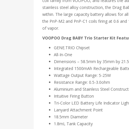
coil family from VOOPOO, and features the adv
stainless steel alloy construction, the Drag B
within. The large capacity battery allows for al
the PnP-M2 and PnP-C1 coils firing at 0.6 and 
of vapor.
VOOPOO Drag BABY Trio Starter Kit Featu
GENE.TRIO Chipset
All-In-One
Dimensions – 58.5mm by 35mm by 21
Integrated 1500mAh Rechargeable Batt
Wattage Output Range: 5-25W
Resistance Range: 0.5-3.0ohm
Aluminium and Stainless Steel Construct
Intuitive Firing Button
Tri-Color LED Battery Life Indicator Ligh
Lanyard Attachment Point
18.5mm Diameter
1.8mL Tank Capacity