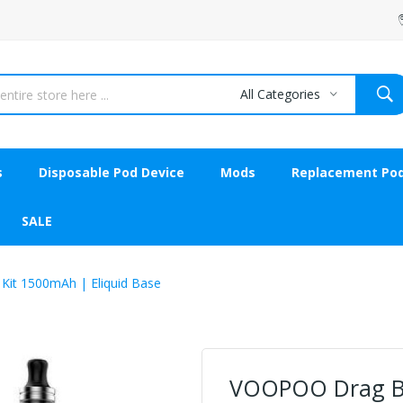
All Categories
s
Disposable Pod Device
Mods
Replacement Po
SALE
Kit 1500mAh | Eliquid Base
VOOPOO Drag Bab