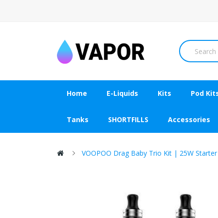
Home
E-Liquids
Kits
Pod Kit
Tanks
SHORTFILLS
Accessories
VOOPOO Drag Baby Trio Kit | 25W Starter 