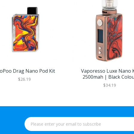
oPoo Drag Nano Pod Kit
Vaporesso Luxe Nano K
2500mah | Black Colo
$26.19
$34.19