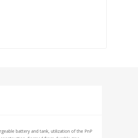
able battery and tank, utilization of the PnP