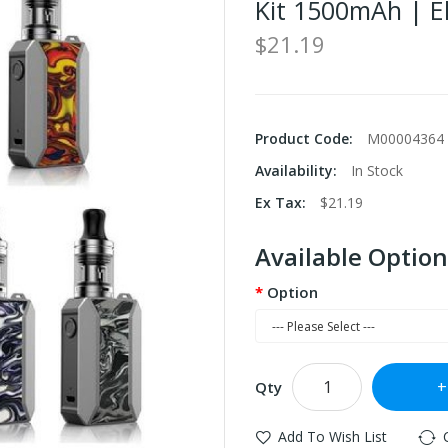
Kit 1500mAh | El
$21.19
Product Code:
M00004364
Availability:
In Stock
Ex Tax:
$21.19
Available Option
Option
Qty
Add To Wish List