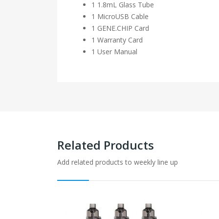
1 1.8mL Glass Tube
1 MicroUSB Cable
1 GENE.CHIP Card
1 Warranty Card
1 User Manual
Related Products
Add related products to weekly line up