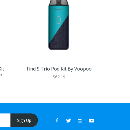
it
Find S Trio Pod Kit By Voopoo
VOOPOO D
ur
$62.19
Sign Up