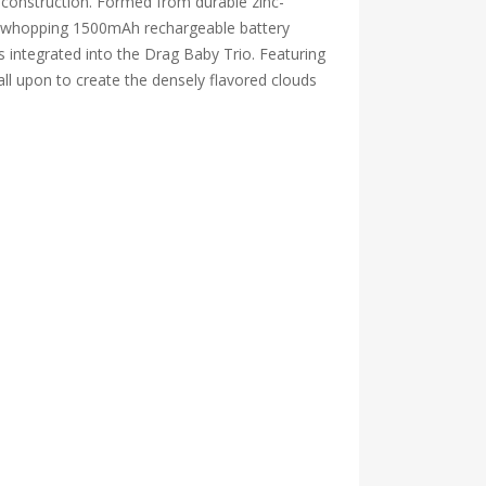
 construction. Formed from durable zinc-
ns a whopping 1500mAh rechargeable battery
 is integrated into the Drag Baby Trio. Featuring
all upon to create the densely flavored clouds