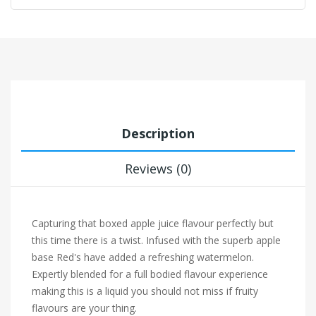
Description
Reviews (0)
Capturing that boxed apple juice flavour perfectly but
this time there is a twist. Infused with the superb apple
base Red's have added a refreshing watermelon.
Expertly blended for a full bodied flavour experience
making this is a liquid you should not miss if fruity
flavours are your thing.