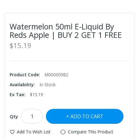
Watermelon 50ml E-Liquid By
Reds Apple | BUY 2 GET 1 FREE
$15.19
Product Code:
M00000982
Availability:
In Stock
Ex Tax:
$15.19
ADD TO CART
Qty
Add To Wish List
Compare This Product