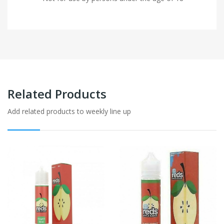
Related Products
Add related products to weekly line up