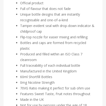
Official product
Full of flavour that does not fade
Unique bottle designs that are instantly
recognisable and one-of-a-kind
Tamper-evident seal with drop-down indicator &
childproof cap
Flip-top nozzle for easier mixing and refilling
Bottles and caps are formed from recycled
plastic
Produced and filled within an ISO Class 7
cleanroom
Full traceability of each individual bottle
Manufactured in the United Kingdom
60ml Shortfill Bottles
0mg Nicotine Strength
70VG Ratio making it perfect for sub ohm use
Features Sweet Taste, Fruit notes throughout
Made in the UK
Not for use by persons under the age of 18