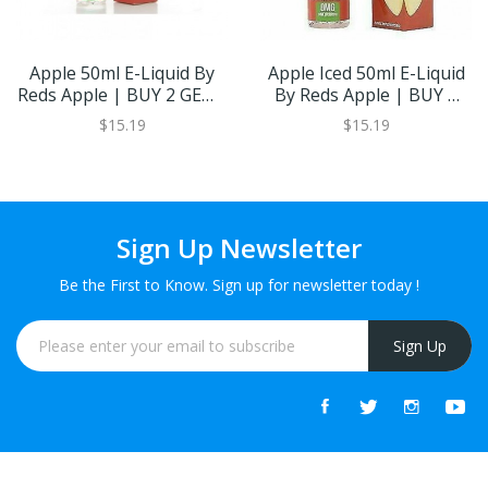
Apple 50ml E-Liquid By
Apple Iced 50ml E-Liquid
Reds Apple | BUY 2 GET 1
By Reds Apple | BUY 2
FREE
GET 1 FREE
$15.19
$15.19
Sign Up Newsletter
Be the First to Know. Sign up for newsletter today !
Sign Up