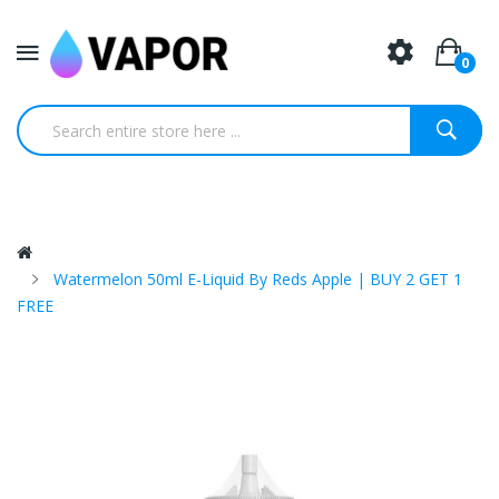
0
Watermelon 50ml E-Liquid By Reds Apple | BUY 2 GET 1
FREE