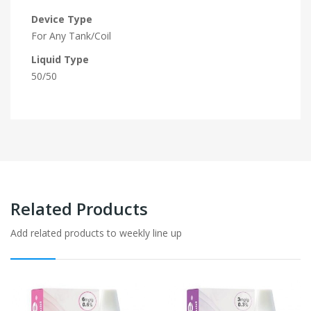
Device Type
For Any Tank/Coil
Liquid Type
50/50
Related Products
Add related products to weekly line up