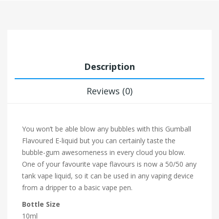
Description
Reviews (0)
You won’t be able blow any bubbles with this Gumball
Flavoured E-liquid but you can certainly taste the
bubble-gum awesomeness in every cloud you blow.
One of your favourite vape flavours is now a 50/50 any
tank vape liquid, so it can be used in any vaping device
from a dripper to a basic vape pen.
Bottle Size
10ml