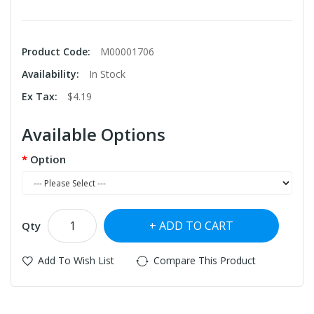
Product Code:
M00001706
Availability:
In Stock
Ex Tax:
$4.19
Available Options
Option
ADD TO CART
Qty
Add To Wish List
Compare This Product