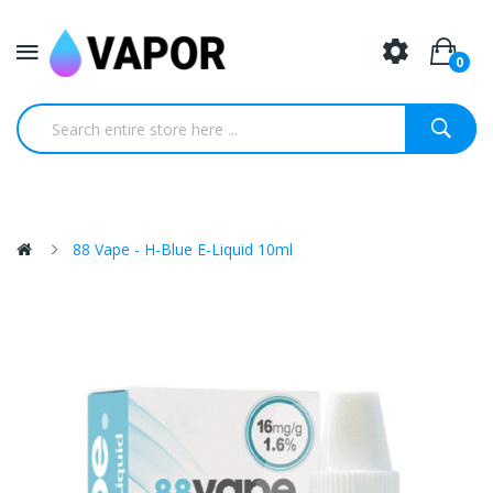
0
88 Vape - H-Blue E-Liquid 10ml