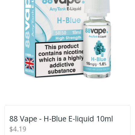
88 Vape - H-Blue E-liquid 10ml
$4.19