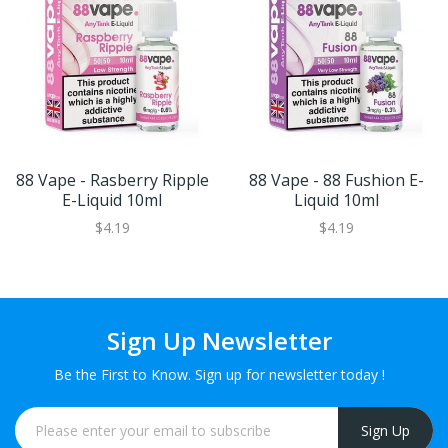
88 Vape - Rasberry Ripple
88 Vape - 88 Fushion E-
E-Liquid 10ml
Liquid 10ml
$4.19
$4.19
Sign Up Newsletter
Be the First to Know. Sign up for newsletter today !
Sign Up