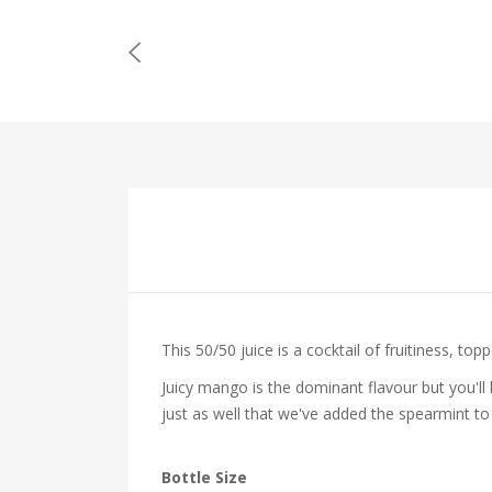
This 50/50 juice is a cocktail of fruitiness, to
Juicy
mango is the dominant flavour but you'll
just as well that we've added the
spearmint to
Bottle Size