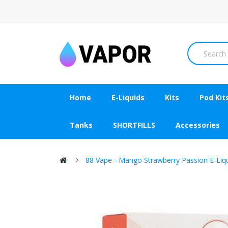
Home
E-Liquids
Kits
Pod Kit
Tanks
SHORTFILLS
Accessories
88 Vape - Mango Strawberry Passion E-Liq