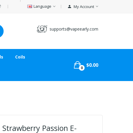
Language
My Account
supports@vapeearly.com
ds
Coils
$0.00
0
 Strawberry Passion E-