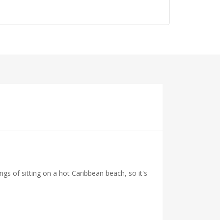
ings of sitting on a hot Caribbean beach, so it's