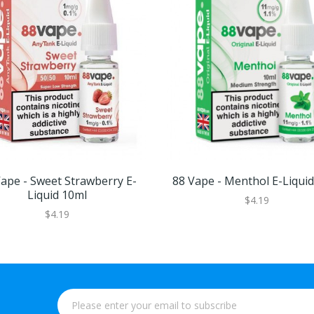
ape - Sweet Strawberry E-
88 Vape - Menthol E-Liqui
Liquid 10ml
$4.19
$4.19