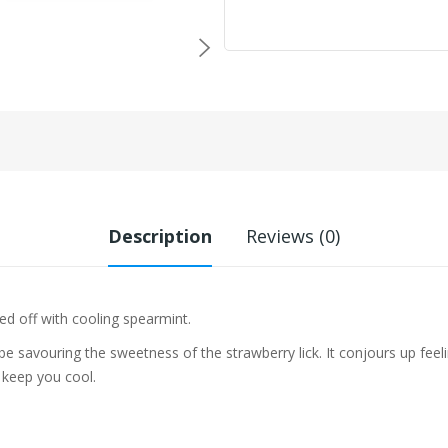
Description
Reviews (0)
pped off with cooling spearmint.
 be savouring the sweetness of the
strawberry lick. It conjours up feel
 keep you cool.