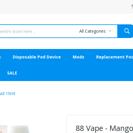
All Categories
s
Disposable Pod Device
Mods
Replacement Po
SALE
uid 10ml
88 Vape - Mango