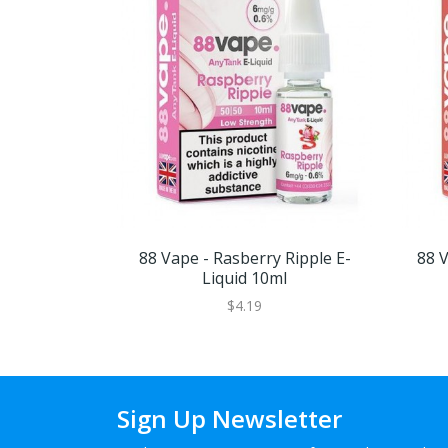
88 Vape - Rasberry Ripple E-
88 V
Liquid 10ml
$4.19
Sign Up Newsletter