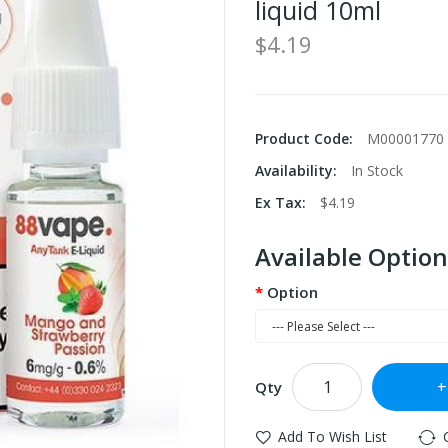
liquid 10ml
$4.19
Product Code:
M00001770
Availability:
In Stock
Ex Tax:
$4.19
Available Option
Option
Qty
Add To Wish List