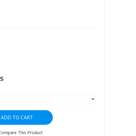
s
ADD TO CART
Compare This Product