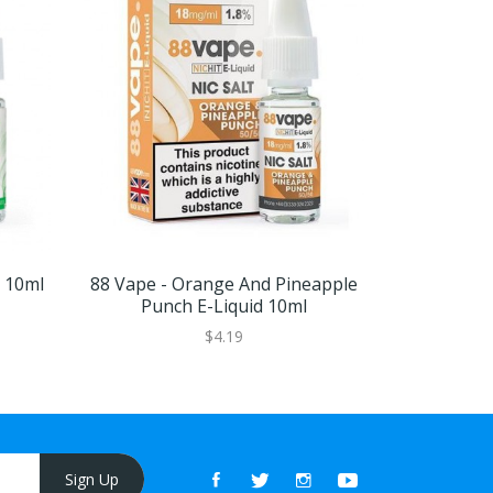
d 10ml
88 Vape - Orange And Pineapple
88 Vape -
Punch E-Liquid 10ml
$4.19
Sign Up