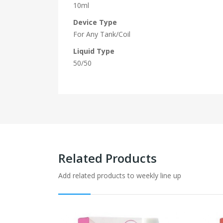
10ml
Device Type
For Any Tank/Coil
Liquid Type
50/50
Related Products
Add related products to weekly line up