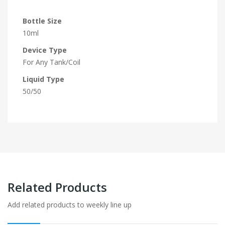
Bottle Size
10ml
Device Type
For Any Tank/Coil
Liquid Type
50/50
Related Products
Add related products to weekly line up