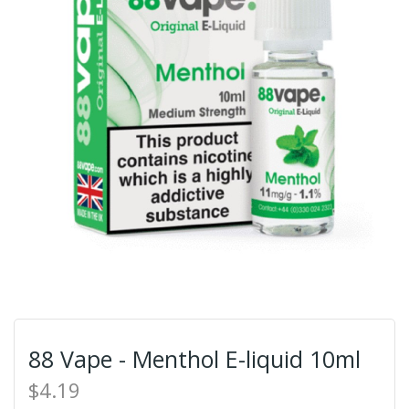
88 Vape - Menthol E-liquid 10ml
$4.19