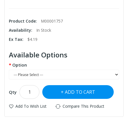
Product Code:
M00001757
Availability:
In Stock
Ex Tax:
$4.19
Available Options
Option
ADD TO CART
Qty
Add To Wish List
Compare This Product