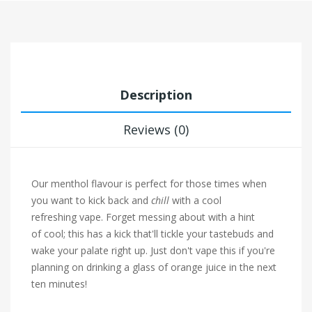
Description
Reviews (0)
Our menthol flavour is perfect for those times when
you want to kick back and
chill
with a cool
refreshing vape. Forget messing about with a hint
of cool; this has a kick that'll tickle your tastebuds and
wake your palate right up. Just don't vape this if you're
planning on drinking a glass of orange juice in the next
ten minutes!