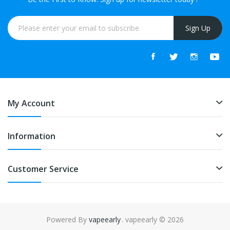
Sign Up
My Account
Information
Customer Service
Powered By
vapeearly
. vapeearly © 2026
8win
free slots online
online casino uk
online casino uk
78win
78win
free 