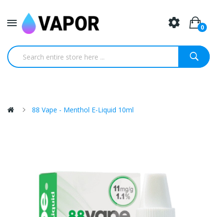
0
88 Vape - Menthol E-Liquid 10ml