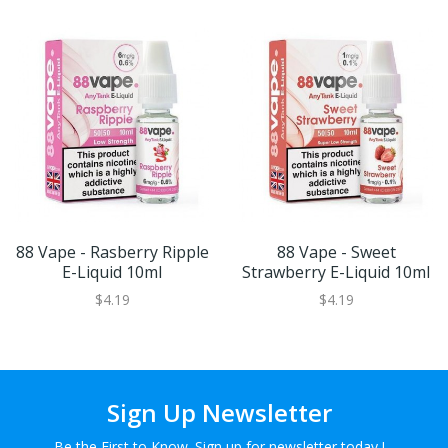
88 Vape - Rasberry Ripple
88 Vape - Sweet
E-Liquid 10ml
Strawberry E-Liquid 10ml
$4.19
$4.19
Sign Up Newsletter
Be the First to Know. Sign up for newsletter today !