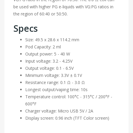
be used with higher PG e-liquids with VG:PG ratios in
the region of 60:40 or 50:50.
Specs
Size: 49.5 x 28.6 x 114.2 mm
Pod Capacity: 2 ml
Output power: 5 - 40 W
Input voltage: 3.2 - 4.25V
Output voltage: 0.1 - 6.5V
Minimum voltage: 3.3V ± 0.1V
Resistance range: 0.1 Ω - 3.0 Ω
Longest output/vaping time: 10s
Temperature control: 100°C - 315°C / 200°F -
600°F
Charger voltage: Micro USB 5V / 2A
Display screen: 0.96 inch (TFT Color screen)