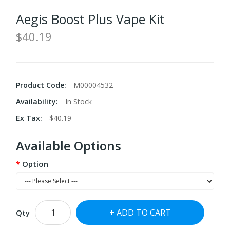
Aegis Boost Plus Vape Kit
$40.19
Product Code:
M00004532
Availability:
In Stock
Ex Tax:
$40.19
Available Options
Option
ADD TO CART
Qty