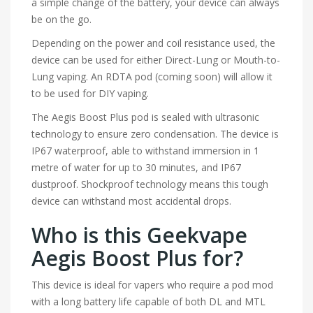
a simple change of the battery, your device can always
be on the go.
Depending on the power and coil resistance used, the
device can be used for either Direct-Lung or Mouth-to-
Lung vaping. An RDTA pod (coming soon) will allow it
to be used for DIY vaping.
The Aegis Boost Plus pod is sealed with ultrasonic
technology to ensure zero condensation. The device is
IP67 waterproof, able to withstand immersion in 1
metre of water for up to 30 minutes, and IP67
dustproof. Shockproof technology means this tough
device can withstand most accidental drops.
Who is this Geekvape
Aegis Boost Plus for?
This device is ideal for vapers who require a pod mod
with a long battery life capable of both DL and MTL