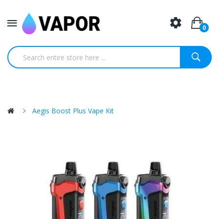
0
Aegis Boost Plus Vape Kit