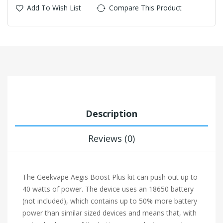
Add To Wish List
Compare This Product
Description
Reviews (0)
The Geekvape Aegis Boost Plus kit can push out up to
40 watts of power. The device uses an 18650 battery
(not included), which contains up to 50% more battery
power than similar sized devices and means that, with