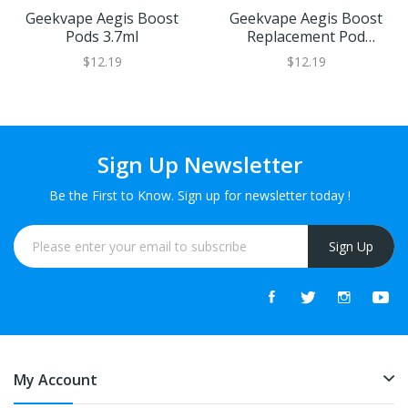
Geekvape Aegis Boost
Geekvape Aegis Boost
Pods 3.7ml
Replacement Pod
Cartridge | XL Refillable
$12.19
$12.19
Juice Capacity
Sign Up Newsletter
Be the First to Know. Sign up for newsletter today !
Sign Up
My Account