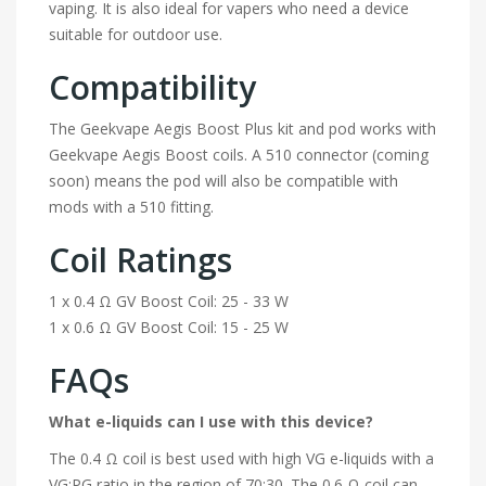
vaping. It is also ideal for vapers who need a device
suitable for outdoor use.
Compatibility
The Geekvape Aegis Boost Plus kit and pod works with
Geekvape Aegis Boost coils. A 510 connector (coming
soon) means the pod will also be compatible with
mods with a 510 fitting.
Coil Ratings
1 x 0.4 Ω GV Boost Coil: 25 - 33 W
1 x 0.6 Ω GV Boost Coil: 15 - 25 W
FAQs
What e-liquids can I use with this device?
The 0.4 Ω coil is best used with high VG e-liquids with a
VG:PG ratio in the region of 70:30. The 0.6 Ω coil can