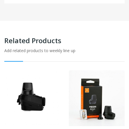
Related Products
Add related products to weekly line up