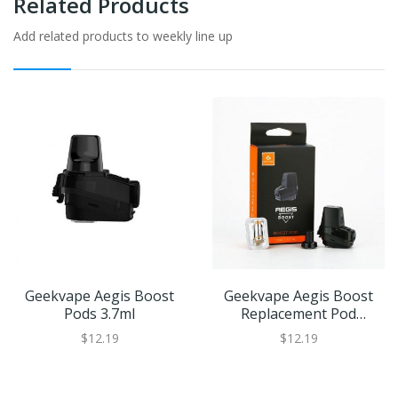
Related Products
Add related products to weekly line up
Geekvape Aegis Boost
Geekvape Aegis Boost
Pods 3.7ml
Replacement Pod
Cartridge | XL Refillable
$12.19
$12.19
Juice Capacity