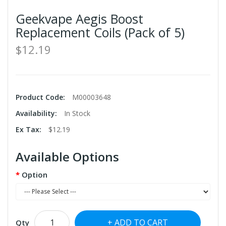
Geekvape Aegis Boost
Replacement Coils (Pack of 5)
$12.19
Product Code:
M00003648
Availability:
In Stock
Ex Tax:
$12.19
Available Options
Option
ADD TO CART
Qty