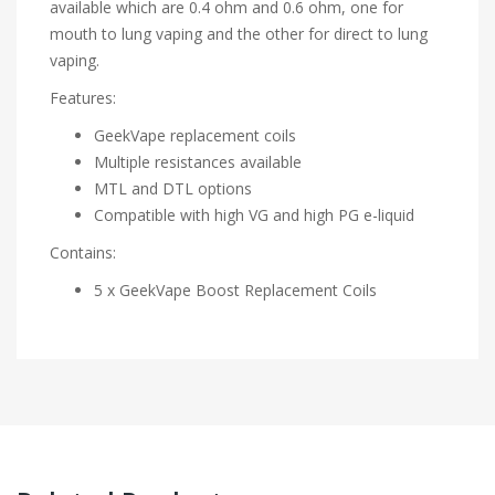
available which are 0.4 ohm and 0.6 ohm, one for
mouth to lung vaping and the other for direct to lung
vaping.
Features:
GeekVape replacement coils
Multiple resistances available
MTL and DTL options
Compatible with high VG and high PG e-liquid
Contains:
5 x GeekVape Boost Replacement Coils