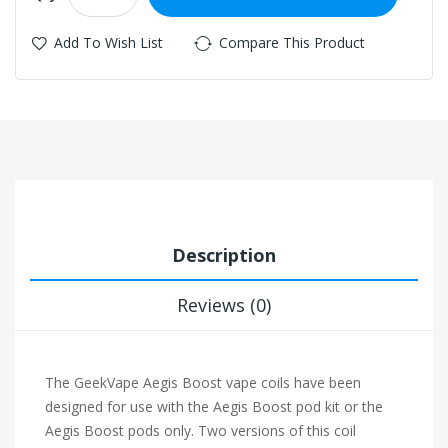
Add To Wish List
Compare This Product
Description
Reviews (0)
The GeekVape Aegis Boost vape coils have been
designed for use with the Aegis Boost pod kit or the
Aegis Boost pods only. Two versions of this coil