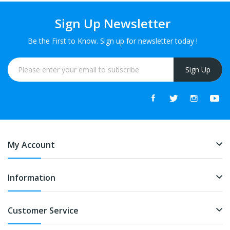
Sign Up Newsletter
Be the First to Know. Sign up for newsletter today !
Sign Up
My Account
Information
Customer Service