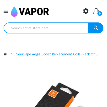
0
Geekvape Aegis Boost Replacement Coils (Pack Of 5)