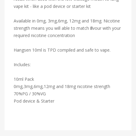
vape kit - like a pod device or starter kit
Available in 0mg, 3mg,6mg, 12mg and 18mg. Nicotine
strength means you will able to match flavour with your
required nicotine concentration
Hangsen 10ml is TPD compiled and safe to vape.
Includes:
10ml Pack
0mg,3mg,6mg,12mg and 18mg nicotine strength
70%PG / 30%VG
Pod device & Starter