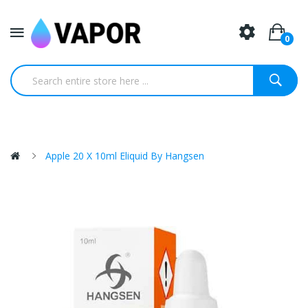
0
Apple 20 X 10ml Eliquid By Hangsen