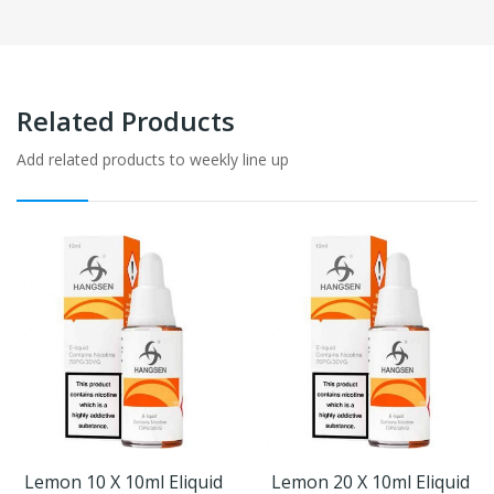
Related Products
Add related products to weekly line up
Lemon 10 X 10ml Eliquid
Lemon 20 X 10ml Eliquid