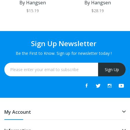
By Hangsen
By Hangsen
$15.19
$28.19
Sign Up Newsletter
Be the First to Know. Sign up for newsletter today !
Sign Up
My Account