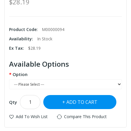
$28.19
Product Code:
M00000094
Availability:
In Stock
Ex Tax:
$28.19
Available Options
Option
ADD TO CART
Qty
Add To Wish List
Compare This Product