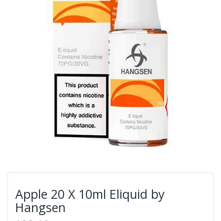
Apple 20 X 10ml Eliquid by
Hangsen