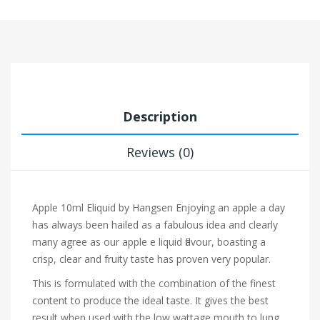
Description
Reviews (0)
Apple 10ml Eliquid by Hangsen
Enjoying an apple a day
has always been hailed as a fabulous idea and clearly
many agree as our apple e liquid flavour, boasting a
crisp, clear and fruity taste has proven very popular.
This is formulated with the combination of the finest
content to produce the ideal taste. It gives the best
result when used with the low wattage mouth to lung