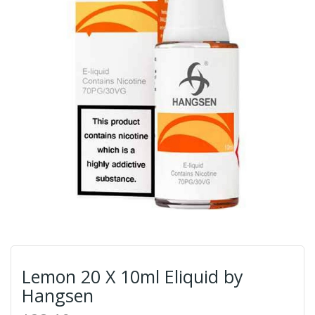
Lemon 20 X 10ml Eliquid by
Hangsen