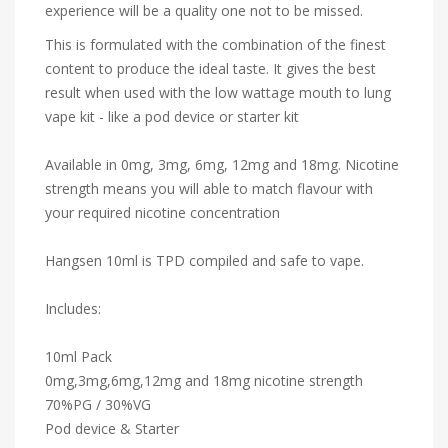
experience will be a quality one not to be missed.
This is formulated with the combination of the finest
content to produce the ideal taste. It gives the best
result when used with the low wattage mouth to lung
vape kit - like a pod device or starter kit
Available in 0mg, 3mg, 6mg, 12mg and 18mg. Nicotine
strength means you will able to match flavour with
your required nicotine concentration
Hangsen 10ml is TPD compiled and safe to vape.
Includes:
10ml Pack
0mg,3mg,6mg,12mg and 18mg nicotine strength
70%PG / 30%VG
Pod device & Starter