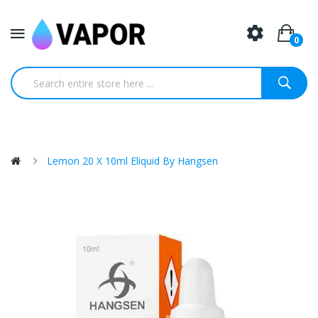
0
Lemon 20 X 10ml Eliquid By Hangsen