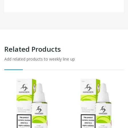
Related Products
Add related products to weekly line up