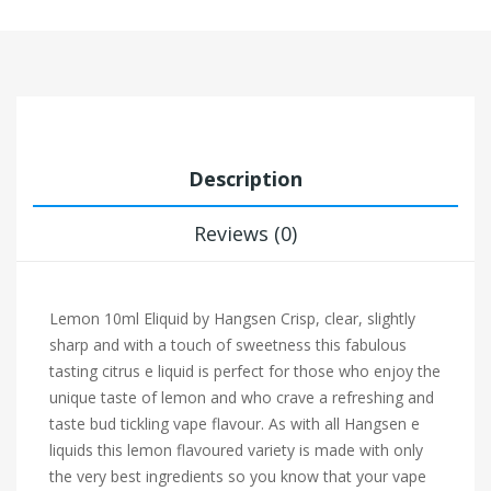
Description
Reviews (0)
Lemon 10ml Eliquid by Hangsen Crisp, clear, slightly
sharp and with a touch of sweetness this fabulous
tasting citrus e liquid is perfect for those who enjoy the
unique taste of lemon and who crave a refreshing and
taste bud tickling vape flavour. As with all Hangsen e
liquids this lemon flavoured variety is made with only
the very best ingredients so you know that your vape