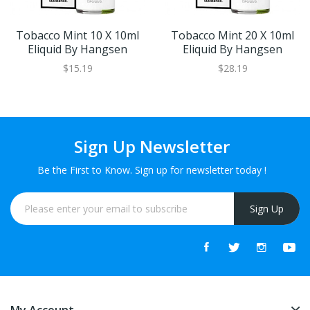
Tobacco Mint 10 X 10ml
Tobacco Mint 20 X 10ml
Eliquid By Hangsen
Eliquid By Hangsen
$15.19
$28.19
Sign Up Newsletter
Be the First to Know. Sign up for newsletter today !
Sign Up