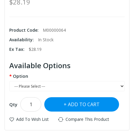
$28.19
Product Code:
M00000064
Availability:
In Stock
Ex Tax:
$28.19
Available Options
Option
ADD TO CART
Qty
Add To Wish List
Compare This Product