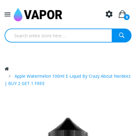
0
Apple Watermelon 100ml E-Liquid By Crazy About Nerdeez
| BUY 2 GET 1 FREE