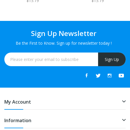
$15.19
$15.19
GET 1 FREE
FREE
Sign Up Newsletter
Be the First to Know. Sign up for newsletter today !
Sign Up
My Account
Information