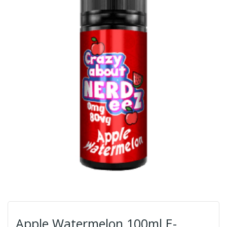
Apple Watermelon 100ml E-