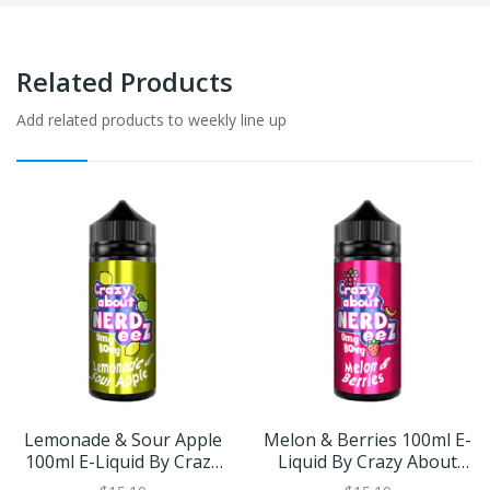
Related Products
Add related products to weekly line up
Lemonade & Sour Apple
Melon & Berries 100ml E-
100ml E-Liquid By Crazy
Liquid By Crazy About
About Nerdeez | BUY 2
Nerdeez | BUY 2 GET 1