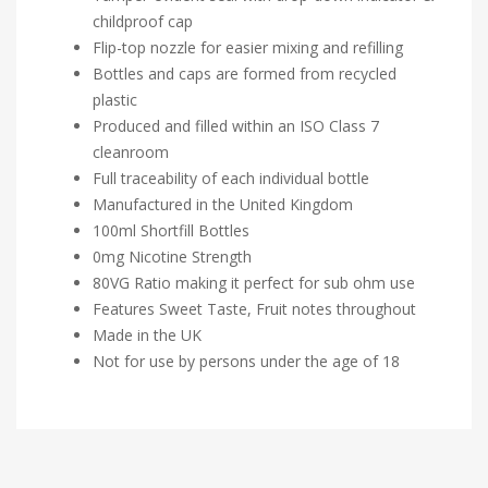
childproof cap
Flip-top nozzle for easier mixing and refilling
Bottles and caps are formed from recycled
plastic
Produced and filled within an ISO Class 7
cleanroom
Full traceability of each individual bottle
Manufactured in the United Kingdom
100ml Shortfill Bottles
0mg Nicotine Strength
80VG Ratio making it perfect for sub ohm use
Features Sweet Taste, Fruit notes throughout
Made in the UK
Not for use by persons under the age of 18