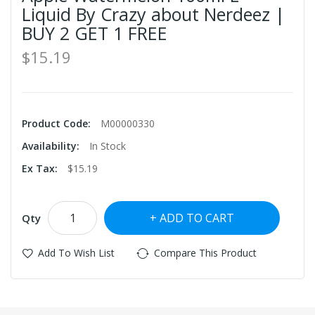
Liquid By Crazy about Nerdeez |
BUY 2 GET 1 FREE
$15.19
Product Code:
M00000330
Availability:
In Stock
Ex Tax:
$15.19
ADD TO CART
Qty
Add To Wish List
Compare This Product