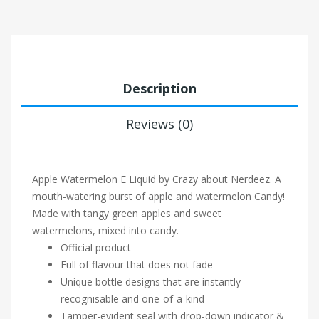
Description
Reviews (0)
Apple Watermelon E Liquid by Crazy about Nerdeez.
A
mouth-watering burst of apple and watermelon Candy!
Made with tangy green apples and sweet
watermelons, mixed into candy.
Official product
Full of flavour that does not fade
Unique bottle designs that are instantly
recognisable and one-of-a-kind
Tamper-evident seal with drop-down indicator &