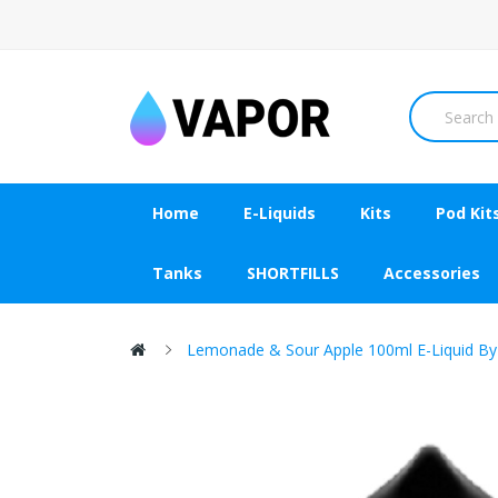
Home
E-Liquids
Kits
Pod Kit
Tanks
SHORTFILLS
Accessories
Lemonade & Sour Apple 100ml E-Liquid By