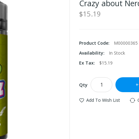
Crazy about Ner
$15.19
Product Code:
M00000365
Availability:
In Stock
Ex Tax:
$15.19
Qty
Add To Wish List