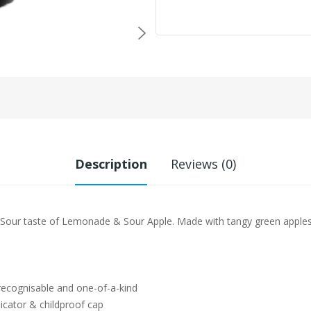
Description
Reviews (0)
 Sour taste of Lemonade & Sour Apple. Made with tangy green apple
 recognisable and one-of-a-kind
icator & childproof cap