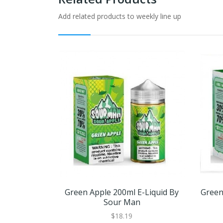
Add related products to weekly line up
Green Apple 200ml E-Liquid By
Green
Sour Man
$18.19