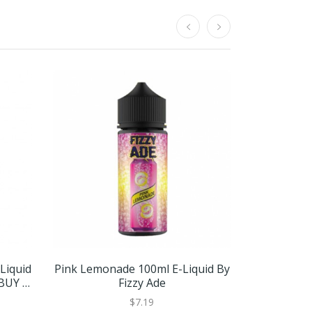
Liquid
Pink Lemonade 100ml E-Liquid By
Pink Lemon
 BUY 2
Fizzy Ade
NDV | 
$7.19