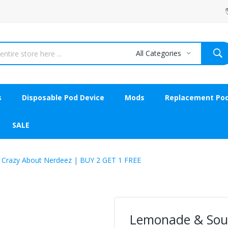
All Categories
s
Disposable Pod Device
Mods
Replacement Po
SALE
 Crazy About Nerdeez | BUY 2 GET 1 FREE
Lemonade & Sour