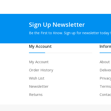
Sign Up Newsletter
Be the First to Know. Sign up for newsletter today !
My Account
Infor
My Account
About
Order History
Delive
Wish List
Privac
Newsletter
Terms 
Returns
Contac