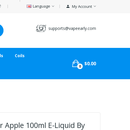
Language
My Account
supports@vapeearly.com
ds
Coils
$0.00
0
 Apple 100ml E-Liquid By