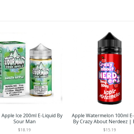
 Apple Ice 200ml E-Liquid By
Apple Watermelon 100ml E-
Sour Man
By Crazy About Nerdeez |
GET 1 FREE
$18.19
$15.19