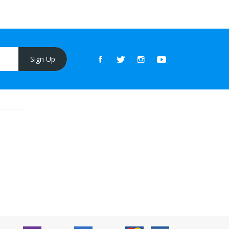
Sign Up