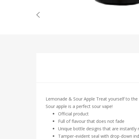
Lemonade & Sour Apple Treat yourself to the
Sour apple is a perfect sour vape!
Official product
Full of flavour that does not fade
Unique bottle designs that are instantly
Tamper-evident seal with drop-down ind