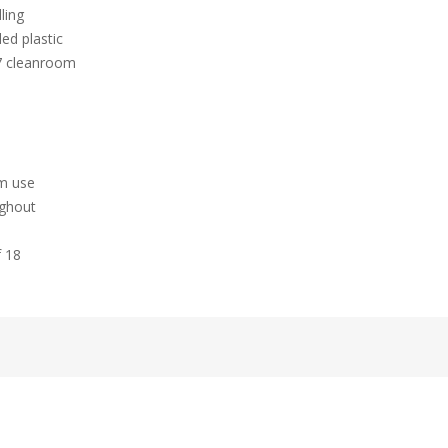
ling
ed plastic
 7 cleanroom
hm use
ughout
f 18