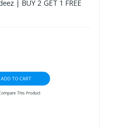
deez | BUY 2 GET 1 FREE
ADD TO CART
Compare This Product