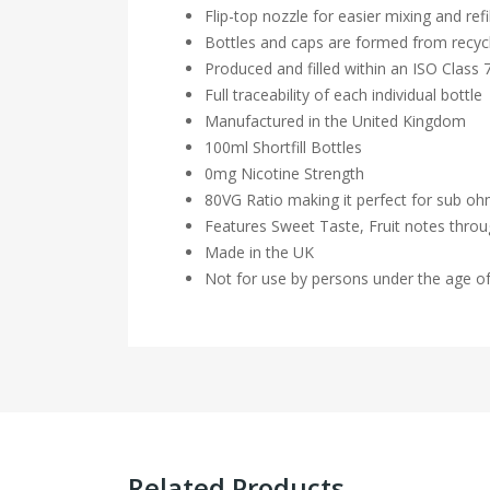
Flip-top nozzle for easier mixing and refil
Bottles and caps are formed from recycl
Produced and filled within an ISO Class
Full traceability of each individual bottle
Manufactured in the United Kingdom
100ml Shortfill Bottles
0mg Nicotine Strength
80VG Ratio making it perfect for sub o
Features Sweet Taste, Fruit notes thro
Made in the UK
Not for use by persons under the age o
Related Products