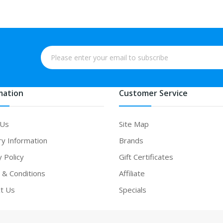
mation
Customer Service
 Us
Site Map
ry Information
Brands
y Policy
Gift Certificates
& Conditions
Affiliate
t Us
Specials