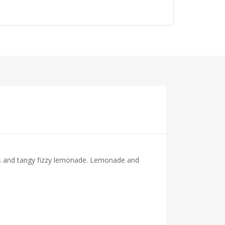
s and tangy fizzy lemonade. Lemonade and