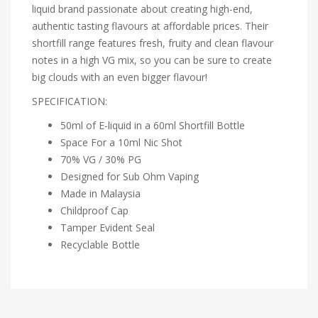
liquid brand passionate about creating high-end,
authentic tasting flavours at affordable prices. Their
shortfill range features fresh, fruity and clean flavour
notes in a high VG mix, so you can be sure to create
big clouds with an even bigger flavour!
SPECIFICATION:
50ml of E-liquid in a 60ml Shortfill Bottle
Space For a 10ml Nic Shot
70% VG / 30% PG
Designed for Sub Ohm Vaping
Made in Malaysia
Childproof Cap
Tamper Evident Seal
Recyclable Bottle