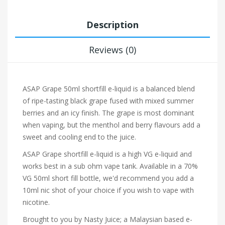
Description
Reviews (0)
ASAP Grape 50ml shortfill e-liquid is a balanced blend
of ripe-tasting black grape fused with mixed summer
berries and an icy finish. The grape is most dominant
when vaping, but the menthol and berry flavours add a
sweet and cooling end to the juice.
ASAP Grape shortfill e-liquid is a high VG e-liquid and
works best in a sub ohm vape tank. Available in a 70%
VG 50ml short fill bottle, we'd recommend you add a
10ml nic shot of your choice if you wish to vape with
nicotine.
Brought to you by Nasty Juice; a Malaysian based e-