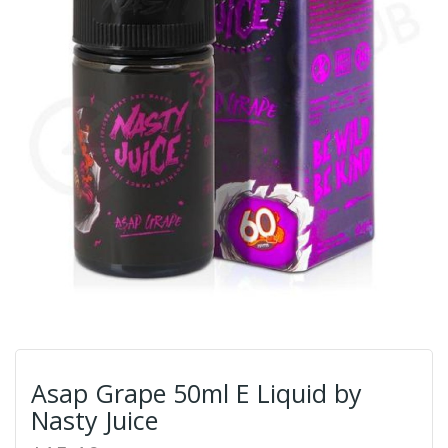
Asap Grape 50ml E Liquid by
Nasty Juice