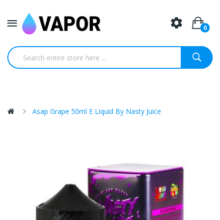
0
Asap Grape 50ml E Liquid By Nasty Juice