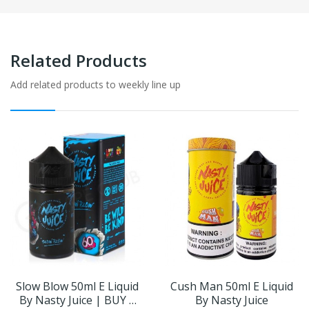
Related Products
Add related products to weekly line up
Slow Blow 50ml E Liquid
Cush Man 50ml E Liquid
By Nasty Juice | BUY 2
By Nasty Juice