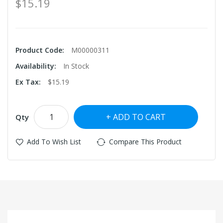
$15.19
Product Code:
M00000311
Availability:
In Stock
Ex Tax:
$15.19
ADD TO CART
Qty
Add To Wish List
Compare This Product