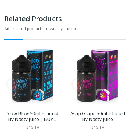
Related Products
Add related products to weekly line up
Slow Blow 50ml E Liquid
Asap Grape 50ml E Liquid
By Nasty Juice | BUY 2
By Nasty Juice
GET 1 FREE
$15.19
$15.19