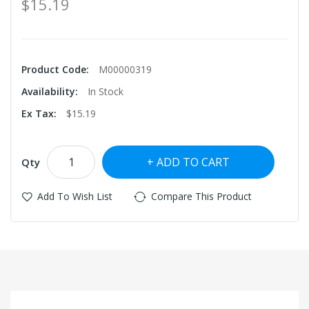
$15.19
Product Code:
M00000319
Availability:
In Stock
Ex Tax:
$15.19
ADD TO CART
Qty
Add To Wish List
Compare This Product