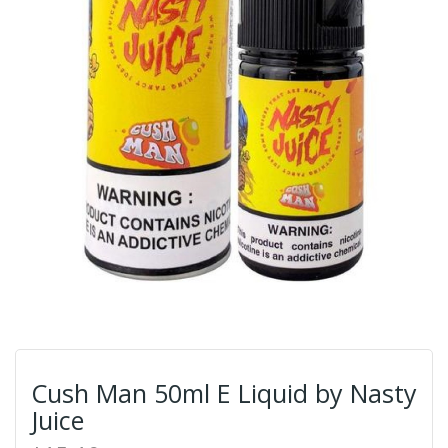
Cush Man 50ml E Liquid by Nasty
Juice