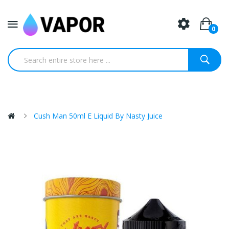
0
Cush Man 50ml E Liquid By Nasty Juice