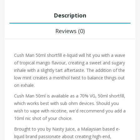
Description
Reviews (0)
Cush Man 50ml shortfill e-liquid will hit you with a wave
of tropical mango flavour, creating a sweet and sugary
inhale with a slightly tart aftertaste. The addition of the
low mint creates a menthol twist to balance things out
on exhale.
Cush Man 50ml is available as a 70% VG, 50ml shortfill,
which works best with sub ohm devices. Should you
wish to vape with nicotine, we'd recommend you add a
10ml nic shot of your choice.
Brought to you by Nasty Juice, a Malaysian based e-
liquid brand passionate about creating high-end,