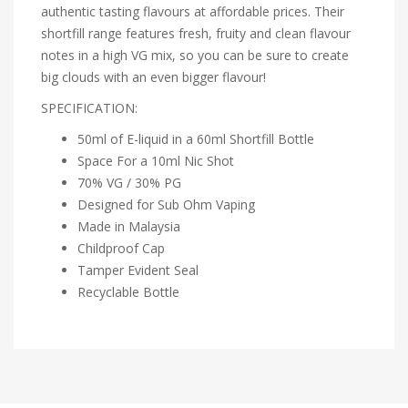
authentic tasting flavours at affordable prices. Their
shortfill range features fresh, fruity and clean flavour
notes in a high VG mix, so you can be sure to create
big clouds with an even bigger flavour!
SPECIFICATION:
50ml of E-liquid in a 60ml Shortfill Bottle
Space For a 10ml Nic Shot
70% VG / 30% PG
Designed for Sub Ohm Vaping
Made in Malaysia
Childproof Cap
Tamper Evident Seal
Recyclable Bottle