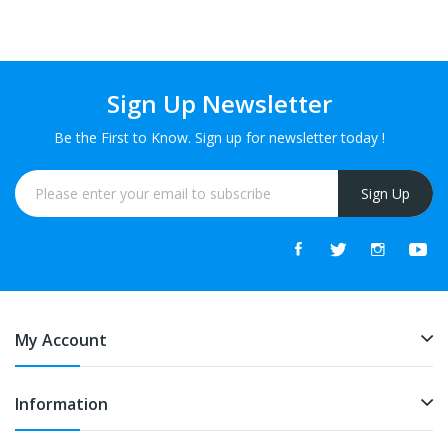
Sign Up Newsletter
Be the First to Know. Sign up for newsletter today !
Sign Up
My Account
Information