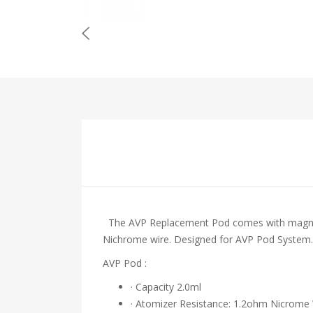
The AVP Replacement Pod comes with magnetic 
Nichrome wire. Designed for AVP Pod System.
AVP Pod :
· Capacity 2.0ml
· Atomizer Resistance: 1.2ohm Nicrome