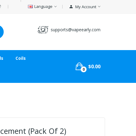
Language
My Account
supports@vapeearly.com
ds
Coils
$0.00
0
acement (Pack Of 2)