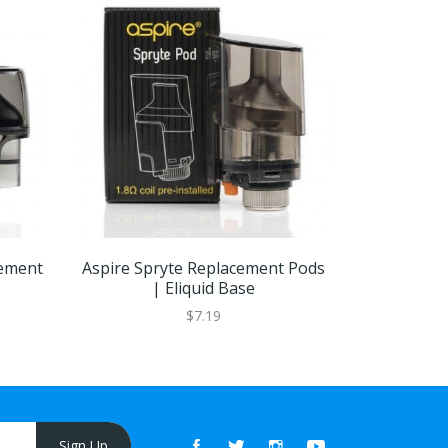
cement
Aspire Spryte Replacement Pods
Aspire Ti
| Eliquid Base
Pods
$7.19
Sign Up