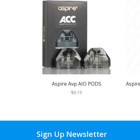
Aspire Avp AIO PODS
Aspir
$8.19
Sign Up Newsletter