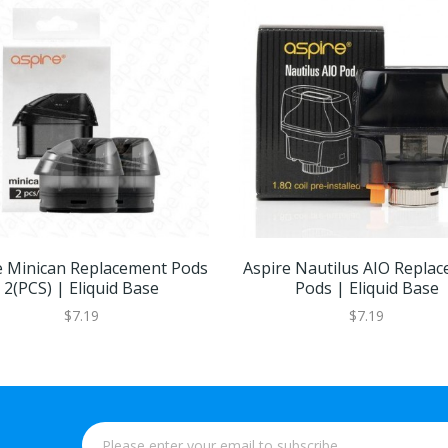
e Minican Replacement Pods
Aspire Nautilus AIO Repla
2(PCS) | Eliquid Base
Pods | Eliquid Base
$7.19
$7.19