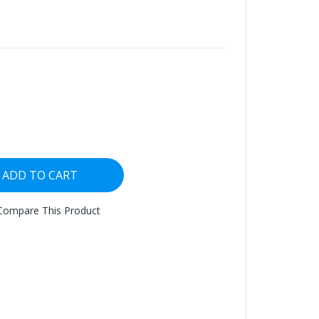
ADD TO CART
Compare This Product