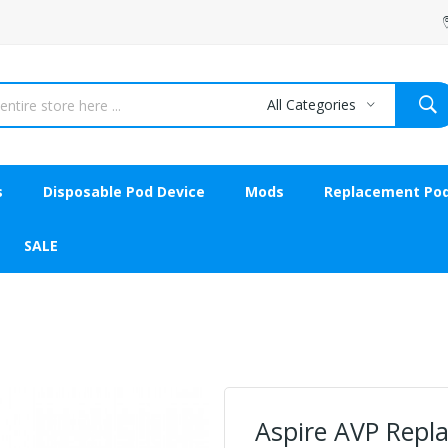
All Categories
s
Disposable Pod Device
Mods
Replacement Po
SALE
Aspire AVP Repl