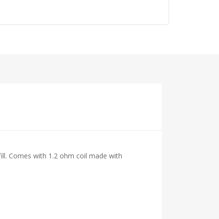
ll. Comes with 1.2 ohm coil made with