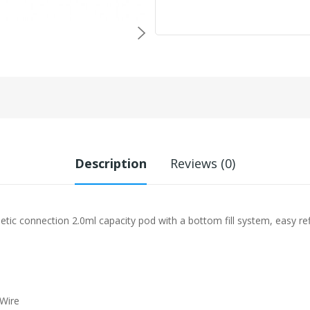
Description
Reviews (0)
connection 2.0ml capacity pod with a bottom fill system, easy refi
 Wire