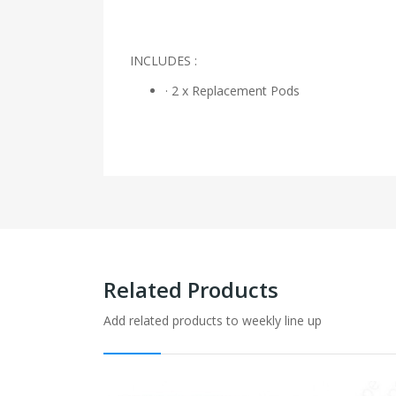
INCLUDES :
· 2 x Replacement Pods
Related Products
Add related products to weekly line up