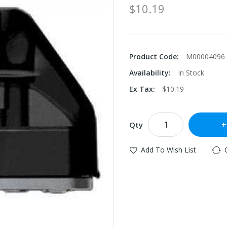
$10.19
Product Code:
M00004096
Availability:
In Stock
Ex Tax:
$10.19
Qty
Add To Wish List