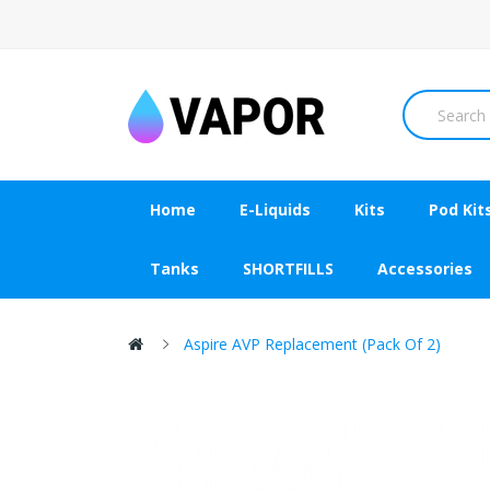
Home
E-Liquids
Kits
Pod Kit
Tanks
SHORTFILLS
Accessories
Aspire AVP Replacement (Pack Of 2)