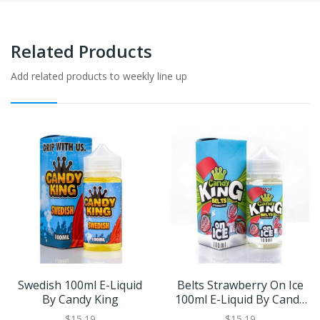
Related Products
Add related products to weekly line up
Swedish 100ml E-Liquid
Belts Strawberry On Ice
By Candy King
100ml E-Liquid By Candy
King
$15.19
$15.19