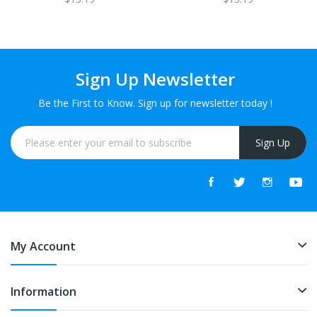
Sign Up Newsletter
Be the First to Know. Sign up for newsletter today !
Sign Up
My Account
Information