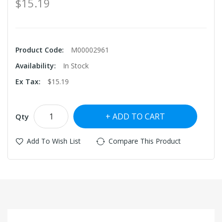
$15.19
Product Code:
M00002961
Availability:
In Stock
Ex Tax:
$15.19
ADD TO CART
Qty
Add To Wish List
Compare This Product