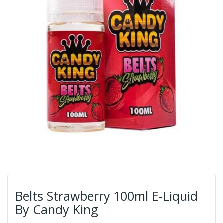
Belts Strawberry 100ml E-Liquid
By Candy King