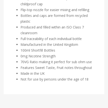
childproof cap
Flip-top nozzle for easier mixing and refilling
Bottles and caps are formed from recycled
plastic
Produced and filled within an ISO Class 7
cleanroom
Full traceability of each individual bottle
Manufactured in the United Kingdom
100ml Shortfill Bottles
0mg Nicotine Strength
70VG Ratio making it perfect for sub ohm use
Features Sweet Taste, Fruit notes throughout
Made in the UK
Not for use by persons under the age of 18