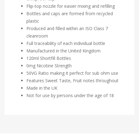
Flip-top nozzle for easier mixing and refilling
Bottles and caps are formed from recycled
plastic
Produced and filled within an ISO Class 7
cleanroom
Full traceability of each individual bottle
Manufactured in the United Kingdom
120ml Shortfill Bottles
0mg Nicotine Strength
50VG Ratio making it perfect for sub ohm use
Features Sweet Taste, Fruit notes throughout
Made in the UK
Not for use by persons under the age of 18