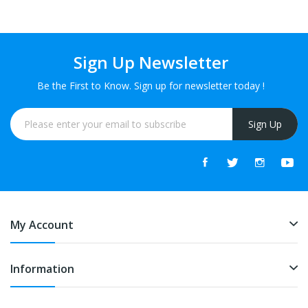
Sign Up Newsletter
Be the First to Know. Sign up for newsletter today !
Sign Up
My Account
Information