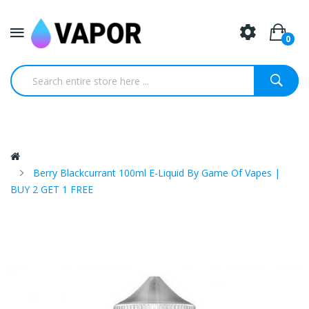
0
Berry Blackcurrant 100ml E-Liquid By Game Of Vapes |
BUY 2 GET 1 FREE