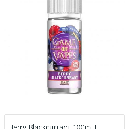
Berry Blackcurrant 100ml E-