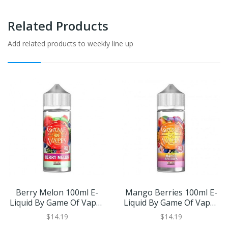
Related Products
Add related products to weekly line up
Berry Melon 100ml E-
Mango Berries 100ml E-
Liquid By Game Of Vapes
Liquid By Game Of Vapes
| BUY 2 GET 1 FREE
| BUY 2 GET 1 FREE
$14.19
$14.19