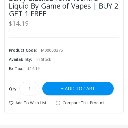
Liquid By Game of Vapes | BUY 2
GET 1 FREE
$14.19
Product Code:
M00000375
Availability:
In Stock
Ex Tax:
$14.19
ADD TO CART
Qty
Add To Wish List
Compare This Product