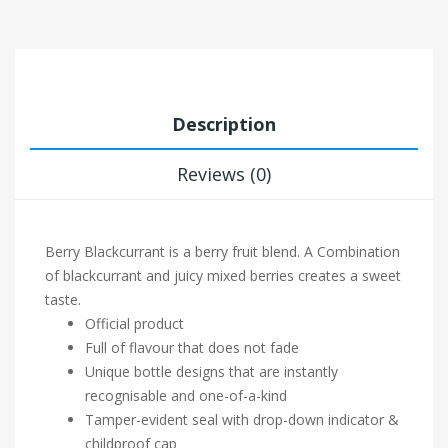
Description
Reviews (0)
Berry Blackcurrant is a berry fruit blend. A Combination
of blackcurrant and juicy mixed berries creates a sweet
taste.
Official product
Full of flavour that does not fade
Unique bottle designs that are instantly
recognisable and one-of-a-kind
Tamper-evident seal with drop-down indicator &
childproof cap