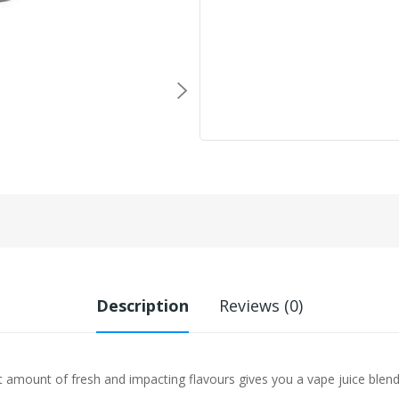
Description
Reviews (0)
 amount of fresh and impacting flavours gives you a vape juice blend 