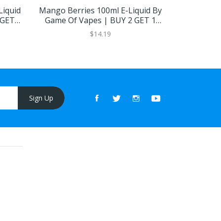
Liquid
Mango Berries 100ml E-Liquid By
Berry Mel
 GET 1
Game Of Vapes | BUY 2 GET 1
NDV | 
FREE
$14.19
Sign Up