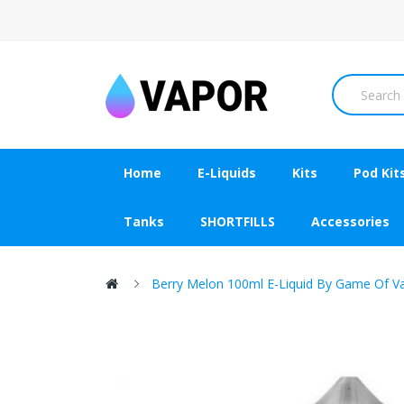
Home
E-Liquids
Kits
Pod Kit
Tanks
SHORTFILLS
Accessories
Berry Melon 100ml E-Liquid By Game Of V