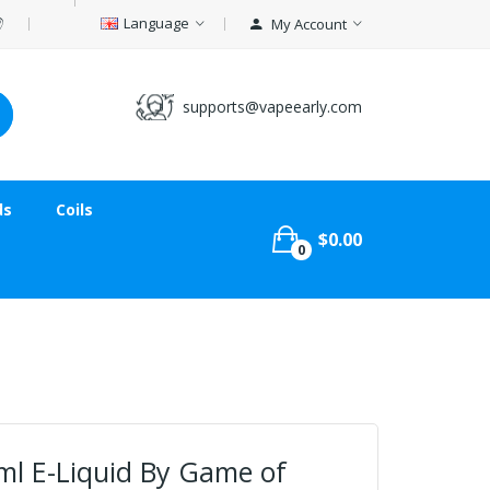
Language
My Account
supports@vapeearly.com
ds
Coils
$0.00
0
ml E-Liquid By Game of