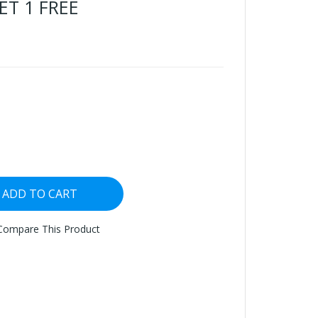
ET 1 FREE
ADD TO CART
Compare This Product