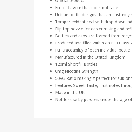
Official product
Full of flavour that does not fade
Unique bottle designs that are instantly
Tamper-evident seal with drop-down ind
Flip-top nozzle for easier mixing and refil
Bottles and caps are formed from recycl
Produced and filled within an ISO Class
Full traceability of each individual bottle
Manufactured in the United Kingdom
120ml Shortfill Bottles
0mg Nicotine Strength
50VG Ratio making it perfect for sub o
Features Sweet Taste, Fruit notes thro
Made in the UK
Not for use by persons under the age o