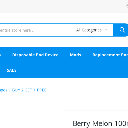
All Categories
s
Disposable Pod Device
Mods
Replacement Po
SALE
apes | BUY 2 GET 1 FREE
Berry Melon 100