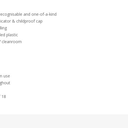
 recognisable and one-of-a-kind
icator & childproof cap
ling
ed plastic
 7 cleanroom
hm use
ughout
f 18