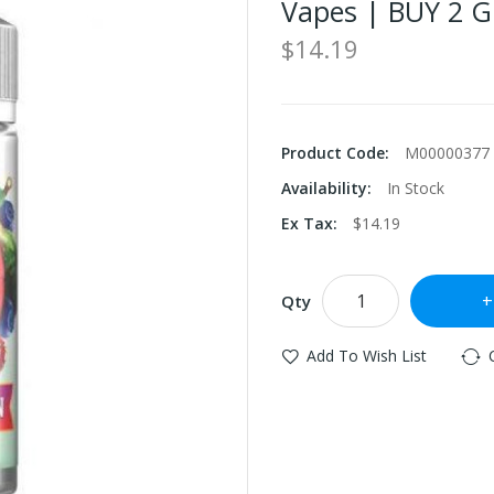
Vapes | BUY 2 G
$14.19
Product Code:
M00000377
Availability:
In Stock
Ex Tax:
$14.19
Qty
Add To Wish List