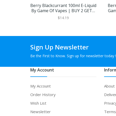
Berry Blackcurrant 100ml E-Liquid
Berr
By Game Of Vapes | BUY 2 GET 1
Gam
FREE
$14.19
Sign Up Newsletter
Be the First to Know. Sign up for newsletter today !
My Account
Infor
My Account
About
Order History
Delive
Wish List
Privac
Newsletter
Terms 