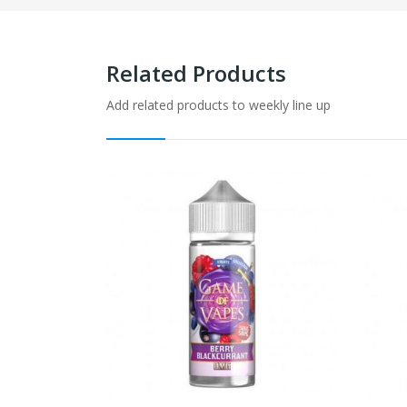
Related Products
Add related products to weekly line up