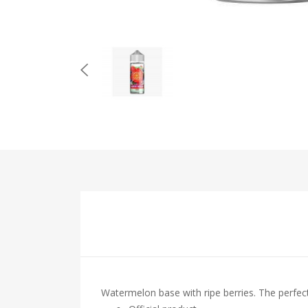
Watermelon base with ripe berries. The perfect