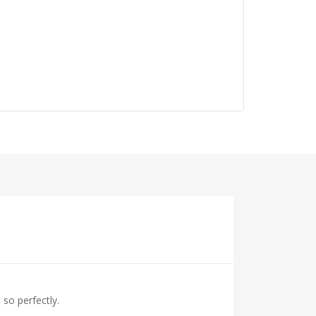
so perfectly.