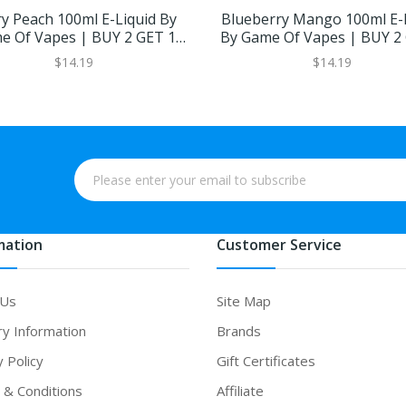
y Peach 100ml E-Liquid By
Blueberry Mango 100ml E-
e Of Vapes | BUY 2 GET 1
By Game Of Vapes | BUY 2
FREE
FREE
$14.19
$14.19
mation
Customer Service
 Us
Site Map
ry Information
Brands
y Policy
Gift Certificates
& Conditions
Affiliate