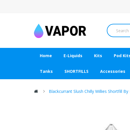
Home
E-Liquids
Kits
Pod Kit
Tanks
SHORTFILLS
Accessories
Blackcurrant Slush Chilly Willies Shortfill B