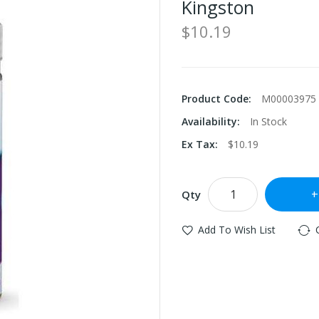
Kingston
$10.19
Product Code:
M00003975
Availability:
In Stock
Ex Tax:
$10.19
Qty
Add To Wish List