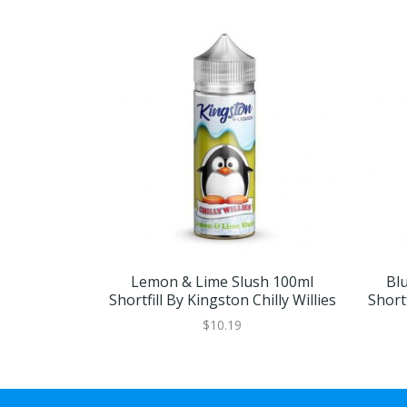
Lemon & Lime Slush 100ml
Bl
Shortfill By Kingston Chilly Willies
Shortf
$10.19