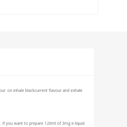
our.
on inhale blackcurrent flavour and exhale
. If you want to prepare 120ml of 3mg e-liquid