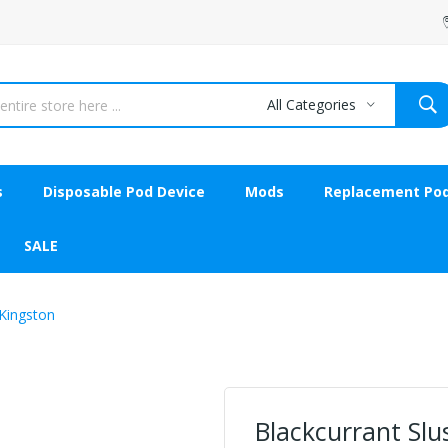
All Categories
s
Disposable Pod Device
Mods
Replacement Po
SALE
y Kingston
Blackcurrant Slush