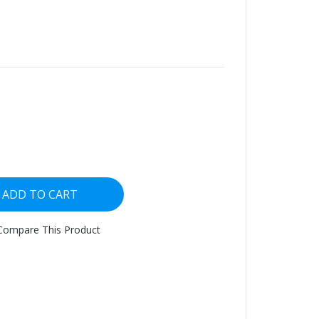
ADD TO CART
Compare This Product