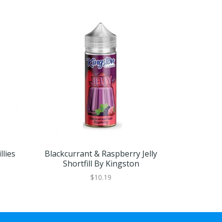
llies
Blackcurrant & Raspberry Jelly
Blackcurr
Shortfill By Kingston
$10.19