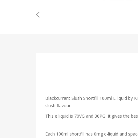
Blackcurrant Slush Shortfill 100ml E liquid by 
slush flavour.
This e liquid is 70VG and 30PG, It gives the be
Each 100ml shortfill has 0mg e-liquid and spac