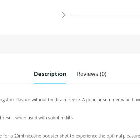
Description
Reviews (0)
Kingston
flavour without the brain freeze. A popular summer vape flav
st result when used with subohm kits.
e for a 20ml nicotine booster shot to experience the optimal pleasure