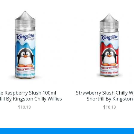
ue Raspberry Slush 100ml
Strawberry Slush Chilly Wi
ill By Kingston Chilly Willies
Shortfill By Kingston
$10.19
$10.19