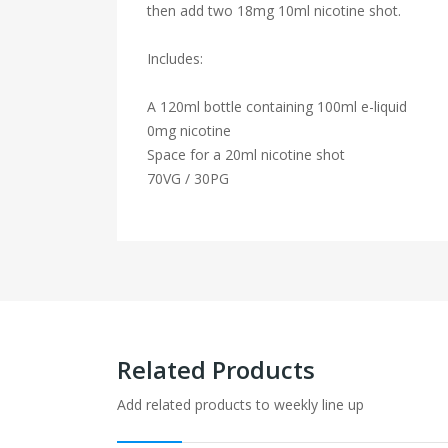
then add two 18mg 10ml nicotine shot.
Includes:
A 120ml bottle containing 100ml e-liquid
0mg nicotine
Space for a 20ml nicotine shot
70VG / 30PG
Related Products
Add related products to weekly line up