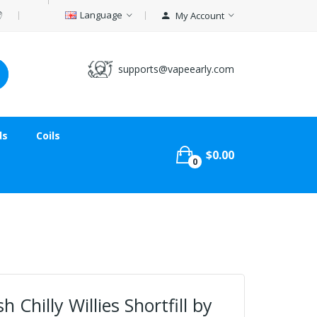
Language
My Account
supports@vapeearly.com
ds
Coils
$0.00
0
 Chilly Willies Shortfill by