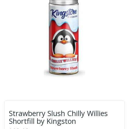
Strawberry Slush Chilly Willies
Shortfill by Kingston