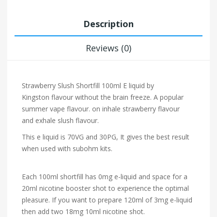
Description
Reviews (0)
Strawberry Slush Shortfill 100ml E liquid by
Kingston flavour without the brain freeze. A popular
summer vape flavour.
on inhale strawberry flavour
and exhale slush flavour.
This e liquid is 70VG and 30PG, It gives the best result
when used with subohm kits.
Each 100ml shortfill has 0mg e-liquid and space for a
20ml nicotine booster shot to experience the optimal
pleasure. If you want to prepare 120ml of 3mg e-liquid
then add two 18mg 10ml nicotine shot.