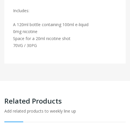
Includes:
A 120ml bottle containing 100ml e-liquid
0mg nicotine
Space for a 20ml nicotine shot
70VG / 30PG
Related Products
Add related products to weekly line up