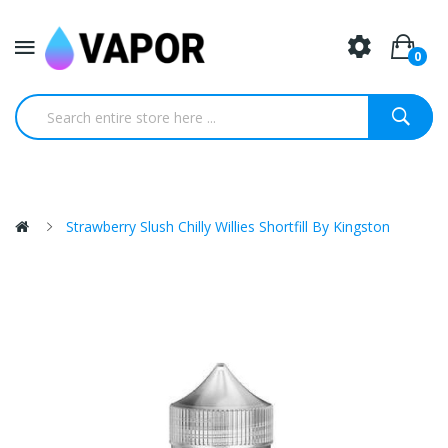
0
Strawberry Slush Chilly Willies Shortfill By Kingston