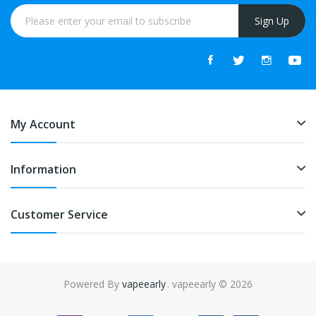
Sign Up
My Account
Information
Customer Service
Powered By
vapeearly
. vapeearly © 2026
ino uk
online casino uk
slot gacor
slot gacor
slot gacor
best online casin