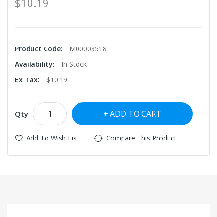
$10.19
Product Code:
M00003518
Availability:
In Stock
Ex Tax:
$10.19
ADD TO CART
Qty
Add To Wish List
Compare This Product