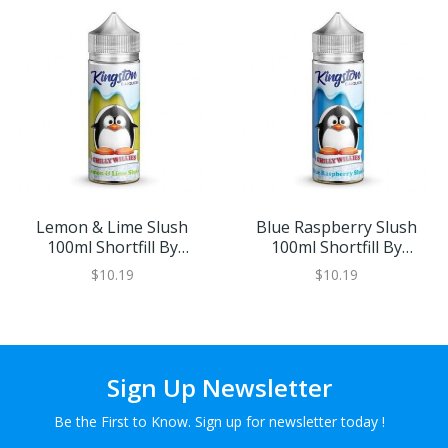
Lemon & Lime Slush
Blue Raspberry Slush
100ml Shortfill By
100ml Shortfill By
Kingston Chilly Willies
Kingston Chilly Willies
$10.19
$10.19
Sign Up Newsletter
Be the First to Know. Sign up for newsletter today !