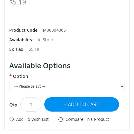
$5.19
Product Code:
M00004305
Availability:
In Stock
Ex Tax:
$5.19
Available Options
Option
ADD TO CART
Qty
Add To Wish List
Compare This Product