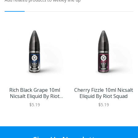
Rich Black Grape 10ml
Cherry Fizzle 10ml Nicsalt
Nicsalt Eliquid By Riot
Eliquid By Riot Squad
Squad
$5.19
$5.19