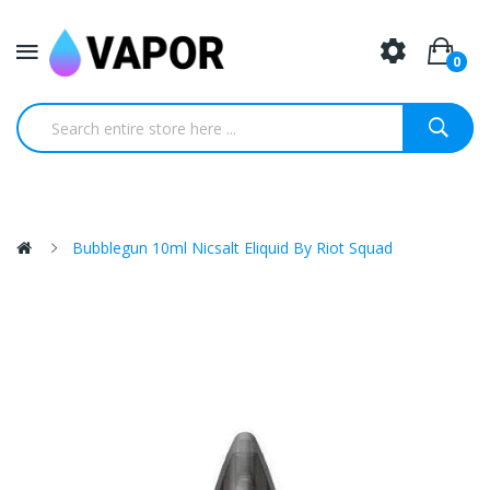
0
Bubblegun 10ml Nicsalt Eliquid By Riot Squad