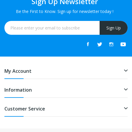
Sign Up Newsletter
Be the First to Know. Sign up for newsletter today !
Sign Up
My Account
Information
Customer Service