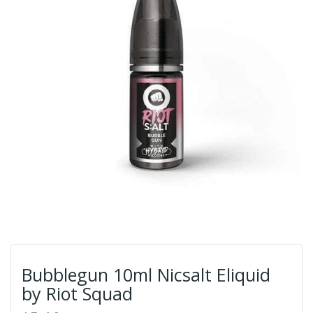
Bubblegun 10ml Nicsalt Eliquid
by Riot Squad