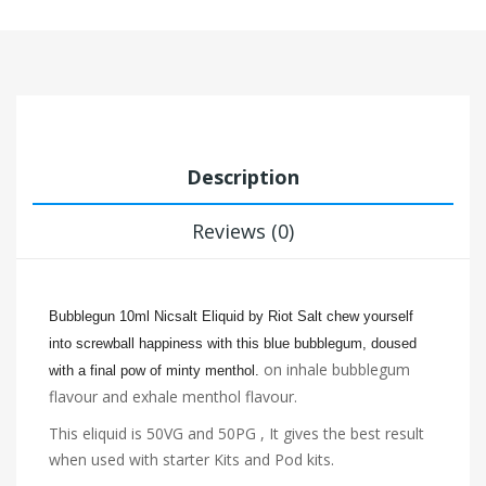
Description
Reviews (0)
Bubblegun 10ml Nicsalt Eliquid by Riot Salt chew yourself
into screwball happiness with this blue bubble
gum, doused
on inhale bubblegum
with a final pow of minty menthol.
flavour and exhale menthol flavour.
This eliquid is 50VG and 50PG , It gives the best result
when used with starter Kits and Pod kits.