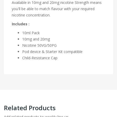
Available in 10mg and 20mg nicotine Strength means
you'll be able to match flavour with your required
nicotine concentration.
Includes :
10ml Pack
10mg and 20mg
Nicotine
50VG/50PG
Pod device & Starter Kit compatible
Child-Resistance Cap
Related Products
Add related products to weekly line up