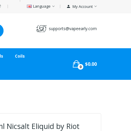
Language
My Account
supports@vapeearly.com
ds
Coils
$0.00
0
l Nicsalt Eliquid by Riot