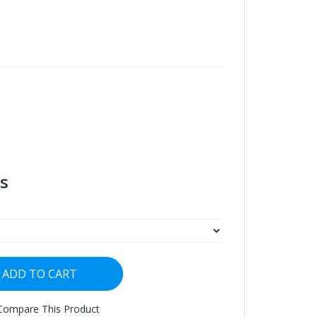
s
ADD TO CART
Compare This Product