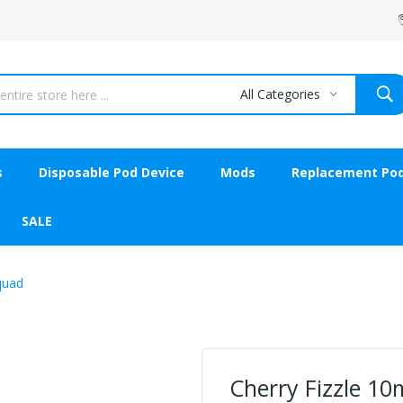
All Categories
s
Disposable Pod Device
Mods
Replacement Po
SALE
Squad
Cherry Fizzle 10m