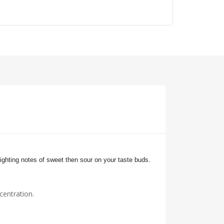
ighting notes of sweet then sour on your
taste buds.
centration.