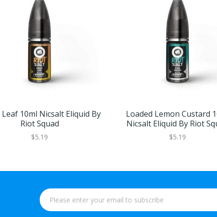
Leaf 10ml Nicsalt Eliquid By
Loaded Lemon Custard 1
Riot Squad
Nicsalt Eliquid By Riot S
$5.19
$5.19