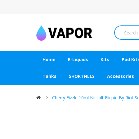
Home
E-Liquids
Kits
Pod Kit
Tanks
SHORTFILLS
Accessories
Cherry Fizzle 10ml Nicsalt Eliquid By Riot 