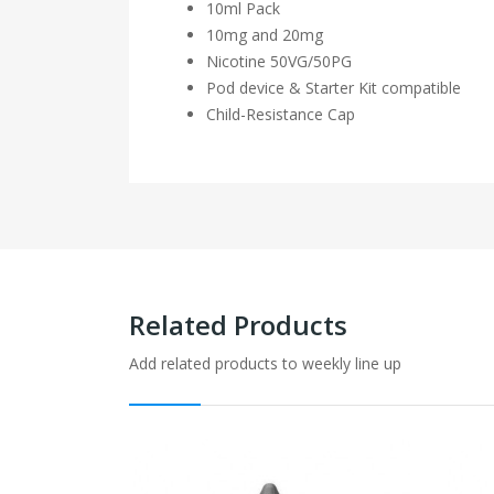
10ml Pack
10mg and 20mg
Nicotine
50VG/50PG
Pod device & Starter Kit compatible
Child-Resistance Cap
Related Products
Add related products to weekly line up