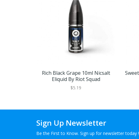
Rich Black Grape 10ml Nicsalt
Sweet 
Eliquid By Riot Squad
$5.19
Sign Up Newsletter
Be the First to Know. Sign up for newsletter today !