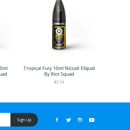
0ml
Tropical Fury 10ml Nicsalt Eliquid
Bubblegun 1
quad
By Riot Squad
$5.19
Sign Up