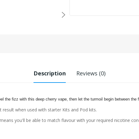
Description
Reviews (0)
eel the fizz with this deep cherry vape, then let the turmoil
begin between the f
t result when used with starter Kits and Pod kits.
eans you'll be able to match flavour with your required nicotine con