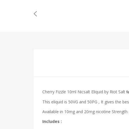
Cherry Fizzle 10ml Nicsalt Eliquid by Riot Salt
f
This eliquid is 50VG and 50PG , It gives the bes
Available in 10mg and 20mg nicotine Strength m
Includes :