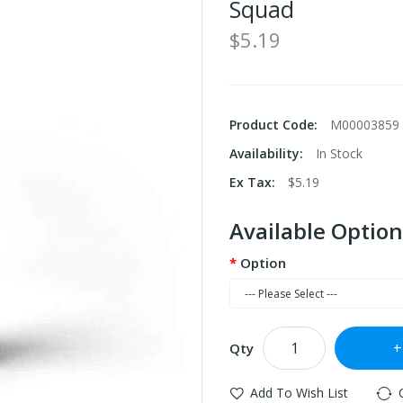
Squad
$5.19
Product Code:
M00003859
Availability:
In Stock
Ex Tax:
$5.19
Available Option
Option
Qty
Add To Wish List