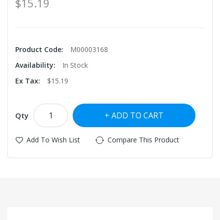
$15.19
Product Code:
M00003168
Availability:
In Stock
Ex Tax:
$15.19
ADD TO CART
Qty
Add To Wish List
Compare This Product