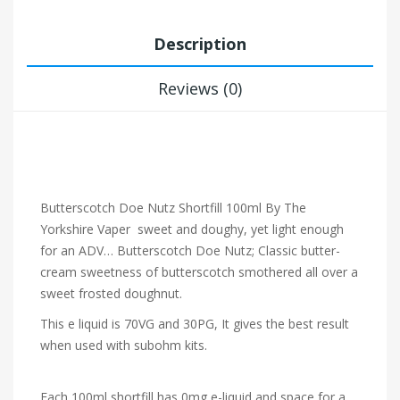
Description
Reviews (0)
Butterscotch Doe Nutz Shortfill 100ml By The
Yorkshire Vaper
sweet and doughy, yet light enough
for an ADV… Butterscotch Doe Nutz; Classic butter-
cream sweetness of butterscotch smothered all over a
sweet frosted doughnut.
This e liquid is 70VG and 30PG, It gives the best result
when used with subohm kits.
Each 100ml shortfill has 0mg e-liquid and space for a