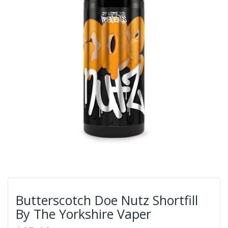
Butterscotch Doe Nutz Shortfill
By The Yorkshire Vaper