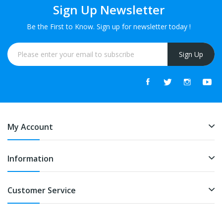
Sign Up Newsletter
Be the First to Know. Sign up for newsletter today !
Sign Up
My Account
Information
Customer Service