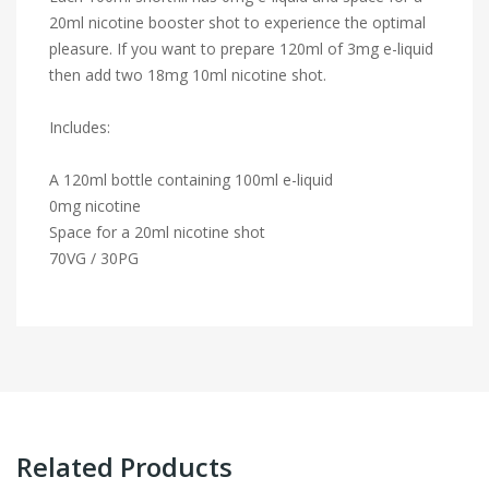
20ml nicotine booster shot to experience the optimal
pleasure. If you want to prepare 120ml of 3mg e-liquid
then add two 18mg 10ml nicotine shot.
Includes:
A 120ml bottle containing 100ml e-liquid
0mg nicotine
Space for a 20ml nicotine shot
70VG / 30PG
Related Products