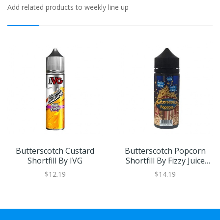
Add related products to weekly line up
Butterscotch Custard
Butterscotch Popcorn
Shortfill By IVG
Shortfill By Fizzy Juice
100ml
$12.19
$14.19