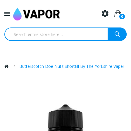
0
Butterscotch Doe Nutz Shortfill By The Yorkshire Vaper