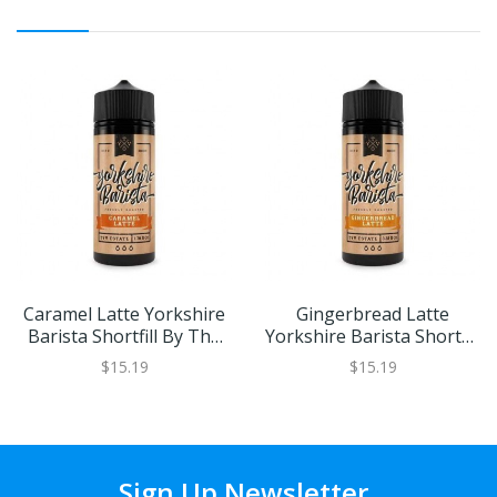
Caramel Latte Yorkshire
Gingerbread Latte
Barista Shortfill By The
Yorkshire Barista Shortfill
Yorkshire Vaper
By The Yorkshire Vaper
$15.19
$15.19
Sign Up Newsletter