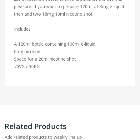
pleasure. If you want to prepare 120ml of 3mg e-liquid
then add two 18mg 10ml nicotine shot.
Includes:
A 120ml bottle containing 100ml e-liquid
0mg nicotine
Space for a 20ml nicotine shot
70VG / 30PG
Related Products
Add related products to weekly line up