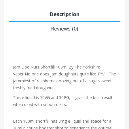
Description
Reviews (0)
Jam Doe Nutz Shortfill 100ml By The Yorkshire
Vaper
No one does jam doughnuts quite like TYV… The
jammiest of raspberries oozing out of a sugar-sweet
freshly fried doughnut.
This e liquid is 70VG and 30PG, It gives the best result
when used with subohm kits.
Each 100ml shortfill has 0mg e-liquid and space for a
20ml nicotine booster shot to experience the optimal