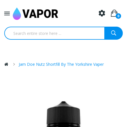
0
Jam Doe Nutz Shortfill By The Yorkshire Vaper