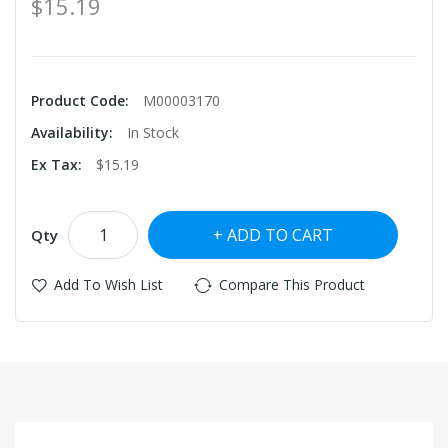
$15.19
Product Code:
M00003170
Availability:
In Stock
Ex Tax:
$15.19
ADD TO CART
Qty
Add To Wish List
Compare This Product