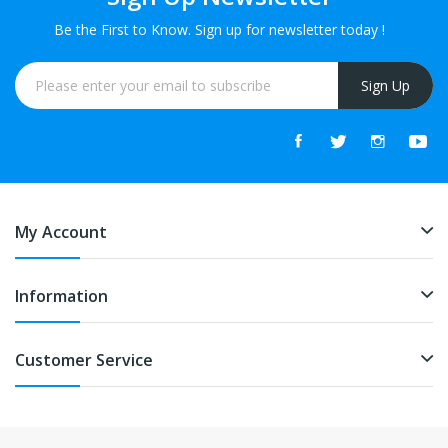
Be the First to Know. Sign up for newsletter today !
Sign Up
My Account
Information
Customer Service