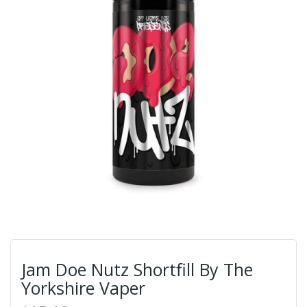
Jam Doe Nutz Shortfill By The
Yorkshire Vaper