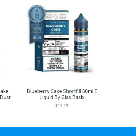
Cake
Blueberry Cake Shortfill 50ml E
Caramel App
 Dust
Liquid By Glas Basix
E Liqu
$13.19