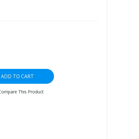
ADD TO CART
Compare This Product