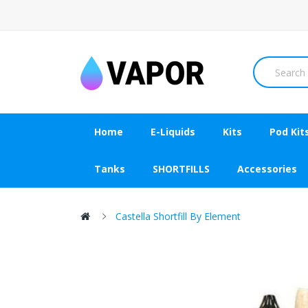
Home
E-Liquids
Kits
Pod Kit
Tanks
SHORTFILLS
Accessories
Castella Shortfill By Element