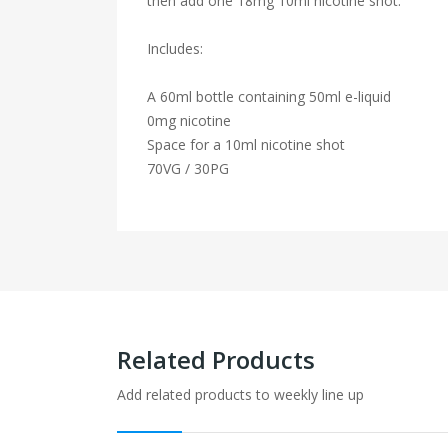
then add one 18mg 10ml nicotine shot.
Includes:
A 60ml bottle containing 50ml e-liquid
0mg nicotine
Space for a 10ml nicotine shot
70VG / 30PG
Related Products
Add related products to weekly line up