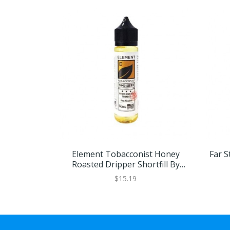
Element Tobacconist Honey
Far St
Roasted Dripper Shortfill By
Element
$15.19