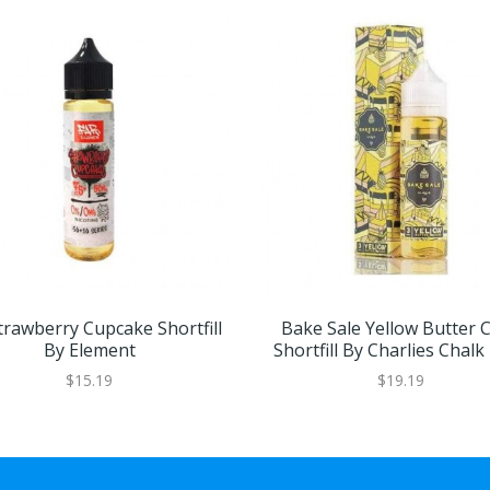
rawberry Cupcake Shortfill
Bake Sale Yellow Butter 
By Element
Shortfill By Charlies Chalk
$15.19
$19.19