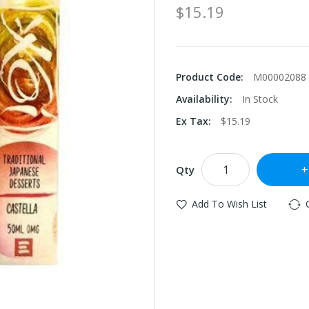
$15.19
Product Code:
M00002088
Availability:
In Stock
Ex Tax:
$15.19
Qty
Add To Wish List