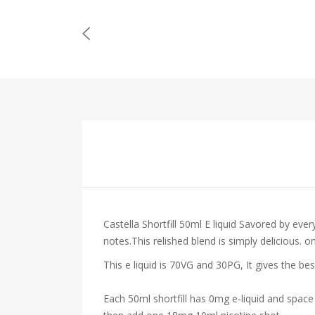
Castella Shortfill 50ml E liquid Savored by ev
notes.This relished blend is simply delicious. 
This e liquid is 70VG and 30PG, It gives the be
Each 50ml shortfill has 0mg e-liquid and space