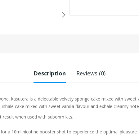
Description
Reviews (0)
eryone, kasutera is a delectable velvety sponge cake mixed with sweet 
on inhale cake mixed with sweet vanilla flavour and exhale creamy note
st result when used with subohm kits.
 for a 10ml nicotine booster shot to experience the optimal pleasure.