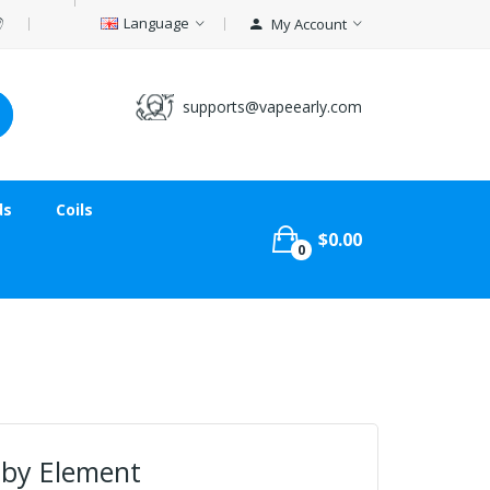
Language
My Account
supports@vapeearly.com
ds
Coils
$0.00
0
l by Element