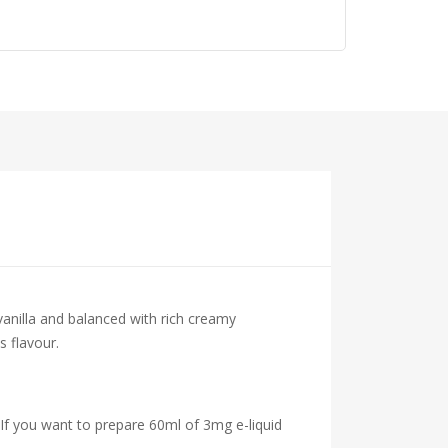
vanilla and balanced with rich creamy
s flavour.
 If you want to prepare 60ml of 3mg e-liquid