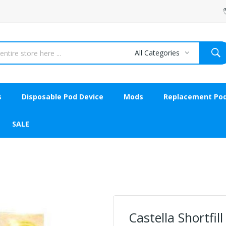
All Categories
s
Disposable Pod Device
Mods
Replacement Po
SALE
Castella Shortfil