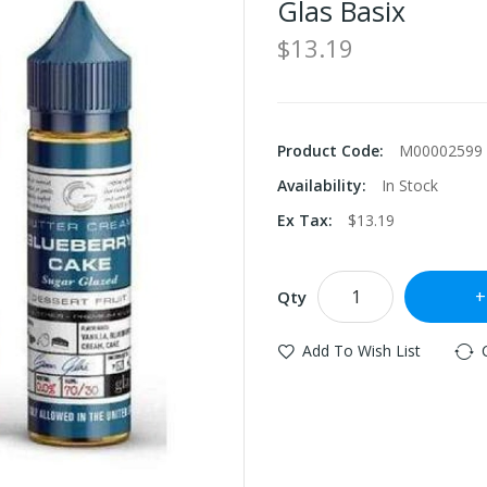
Glas Basix
$13.19
Product Code:
M00002599
Availability:
In Stock
Ex Tax:
$13.19
Qty
Add To Wish List