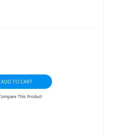
ADD TO CART
Compare This Product