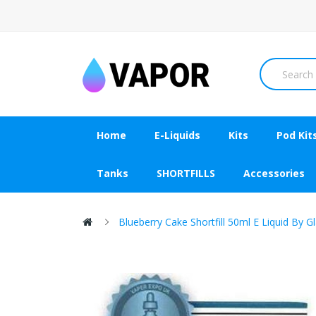
Home
E-Liquids
Kits
Pod Kit
Tanks
SHORTFILLS
Accessories
Blueberry Cake Shortfill 50ml E Liquid By G