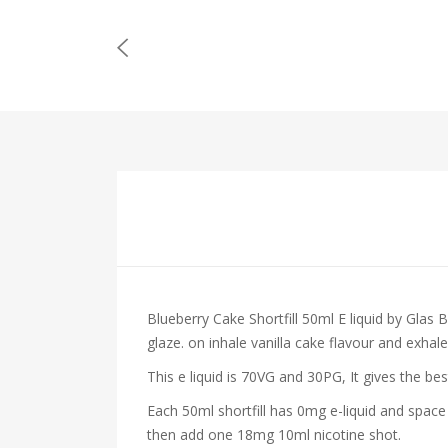
Blueberry Cake Shortfill 50ml E liquid by Glas B
glaze.
on inhale vanilla cake
flavour and exhale 
This e liquid is 70VG and 30PG, It gives the be
Each 50ml shortfill has 0mg e-liquid and space
then add one 18mg 10ml nicotine shot.