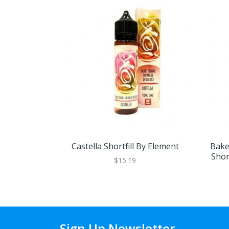
Castella Shortfill By Element
Bake
Shor
$15.19
Sign Up Newsletter