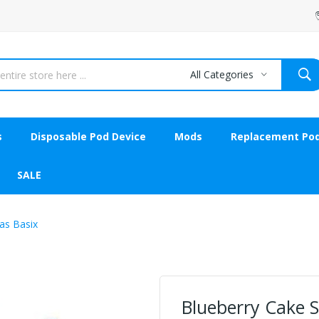
All Categories
s
Disposable Pod Device
Mods
Replacement Po
SALE
las Basix
Blueberry Cake Sh