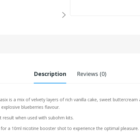
Description
Reviews (0)
asix
is a mix of velvety layers of rich vanilla cake, sweet buttercream
explosive blueberries flavour.
st result when used with subohm kits.
 for a 10ml nicotine booster shot to experience the optimal pleasure.