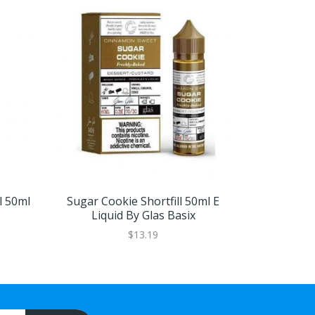
l 50ml
Sugar Cookie Shortfill 50ml E
Banana Crea
Liquid By Glas Basix
Liqu
$13.19