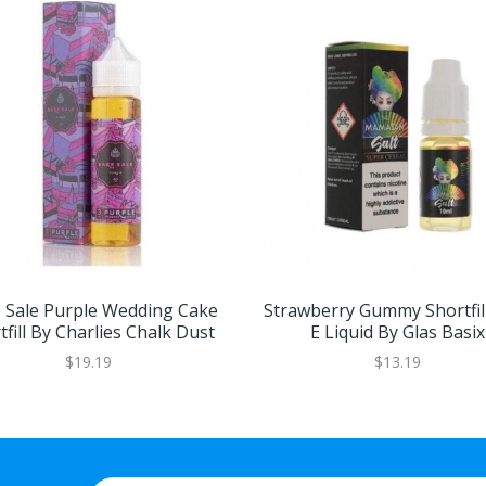
 Sale Purple Wedding Cake
Strawberry Gummy Shortfil
tfill By Charlies Chalk Dust
E Liquid By Glas Basix
$19.19
$13.19