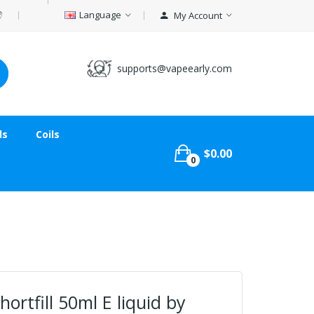
Language
My Account
supports@vapeearly.com
ds
Coils
$0.00
0
ortfill 50ml E liquid by