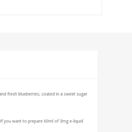
 and fresh blueberries, coated in a sweet sugar
 If you want to prepare 60ml of 3mg e-liquid