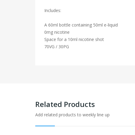
Includes:
A 60ml bottle containing 50ml e-liquid
0mg nicotine
Space for a 10ml nicotine shot
70VG / 30PG
Related Products
Add related products to weekly line up