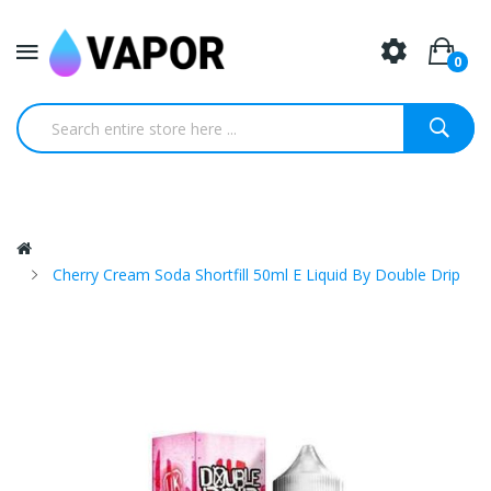
0
Cherry Cream Soda Shortfill 50ml E Liquid By Double Drip