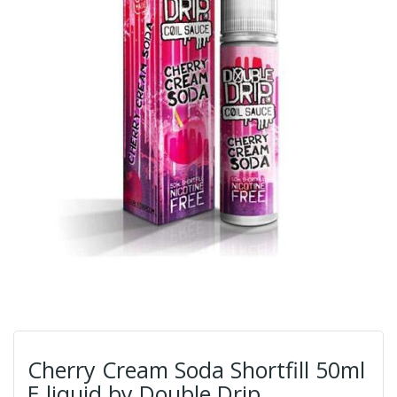
Cherry Cream Soda Shortfill 50ml
E liquid by Double Drip