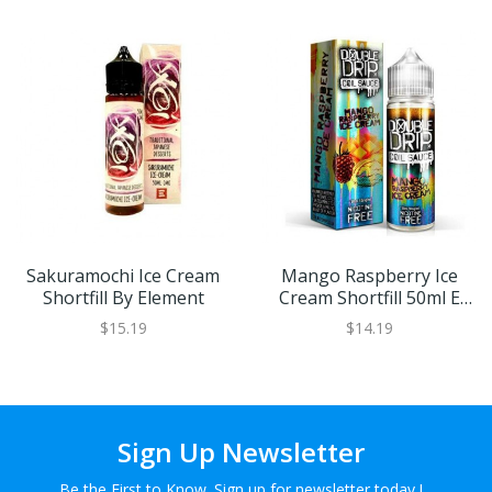
Sakuramochi Ice Cream
Mango Raspberry Ice
Shortfill By Element
Cream Shortfill 50ml E
Liquid By Double Drip
$15.19
$14.19
Sign Up Newsletter
Be the First to Know. Sign up for newsletter today !