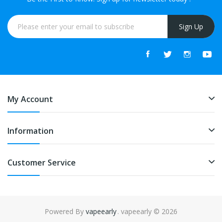
Sign Up
My Account
Information
Customer Service
Powered By
vapeearly
. vapeearly © 2026
ne casino
slot gacor
online casino uk
online casino uk
78win
online casin