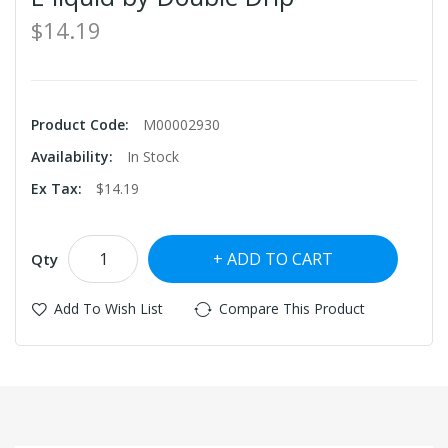
$14.19
Product Code:
M00002930
Availability:
In Stock
Ex Tax:
$14.19
ADD TO CART
Qty
Add To Wish List
Compare This Product