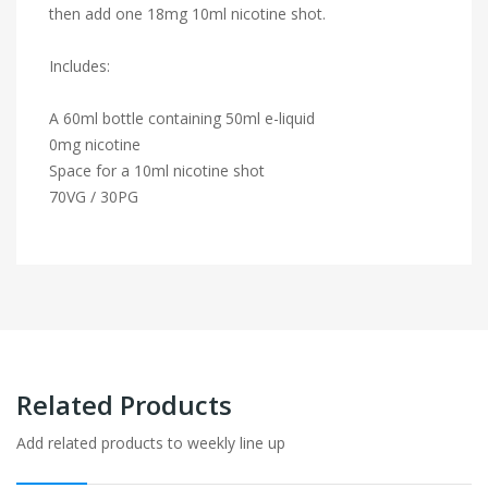
then add one 18mg 10ml nicotine shot.
Includes:
A 60ml bottle containing 50ml e-liquid
0mg nicotine
Space for a 10ml nicotine shot
70VG / 30PG
Related Products
Add related products to weekly line up