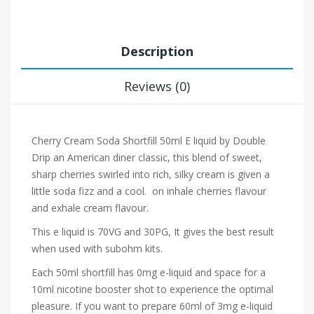
Description
Reviews (0)
Cherry Cream Soda Shortfill 50ml E liquid by Double
Drip a
n American diner classic, this blend of sweet,
sharp cherries swirled into rich, silky cream is given a
little soda fizz and a cool. on inhale cherries flavour
and exhale cream flavour.
This e liquid is 70VG and 30PG, It gives the best result
when used with subohm kits.
Each 50ml shortfill has 0mg e-liquid and space for a
10ml nicotine booster shot to experience the optimal
pleasure. If you want to prepare 60ml of 3mg e-liquid