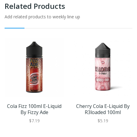
Related Products
Add related products to weekly line up
Cola Fizz 100ml E-Liquid
Cherry Cola E-Liquid By
By Fizzy Ade
R3loaded 100ml
$7.19
$5.19