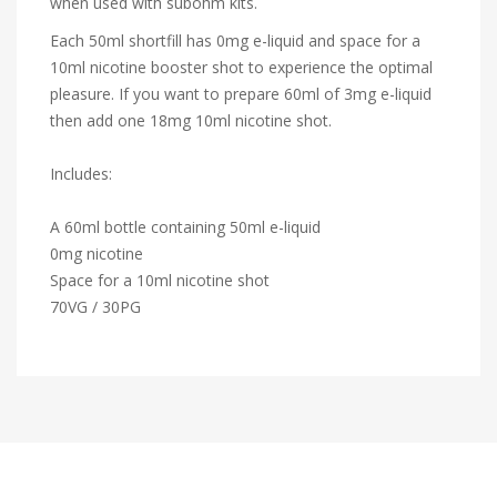
when used with subohm kits.
Each 50ml shortfill has 0mg e-liquid and space for a
10ml nicotine booster shot to experience the optimal
pleasure. If you want to prepare 60ml of 3mg e-liquid
then add one 18mg 10ml nicotine shot.
Includes:
A 60ml bottle containing 50ml e-liquid
0mg nicotine
Space for a 10ml nicotine shot
70VG / 30PG