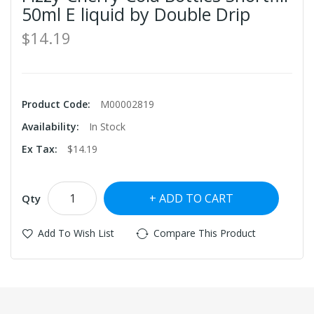
50ml E liquid by Double Drip
$14.19
Product Code:
M00002819
Availability:
In Stock
Ex Tax:
$14.19
ADD TO CART
Qty
Add To Wish List
Compare This Product