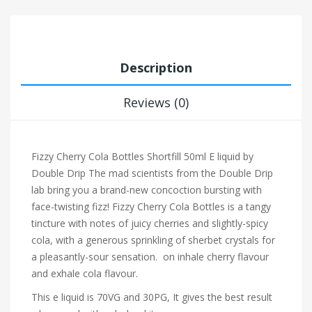
Description
Reviews (0)
Fizzy Cherry Cola Bottles Shortfill 50ml E liquid by
Double Drip
The mad scientists from the Double Drip
lab bring you a brand-new concoction bursting with
face-twisting fizz! Fizzy Cherry Cola Bottles is a tangy
tincture with notes of juicy cherries and slightly-spicy
cola, with a generous sprinkling of sherbet crystals for
a pleasantly-sour sensation. on inhale cherry flavour
and exhale cola flavour.
This e liquid is 70VG and 30PG, It gives the best result