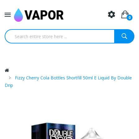
0
Fizzy Cherry Cola Bottles Shortfill 50ml E Liquid By Double
Drip