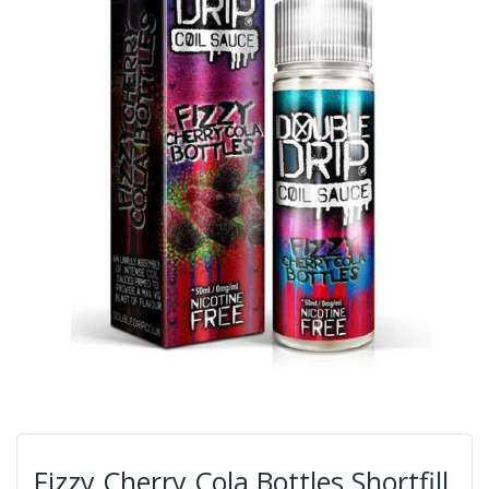
Fizzy Cherry Cola Bottles Shortfill