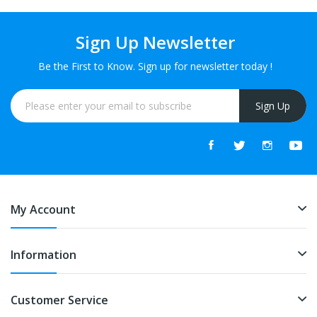
Sign Up Newsletter
Be the First to Know. Sign up for newsletter today !
Sign Up
My Account
Information
Customer Service