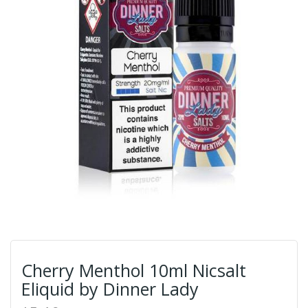
Cherry Menthol 10ml Nicsalt
Eliquid by Dinner Lady