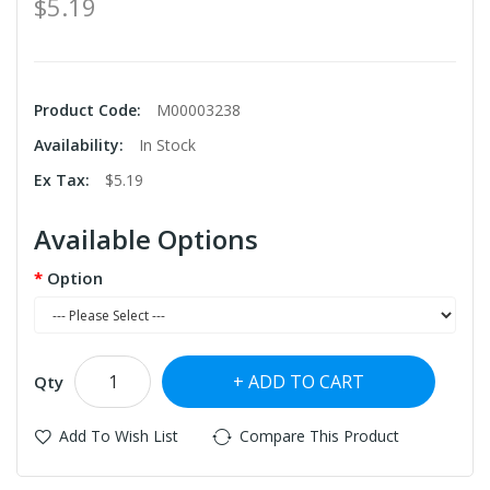
$5.19
Product Code:
M00003238
Availability:
In Stock
Ex Tax:
$5.19
Available Options
Option
ADD TO CART
Qty
Add To Wish List
Compare This Product