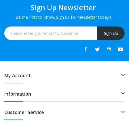
Sign Up Newsletter
Be the First to Know. Sign up for newsletter today !
Sign Up
My Account
Information
Customer Service