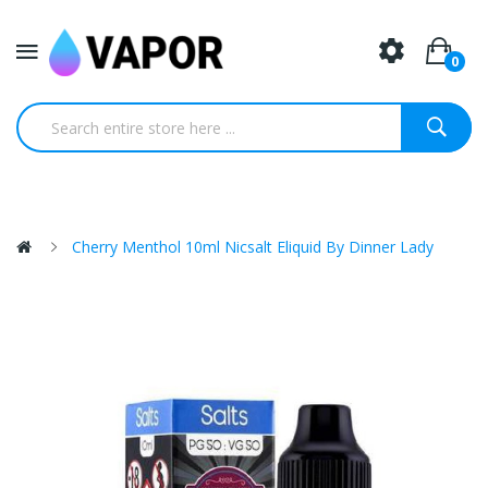
0
Cherry Menthol 10ml Nicsalt Eliquid By Dinner Lady