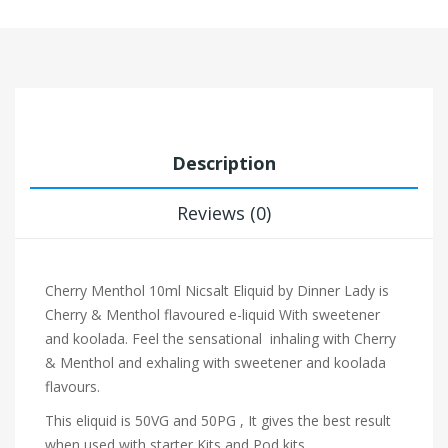
Description
Reviews (0)
Cherry Menthol 10ml Nicsalt Eliquid by Dinner Lady is
Cherry & Menthol flavoured e-liquid With sweetener
and koolada. Feel the sensational inhaling with Cherry
& Menthol and exhaling with sweetener and koolada
flavours.
This eliquid is 50VG and 50PG , It gives the best result
when used with starter Kits and Pod kits.