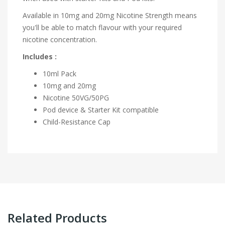
Available in 10mg and 20mg Nicotine Strength means
you'll be able to match flavour with your required
nicotine concentration.
Includes :
10ml Pack
10mg and 20mg
Nicotine 50VG/50PG
Pod device & Starter Kit compatible
Child-Resistance Cap
Related Products