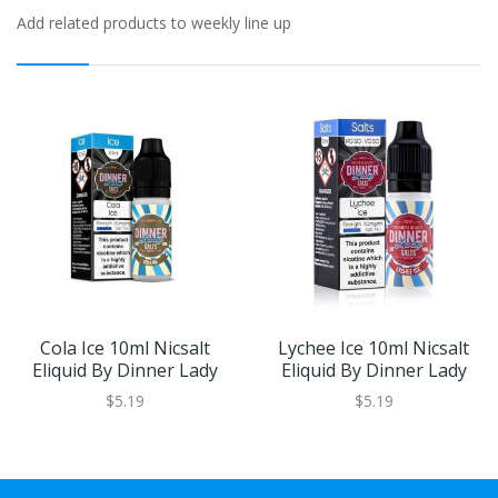
Add related products to weekly line up
Cola Ice 10ml Nicsalt
Lychee Ice 10ml Nicsalt
Eliquid By Dinner Lady
Eliquid By Dinner Lady
$5.19
$5.19