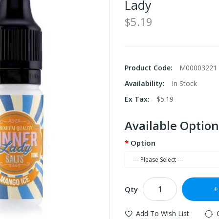
Lady
$5.19
Product Code:
M00003221
Availability:
In Stock
Ex Tax:
$5.19
Available Option
Option
Qty
Add To Wish List