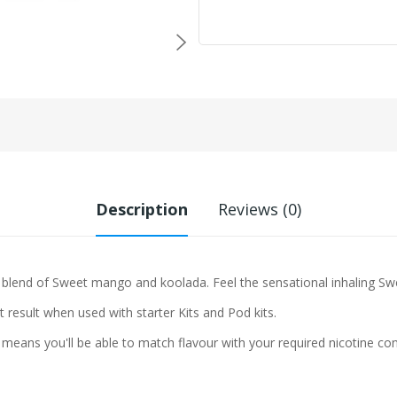
Description
Reviews (0)
 blend of
Sweet mango and koolada. Feel the sensational inhaling Sw
t result when used with starter Kits and Pod kits.
means you'll be able to match flavour with your required nicotine con