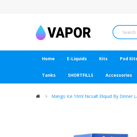
Home
E-Liquids
Kits
Pod Kit
Tanks
SHORTFILLS
Accessories
Mango Ice 10ml Nicsalt Eliquid By Dinner 