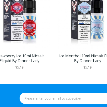
rawberry Ice 10ml Nicsalt
Ice Menthol 10ml Nicsalt El
Eliquid By Dinner Lady
By Dinner Lady
$5.19
$5.19