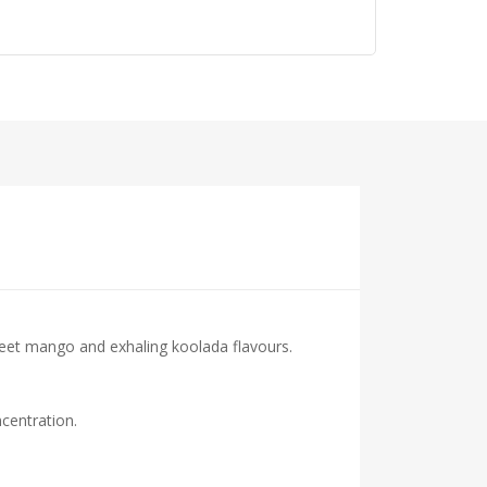
eet mango and exhaling koolada flavours.
centration.