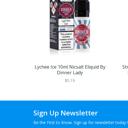
Lychee Ice 10ml Nicsalt Eliquid By
St
Dinner Lady
$5.19
Sign Up Newsletter
Be the First to Know. Sign up for newsletter today !