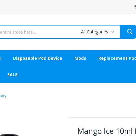
All Categories
s
Disposable Pod Device
Mods
Replacement Po
SALE
Lady
Mango Ice 10ml N