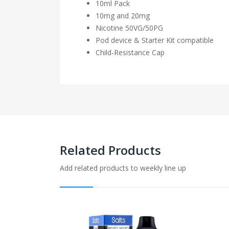
10ml Pack
10mg and 20mg
Nicotine 50VG/50PG
Pod device & Starter Kit compatible
Child-Resistance Cap
Related Products
Add related products to weekly line up