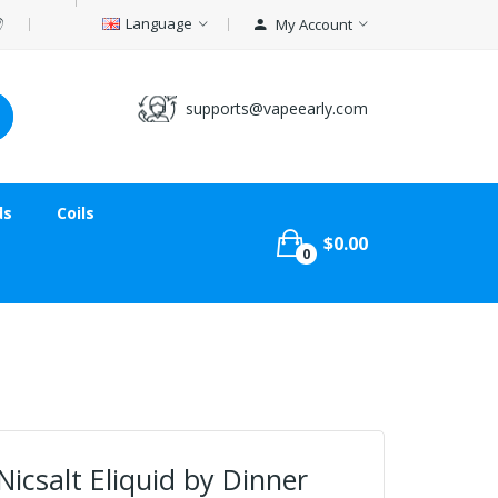
Language
My Account
supports@vapeearly.com
ds
Coils
$0.00
0
icsalt Eliquid by Dinner