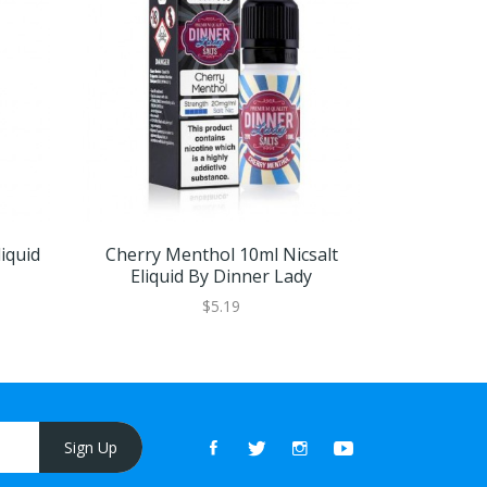
iquid
Cherry Menthol 10ml Nicsalt
Blackcurr
Eliquid By Dinner Lady
Eliqu
$5.19
Sign Up