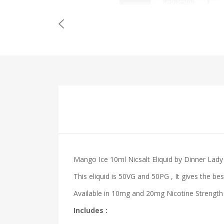
Mango Ice 10ml Nicsalt Eliquid by Dinner Lady
This eliquid is 50VG and 50PG , It gives the bes
Available in 10mg and 20mg Nicotine Strength 
Includes :