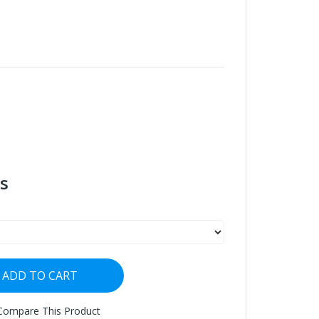
s
ADD TO CART
Compare This Product