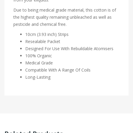
Due to being medical grade material, this cotton is of
the highest quality remaining unbleached as well as
pesticide and chemical free.
10cm (3.93 inch) Strips
Resealable Packet
Designed For Use With Rebuildable Atomisers
100% Organic
Medical Grade
Compatible With A Range Of Coils
Long-Lasting