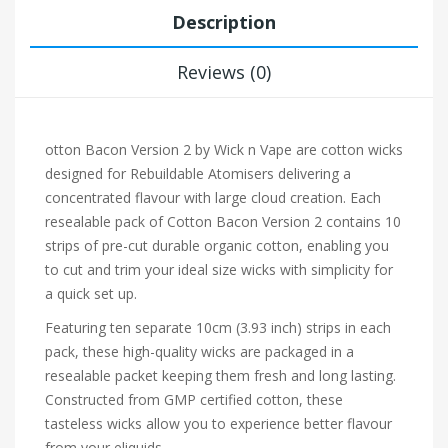
Description
Reviews (0)
otton Bacon Version 2 by Wick n Vape are cotton wicks
designed for
Rebuildable Atomisers
delivering a
concentrated flavour with large cloud creation. Each
resealable pack of Cotton Bacon Version 2 contains 10
strips of pre-cut durable organic cotton, enabling you
to cut and trim your ideal size wicks with simplicity for
a quick set up.
Featuring ten separate 10cm (3.93 inch) strips in each
pack, these high-quality wicks are packaged in a
resealable packet keeping them fresh and long lasting.
Constructed from GMP certified cotton, these
tasteless wicks allow you to experience better flavour
from your eliquids.