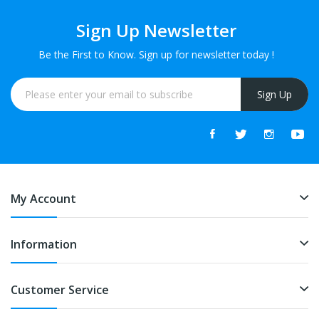
Sign Up Newsletter
Be the First to Know. Sign up for newsletter today !
Sign Up
My Account
Information
Customer Service