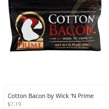
Cotton Bacon by Wick 'N Prime
$7.19