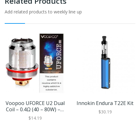
Related Products
Add related products to weekly line up
Voopoo UFORCE U2 Dual
Innokin Endura T22E Kit
Coil – 0.4Ω (40 – 80W) – 5
$30.19
Pack
$14.19