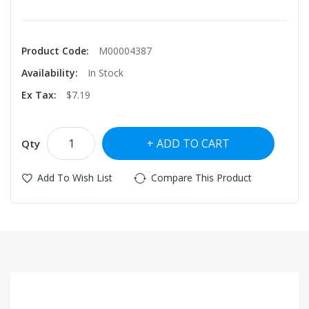
Product Code:
M00004387
Availability:
In Stock
Ex Tax:
$7.19
ADD TO CART
Qty
Add To Wish List
Compare This Product