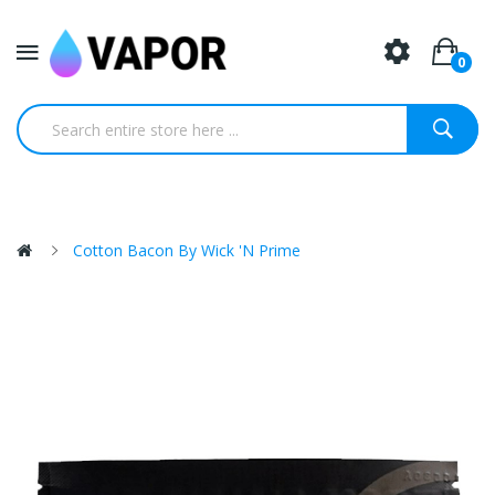
0
Cotton Bacon By Wick 'N Prime