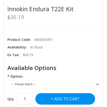
Innokin Endura T22E Kit
$30.19
Product Code:
M00003397
Availability:
In Stock
Ex Tax:
$30.19
Available Options
Option
ADD TO CART
Qty