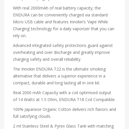
With real 2000mAh of real battery capacity, the
ENDURA can be conveniently charged via standard
Micro USB cable and features Innokin’s ‘Vape While
Charging’ technology for a daily vaporizer that you can
rely on.
Advanced integrated safety protections guard against
overheating and over discharge and greatly improve
charging safety and overall reliability.
The Innokin ENDURA T22 is the ultimate smoking
alternative that delivers a superior experience in a
compact, durable and long lasting all in one kit.
Real 2000 mAh Capacity with a coil optimised output
of 14 Watts at 1.5 Ohm, ENDURA T18 Coil Compatible.
100% Japanese Organic Cotton delivers rich flavors and
full satisfying clouds.
2 ml Stainless Steel & Pyrex Glass Tank with matching