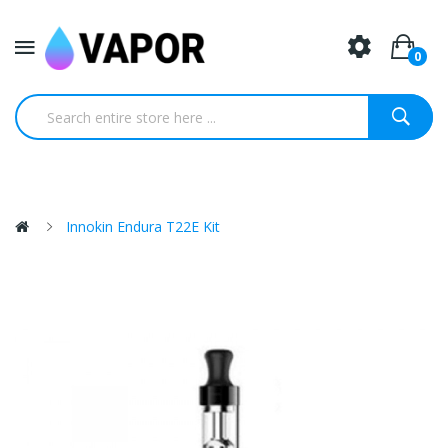
0
Innokin Endura T22E Kit