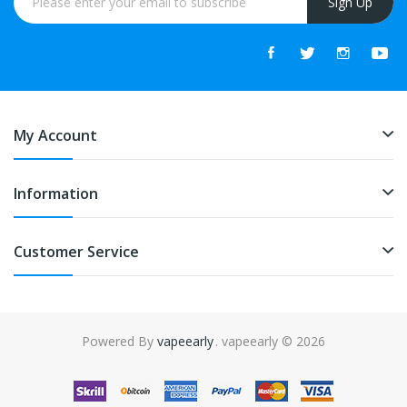
Sign Up
My Account
Information
Customer Service
Powered By
vapeearly
. vapeearly © 2026
ino uk
online casino uk
slot gacor
slot gacor
slot gacor
best online casin