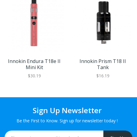
Innokin Endura T18e II
Innokin Prism T18 II
Mini Kit
Tank
$30.19
$16.19
Sign Up Newsletter
Be the First to Know. Sign up for newsletter today !