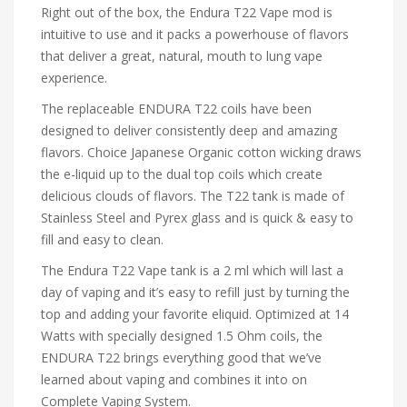
Right out of the box, the Endura T22 Vape mod is
intuitive to use and it packs a powerhouse of flavors
that deliver a great, natural, mouth to lung vape
experience.
The replaceable ENDURA T22 coils have been
designed to deliver consistently deep and amazing
flavors. Choice Japanese Organic cotton wicking draws
the e-liquid up to the dual top coils which create
delicious clouds of flavors. The T22 tank is made of
Stainless Steel and Pyrex glass and is quick & easy to
fill and easy to clean.
The Endura T22 Vape tank is a 2 ml which will last a
day of vaping and it’s easy to refill just by turning the
top and adding your favorite eliquid. Optimized at 14
Watts with specially designed 1.5 Ohm coils, the
ENDURA T22 brings everything good that we’ve
learned about vaping and combines it into on
Complete Vaping System.