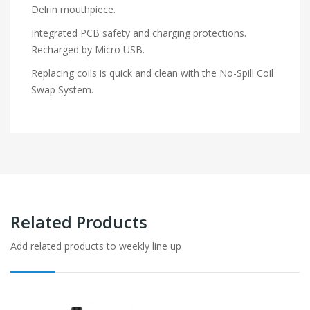
Delrin mouthpiece.
Integrated PCB safety and charging protections.
Recharged by Micro USB.
Replacing coils is quick and clean with the No-Spill Coil
Swap System.
Related Products
Add related products to weekly line up