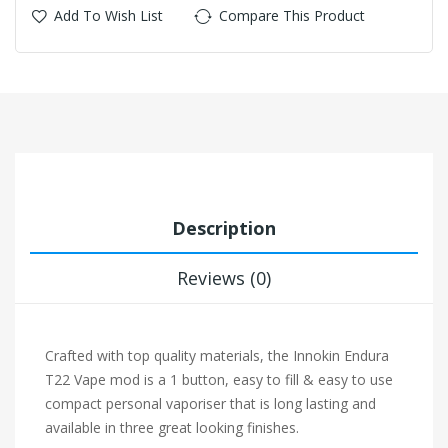
Add To Wish List
Compare This Product
Description
Reviews (0)
Crafted with top quality materials, the Innokin Endura
T22 Vape mod is a 1 button, easy to fill & easy to use
compact personal vaporiser that is long lasting and
available in three great looking finishes.