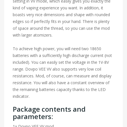
setting in VV mode, which easily gives you exactly the
kind of vaping experience you want. In addition, it
boasts very nice dimensions and shape with rounded
edges so if perfectly fits in your hand. There is plenty
of space around the thread, so you can use the mod
with larger atomizers.
To achieve high power, you will need two 18650
batteries with a sufficiently high discharge current (not
included). You can easily set the voltage in the 1V-8V
range. Dovpo VEE VV also supports very low coil
resistances. Mod, of course, can measure and display
resistance. You will also have a constant overview of
the remaining batteries capacity thanks to the LED
indicator.
Package contents and
parameters:
1x Dovpo VEE VV mod