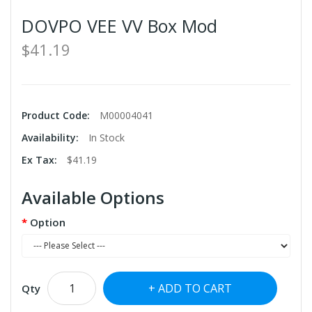
DOVPO VEE VV Box Mod
$41.19
Product Code:
M00004041
Availability:
In Stock
Ex Tax:
$41.19
Available Options
Option
ADD TO CART
Qty