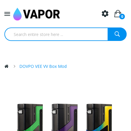
0
DOVPO VEE VV Box Mod