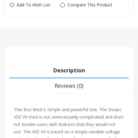
Add To Wish List
Compare This Product
Description
Reviews (0)
This Box Mod is Simple and powerful one. The Dovpo
VEE VV mod is not unnecessarily complicated and does
not burden users with features that they would not
use. The VEE VV is based on a simple variable voltage