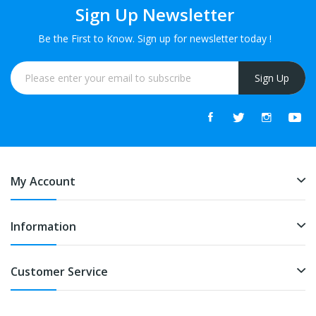
Sign Up Newsletter
Be the First to Know. Sign up for newsletter today !
Sign Up
My Account
Information
Customer Service