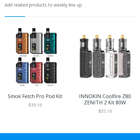
Add related products to weekly line up
Smok Fetch Pro Pod Kit
INNOKIN Coolfire Z80
ZENITH 2 Kit 80W
$39.19
$55.19