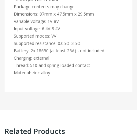
Package contents may change.
Dimensions: 87mm x 47.5mm x 29.5mm
Variable voltage: 1V-8V
Input voltage: 6.4V-8.4V
Supported modes: VV
Supported resistance: 0.05Ω-3.5Ω
Battery: 2x 18650 (at least 25A) - not included
Charging: external
Thread: 510 and spring-loaded contact
Material: zinc alloy
Related Products