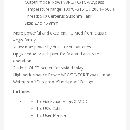
Output mode: Power/VPC/TC/TCR/Bypass
Temperature range: 100℃~315℃ / 200℉~600℉
Thread: 510 Cerberus Subohm Tank
Size: 27 x 46.8mm
More powerful and excellent TC Mod from classic
Aegis family
200W max power by dual 18650 batteries
Upgraded AS 2.0 chipset for fast and accurate
operation
2.4 Inch OLED screen for vivid display
High performance Power/VPC/TC/TCR/Bypass modes
Waterproof/Dustproof/Shockproof Design
Includes:
1 x Geekvape Aegis X MOD
1 x USB Cable
1 x User Manual