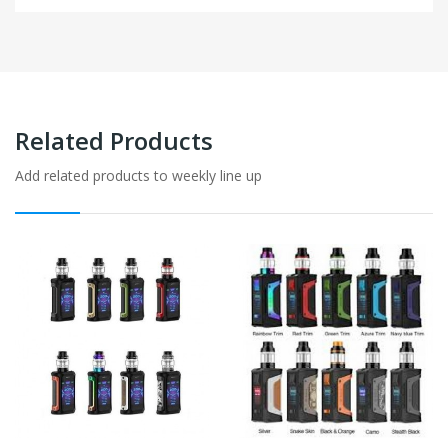
Related Products
Add related products to weekly line up