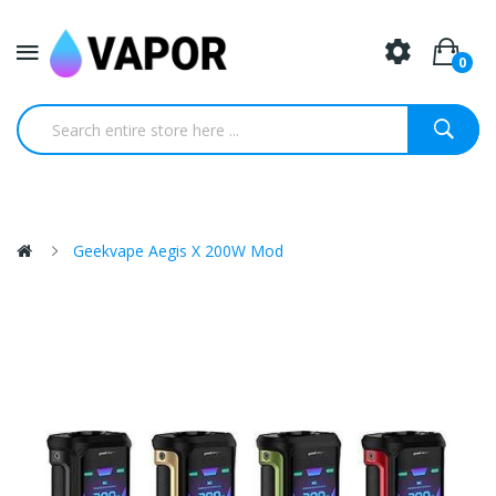
0
Geekvape Aegis X 200W Mod