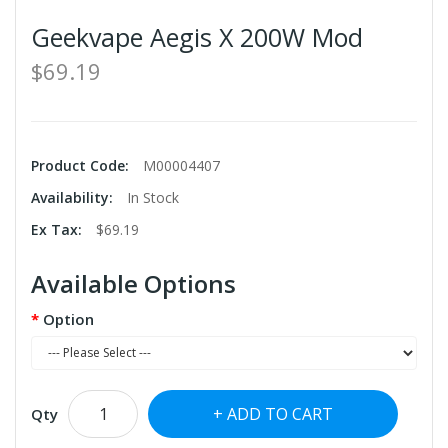
Geekvape Aegis X 200W Mod
$69.19
Product Code:
M00004407
Availability:
In Stock
Ex Tax:
$69.19
Available Options
Option
ADD TO CART
Qty