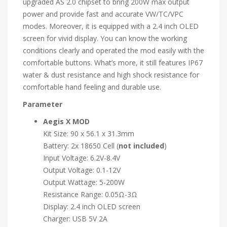
upgraded AS 2.0 chipset to bring 200W max output
power and provide fast and accurate VW/TC/VPC
modes. Moreover, it is equipped with a 2.4 inch OLED
screen for vivid display. You can know the working
conditions clearly and operated the mod easily with the
comfortable buttons. What’s more, it still features IP67
water & dust resistance and high shock resistance for
comfortable hand feeling and durable use.
Parameter
Aegis X
MOD
Kit Size: 90 x 56.1 x 31.3mm
Battery: 2x 18650 Cell (
not included
)
Input Voltage: 6.2V-8.4V
Output Voltage: 0.1-12V
Output Wattage: 5-200W
Resistance Range: 0.05Ω-3Ω
Display: 2.4 inch OLED screen
Charger: USB 5V 2A