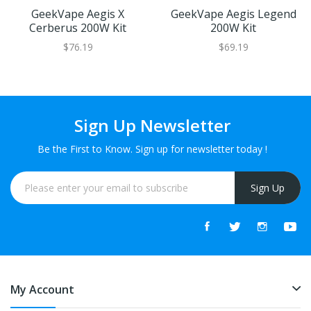
GeekVape Aegis X
GeekVape Aegis Legend
Cerberus 200W Kit
200W Kit
$76.19
$69.19
Sign Up Newsletter
Be the First to Know. Sign up for newsletter today !
Sign Up
My Account