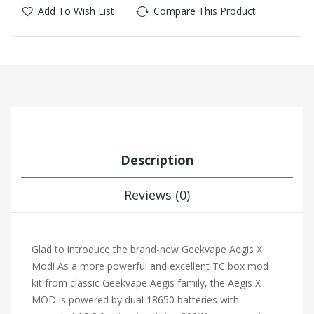
Add To Wish List
Compare This Product
Description
Reviews (0)
Glad to introduce the brand-new
Geekvape Aegis X
Mod
! As a more powerful and excellent TC box mod
kit from classic Geekvape Aegis family, the Aegis X
MOD is powered by dual 18650 batteries with