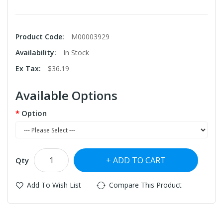
Product Code:
M00003929
Availability:
In Stock
Ex Tax:
$36.19
Available Options
Option
ADD TO CART
Qty
Add To Wish List
Compare This Product