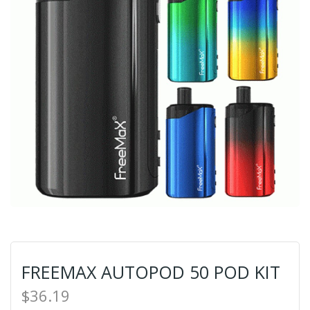
FREEMAX AUTOPOD 50 POD KIT
$36.19