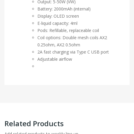
Output: 5-50W (VW)
Battery: 2000mAh (internal)
Display: OLED screen
E-liquid capacity: 4ml
Pods: Refillable, replaceable coil
Coil options: Double mesh coils AX2
0.25ohm, AX2 0.5ohm
2A fast charging via Type C USB port
Adjustable airflow
Related Products
Add related products to weekly line up