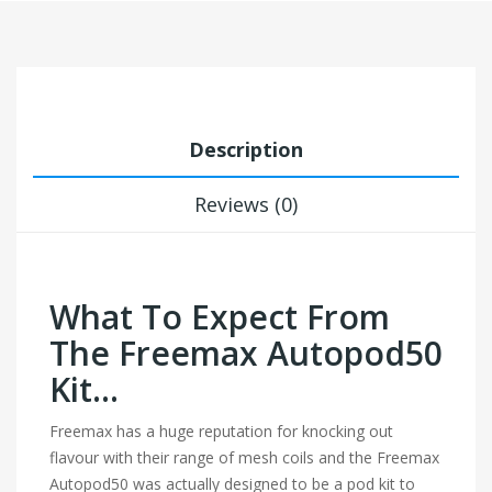
Description
Reviews (0)
What To Expect From
The Freemax Autopod50
Kit…
Freemax has a huge reputation for knocking out
flavour with their range of mesh coils and the Freemax
Autopod50 was actually designed to be a pod kit to