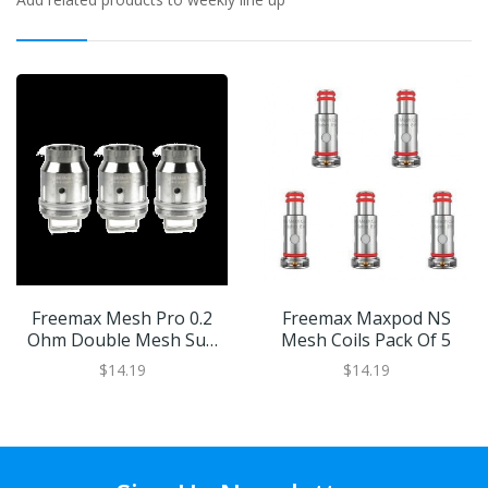
Freemax Mesh Pro 0.2
Freemax Maxpod NS
Ohm Double Mesh Sub
Mesh Coils Pack Of 5
Ohm Coils
$14.19
$14.19