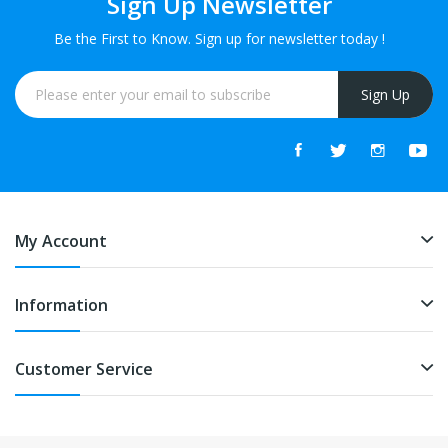
Sign Up Newsletter
Be the First to Know. Sign up for newsletter today !
Sign Up
My Account
Information
Customer Service