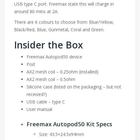
USB type C port. Freemax state this will charge in
around 80 mins at 2A.
There are 6 colours to choose from: Blue/Yellow,
Black/Red, Blue, Gunmetal, Coral and Green.
Insider the Box
Freemax Autopod50 device
Pod
AX2 mesh coil – 0.25ohm (installed)
AX2 mesh coil – 0.5ohm
Silicone case (listed on the packaging – but not
received?)
USB cable – type C
User manual
Freemax Autopod50 Kit Specs
Size: 43.5×24.5x94mm