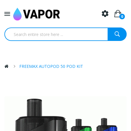
0
FREEMAX AUTOPOD 50 POD KIT