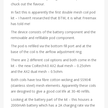
chuck out the flavour.
In fact this is apparently the first double mesh coil pod
kit – I haven’t researched that BTW, it is what Freemax
has told me!
The device consists of the battery component and the
removable and refillable pod component.
The pod is refilled via the bottom fill port and at the
base of the coil is the airflow adjustment ring.
There are 2 different coil options and both come in the
kit – the new Coiltech4.0 AX2 dual mesh – 0.25ohm
and the AX2 dual mesh – 0.5ohm.
Both coils have tea fibre cotton wicking and SS904l
(stainless steel) mesh elements. Apparently these coils
are designed to give a good coil life at 30-40 refills.
Looking at the battery part of the kit – this houses a
2000mAh battery which has a 2A charging rate via the