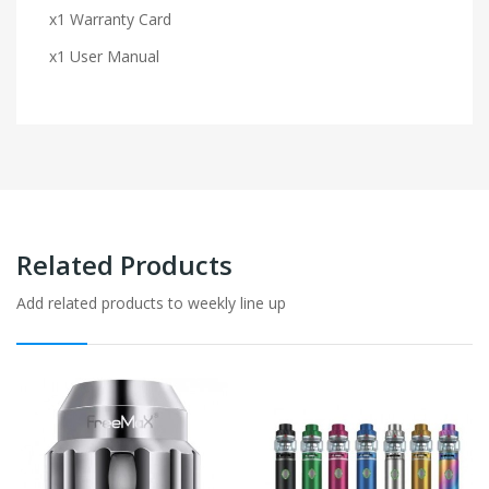
x1 Warranty Card
x1 User Manual
Related Products
Add related products to weekly line up