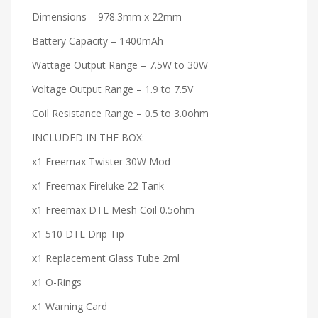
Dimensions – 978.3mm x 22mm
Battery Capacity – 1400mAh
Wattage Output Range – 7.5W to 30W
Voltage Output Range – 1.9 to 7.5V
Coil Resistance Range – 0.5 to 3.0ohm
INCLUDED IN THE BOX:
x1 Freemax Twister 30W Mod
x1 Freemax Fireluke 22 Tank
x1 Freemax DTL Mesh Coil 0.5ohm
x1 510 DTL Drip Tip
x1 Replacement Glass Tube 2ml
x1 O-Rings
x1 Warning Card