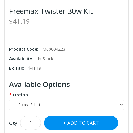
Freemax Twister 30w Kit
$41.19
Product Code:
M00004223
Availability:
In Stock
Ex Tax:
$41.19
Available Options
Option
ADD TO CART
Qty