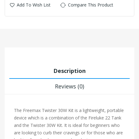
Add To Wish List
Compare This Product
Description
Reviews (0)
The Freemax Twister 30W Kit is a lightweight, portable
device which is a combination of the Fireluke 22 Tank
and the Twister 30W Kit. It is ideal for beginners who
are looking to curb their cravings or for those who are