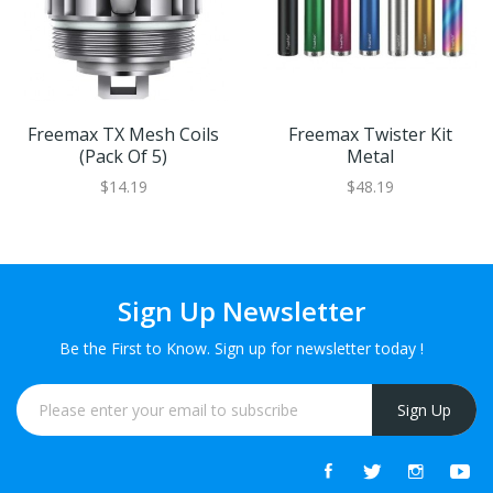
Freemax TX Mesh Coils
Freemax Twister Kit
(Pack Of 5)
Metal
$14.19
$48.19
Sign Up Newsletter
Be the First to Know. Sign up for newsletter today !
Sign Up