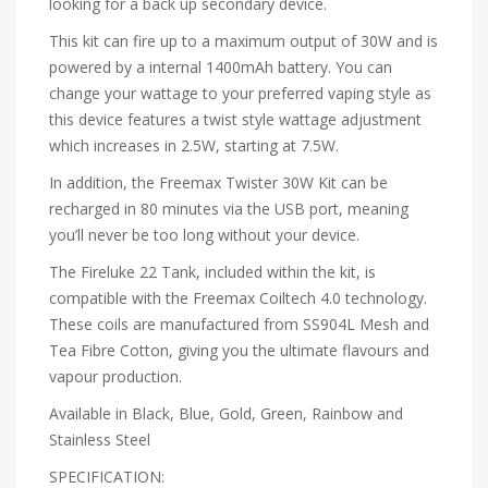
looking for a back up secondary device.
This kit can fire up to a maximum output of 30W and is
powered by a internal 1400mAh battery. You can
change your wattage to your preferred vaping style as
this device features a twist style wattage adjustment
which increases in 2.5W, starting at 7.5W.
In addition, the Freemax Twister 30W Kit can be
recharged in 80 minutes via the USB port, meaning
you’ll never be too long without your device.
The Fireluke 22 Tank, included within the kit, is
compatible with the Freemax Coiltech 4.0 technology.
These coils are manufactured from SS904L Mesh and
Tea Fibre Cotton, giving you the ultimate flavours and
vapour production.
Available in Black, Blue, Gold, Green, Rainbow and
Stainless Steel
SPECIFICATION: