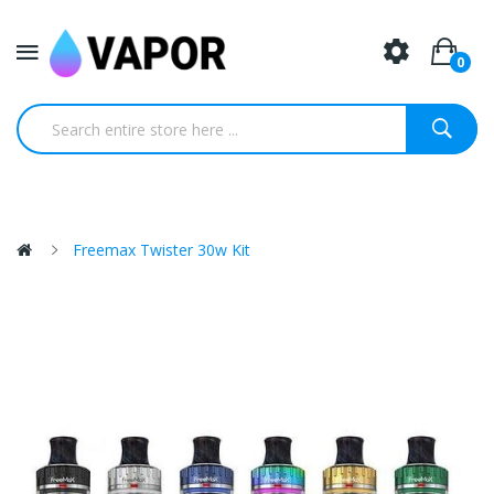
0
Freemax Twister 30w Kit