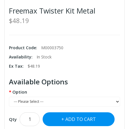
Freemax Twister Kit Metal
$48.19
Product Code:
M00003750
Availability:
In Stock
Ex Tax:
$48.19
Available Options
Option
ADD TO CART
Qty