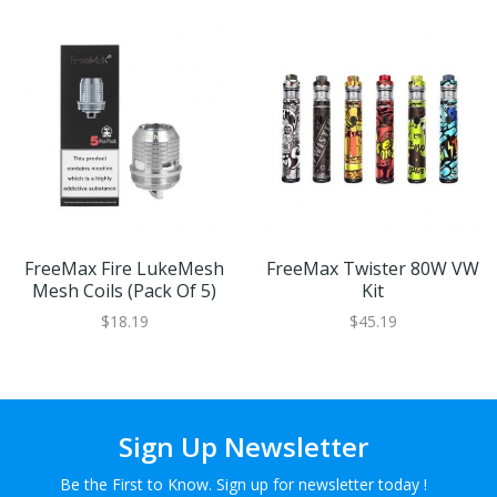
FreeMax Fire LukeMesh
FreeMax Twister 80W VW
Mesh Coils (Pack Of 5)
Kit
$18.19
$45.19
Sign Up Newsletter
Be the First to Know. Sign up for newsletter today !