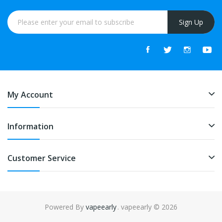
Sign Up
My Account
Information
Customer Service
Powered By
vapeearly
. vapeearly © 2026
asino uk
online casino uk
78win
online casino usa
78win
78win
online casi