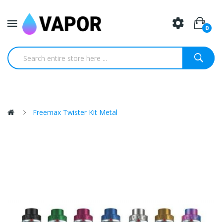
0
Freemax Twister Kit Metal