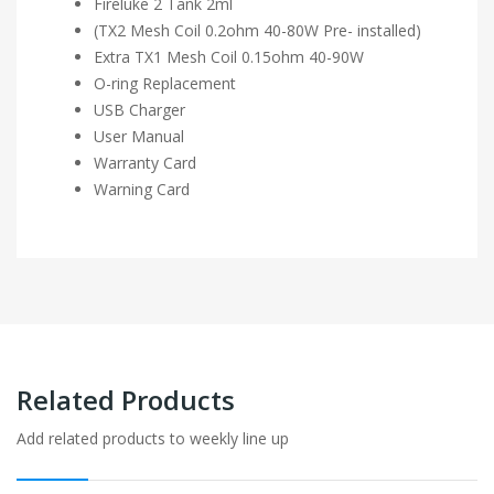
Fireluke 2 Tank 2ml
(TX2 Mesh Coil 0.2ohm 40-80W Pre- installed)
Extra TX1 Mesh Coil 0.15ohm 40-90W
O-ring Replacement
USB Charger
User Manual
Warranty Card
Warning Card
Related Products
Add related products to weekly line up