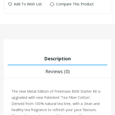
Add To Wish List
Compare This Product
Description
Reviews (0)
The new Metal Edition of Freemaxs 80W Starter Kit is
upgraded with new Patented 'Tea Fiber Cotton'.
Derived from 100% natural tea tree, with a clean and
healthy tea fragrance to refresh your juice flavours.