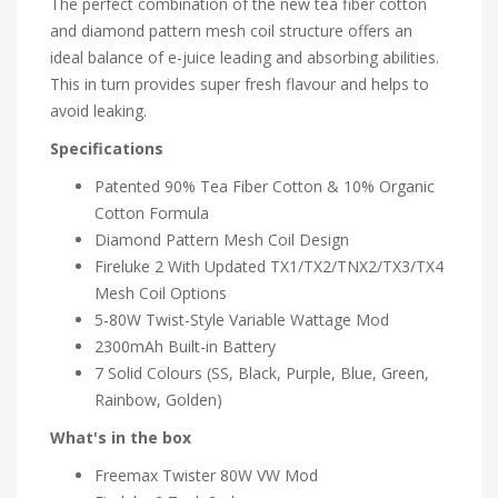
The perfect combination of the new tea fiber cotton
and diamond pattern mesh coil structure offers an
ideal balance of e-juice leading and absorbing abilities.
This in turn provides super fresh flavour and helps to
avoid leaking.
Specifications
Patented 90% Tea Fiber Cotton & 10% Organic
Cotton Formula
Diamond Pattern Mesh Coil Design
Fireluke 2 With Updated TX1/TX2/TNX2/TX3/TX4
Mesh Coil Options
5-80W Twist-Style Variable Wattage Mod
2300mAh Built-in Battery
7 Solid Colours (SS, Black, Purple, Blue, Green,
Rainbow, Golden)
What's in the box
Freemax Twister 80W VW Mod