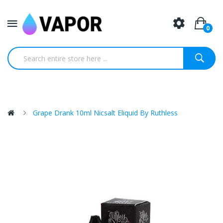
0
Grape Drank 10ml Nicsalt Eliquid By Ruthless