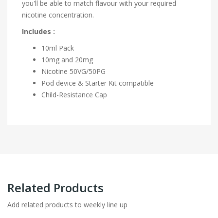
you'll be able to match flavour with your required
nicotine concentration.
Includes :
10ml Pack
10mg and 20mg
Nicotine
50VG/50PG
Pod device & Starter Kit compatible
Child-Resistance Cap
Related Products
Add related products to weekly line up