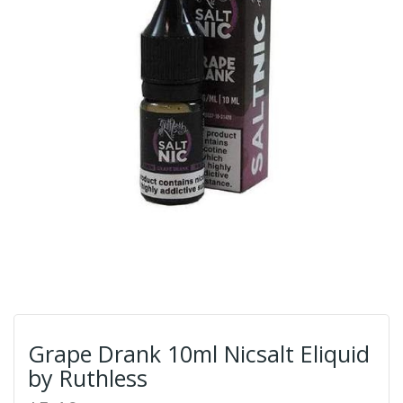
Grape Drank 10ml Nicsalt Eliquid
by Ruthless