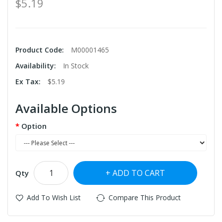
$5.19
Product Code:
M00001465
Availability:
In Stock
Ex Tax:
$5.19
Available Options
Option
ADD TO CART
Qty
Add To Wish List
Compare This Product