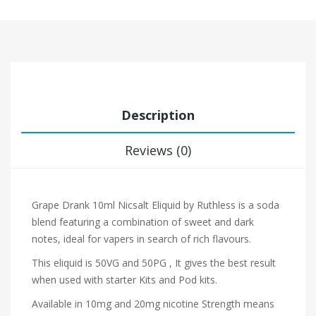
Description
Reviews (0)
Grape Drank 10ml Nicsalt Eliquid by Ruthless is a soda
blend featuring a combination of sweet and dark
notes, ideal for vapers in search of rich flavours.
This eliquid is 50VG and 50PG , It gives the best result
when used with starter Kits and Pod kits.
Available in 10mg and 20mg nicotine Strength means