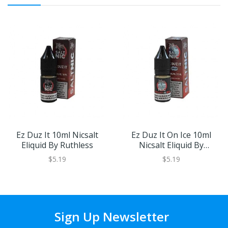
Ez Duz It 10ml Nicsalt
Ez Duz It On Ice 10ml
Eliquid By Ruthless
Nicsalt Eliquid By
Ruthless
$5.19
$5.19
Sign Up Newsletter