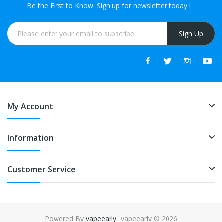
Be the First to Know. Sign up for newsletter today !
Sign Up
My Account
Information
Customer Service
Powered By
vapeearly
. vapeearly © 2026