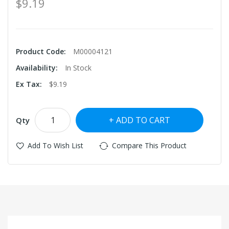
$9.19
Product Code:
M00004121
Availability:
In Stock
Ex Tax:
$9.19
ADD TO CART
Qty
Add To Wish List
Compare This Product