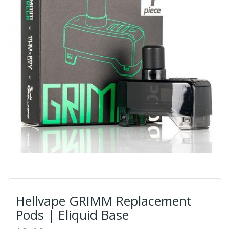
Hellvape GRIMM Replacement
Pods | Eliquid Base