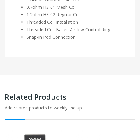
0.7ohm H3-01 Mesh Coil
1.2ohm H3-02 Regular Coil
Threaded Coil Installation
Threaded Coil Based Airflow Control Ring
Snap-In Pod Connection
Related Products
Add related products to weekly line up