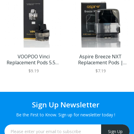
VOOPOO Vinci
Aspire Breeze NXT
Replacement Pods 5.5ml
Replacement Pods |
Capacity (2PCS) | Eliquid
Eliquid Base
$9.19
$7.19
Base
Sign Up Newsletter
Be the First to Know. Sign up for newsletter today !
Sign Up