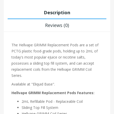
Description
Reviews (0)
The Hellvape GRIMM Replacement Pods are a set of
PCTG plastic food-grade pods, holding up to 2mL of
today's most popular eJuice or nicotine salts,
possesses a sliding top fill system, and can accept
replacement coils from the Hellvape GRIMM Coil
Series.
Available at "Eliquid Base".
Hellvape GRIMM Replacement Pods Features:
2mL Refillable Pod - Replaceable Coil
Sliding Top Fill System
Hellvape GRIMM Coil Series