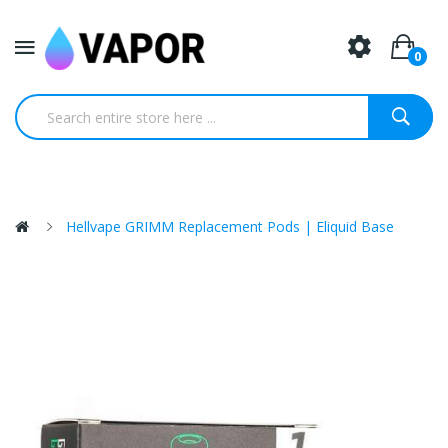
0
Hellvape GRIMM Replacement Pods | Eliquid Base