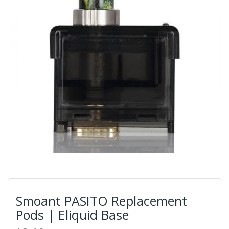
Smoant PASITO Replacement
Pods | Eliquid Base