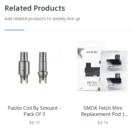
Related Products
Add related products to weekly line up
Pasito Coil By Smoant -
SMOK Fetch Mini
Pack Of 3
Replacement Pod |
Eliquid Base
$8.19
$4.19