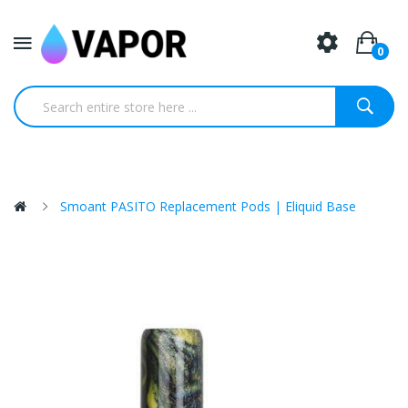
0
Smoant PASITO Replacement Pods | Eliquid Base