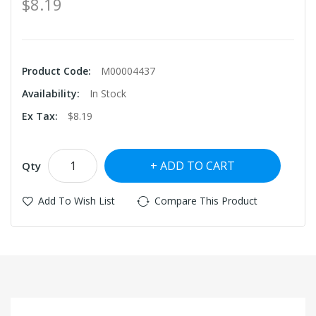
$8.19
Product Code:
M00004437
Availability:
In Stock
Ex Tax:
$8.19
ADD TO CART
Qty
Add To Wish List
Compare This Product