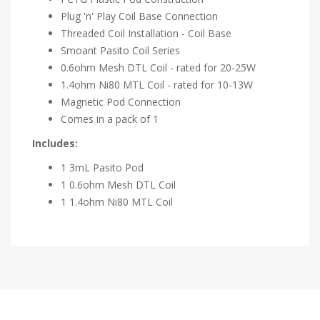
Plug 'n' Play Coil Base Connection
Threaded Coil Installation - Coil Base
Smoant Pasito Coil Series
0.6ohm Mesh DTL Coil - rated for 20-25W
1.4ohm Ni80 MTL Coil - rated for 10-13W
Magnetic Pod Connection
Comes in a pack of 1
Includes:
1 3mL Pasito Pod
1 0.6ohm Mesh DTL Coil
1 1.4ohm Ni80 MTL Coil