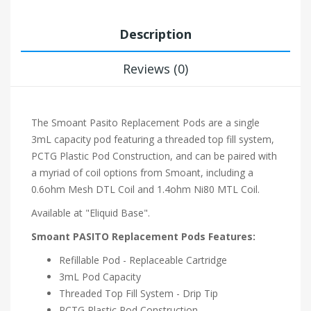
Description
Reviews (0)
The Smoant Pasito Replacement Pods are a single
3mL capacity pod featuring a threaded top fill system,
PCTG Plastic Pod Construction, and can be paired with
a myriad of coil options from Smoant, including a
0.6ohm Mesh DTL Coil and 1.4ohm Ni80 MTL Coil.
Available at "Eliquid Base".
Smoant PASITO Replacement Pods Features:
Refillable Pod - Replaceable Cartridge
3mL Pod Capacity
Threaded Top Fill System - Drip Tip
PCTG Plastic Pod Construction