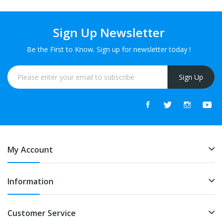
Sign Up Newsletter
Be the First to Know. Sign up for newsletter today !
Sign Up
My Account
Information
Customer Service