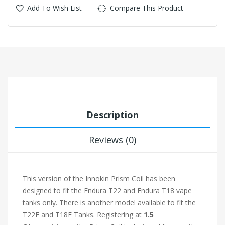
Add To Wish List
Compare This Product
Description
Reviews (0)
This version of the Innokin Prism Coil has been
designed to fit the Endura T22 and Endura T18 vape
tanks only. There is another model available to fit the
T22E and T18E Tanks. Registering at
1.5