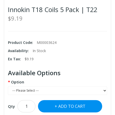
Innokin T18 Coils 5 Pack | T22
$9.19
Product Code:
M00003624
Availability:
In Stock
Ex Tax:
$9.19
Available Options
Option
ADD TO CART
Qty