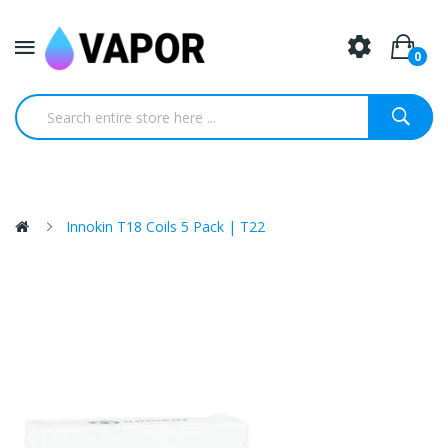
0
Innokin T18 Coils 5 Pack | T22