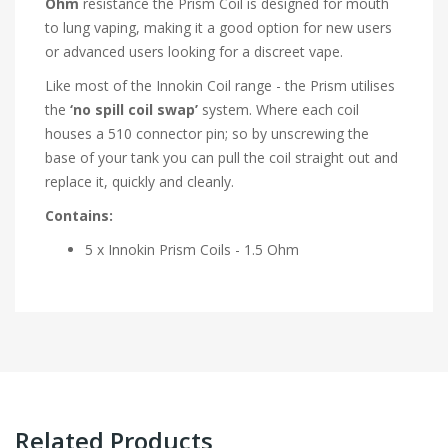
Ohm
resistance the Prism Coil is designed for mouth
to lung vaping, making it a good option for new users
or advanced users looking for a discreet vape.
Like most of the Innokin Coil range - the Prism utilises
the
‘no spill coil swap’
system. Where each coil
houses a 510 connector pin; so by unscrewing the
base of your tank you can pull the coil straight out and
replace it, quickly and cleanly.
Contains:
5 x Innokin Prism Coils - 1.5 Ohm
Related Products