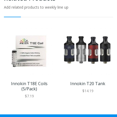
Add related products to weekly line up
Innokin T18E Coils
Innokin T20 Tank
(5/pack)
$14.19
$7.19