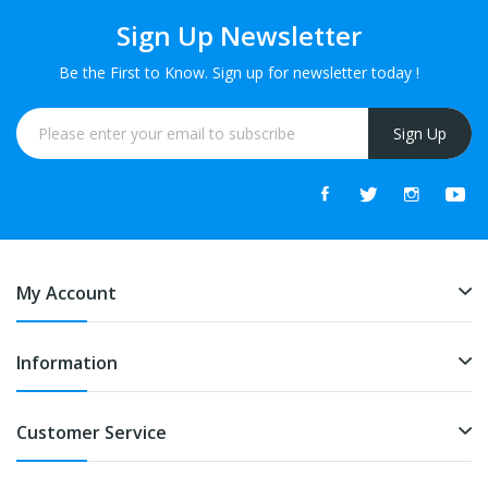
Sign Up Newsletter
Be the First to Know. Sign up for newsletter today !
Sign Up
My Account
Information
Customer Service