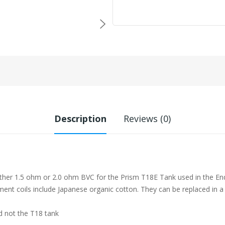
Description
Reviews (0)
her 1.5 ohm or 2.0 ohm BVC for the Prism T18E Tank used in the Endur
ent coils include Japanese organic cotton. They can be replaced in a
d not the T18 tank