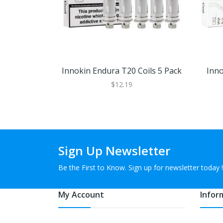
Innokin Endura T20 Coils 5 Pack
Inno
$12.19
Sign Up Newsletter
Be the First to Know. Sign up for newsletter today !
My Account
Infor