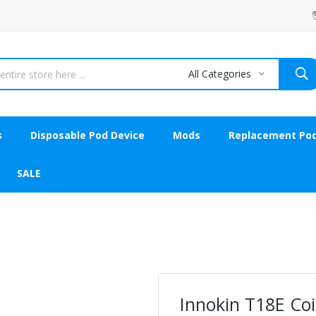
All Categories
s
Disposable Pod Device
Mods
Replacement Po
SALE
Innokin T18E Coi