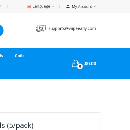
Language
My Account
supports@vapeearly.com
ds
Coils
$0.00
0
ls (5/pack)