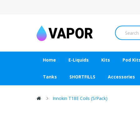
Home
E-Liquids
Kits
Pod Kit
Tanks
SHORTFILLS
Accessories
Innokin T18E Coils (5/pack)