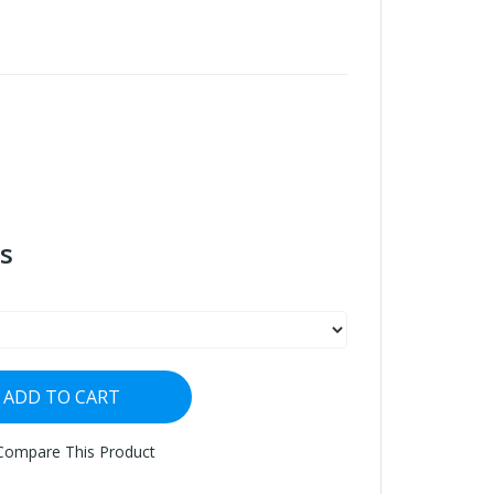
s
ADD TO CART
Compare This Product