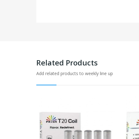
Related Products
Add related products to weekly line up