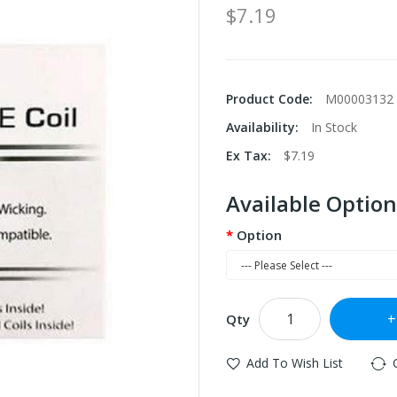
$7.19
Product Code:
M00003132
Availability:
In Stock
Ex Tax:
$7.19
Available Option
Option
Qty
Add To Wish List