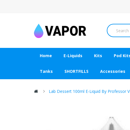
Home
E-Liquids
Kits
Pod Kit
Tanks
SHORTFILLS
Accessories
Lab Dessert 100ml E-Liquid By Professor 