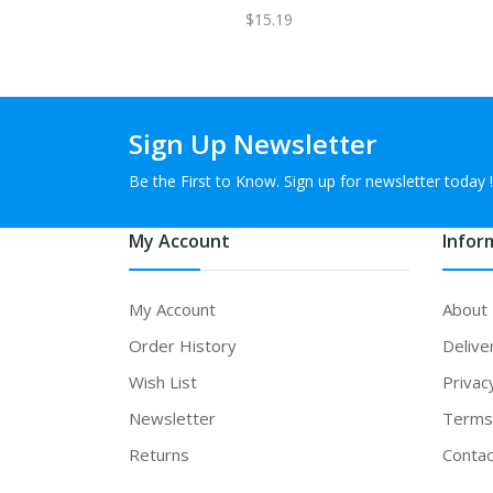
$15.19
Sign Up Newsletter
Be the First to Know. Sign up for newsletter today !
My Account
Infor
My Account
About
Order History
Delive
Wish List
Privac
Newsletter
Terms 
Returns
Contac