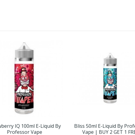
berry IQ 100ml E-Liquid By
Bliss 50ml E-Liquid By Pro
Professor Vape
Vape | BUY 2 GET 1 FR