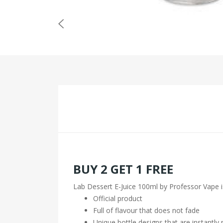
BUY 2 GET 1 FREE
Lab Dessert E-Juice 100ml by Professor Vape i
Official product
Full of flavour that does not fade
Unique bottle designs that are instantly