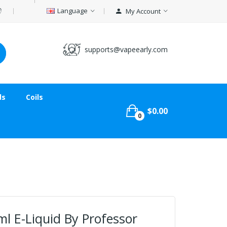
Language
My Account
supports@vapeearly.com
ds
Coils
$0.00
0
l E-Liquid By Professor