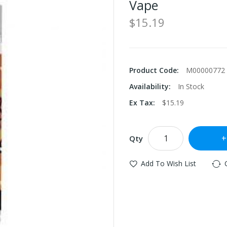
Vape
$15.19
Product Code:
M00000772
Availability:
In Stock
Ex Tax:
$15.19
Qty
Add To Wish List