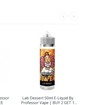
fessor
Lab Dessert 50ml E-Liquid By
Strawberr
EE
Professor Vape | BUY 2 GET 1
Professor