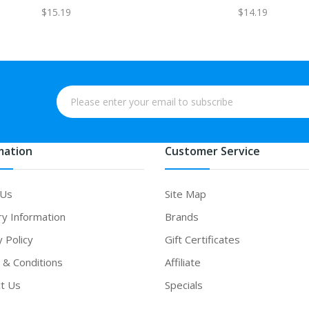
$15.19
$14.19
mation
Customer Service
 Us
Site Map
ry Information
Brands
y Policy
Gift Certificates
& Conditions
Affiliate
t Us
Specials