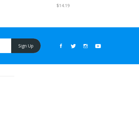
FREE
$14.19
Sign Up