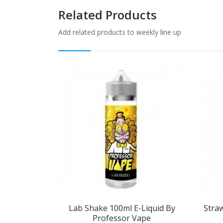
Related Products
Add related products to weekly line up
Lab Shake 100ml E-Liquid By
Straw
Professor Vape