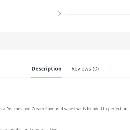
Description
Reviews (0)
s a Peaches and Cream flavoured vape that is blended to perfection.
 recognisable and one-of-a-kind