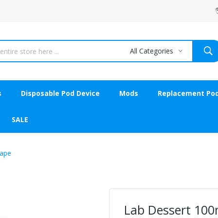
All Categories
s
Disposable Pod Device
Mods
Replacement Po
SALE
Vape
Lab Dessert 100m