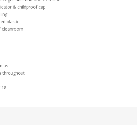
icator & childproof cap
ling
ed plastic
 7 cleanroom
hm us
es throughout
f 18