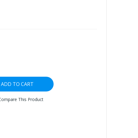
ADD TO CART
Compare This Product