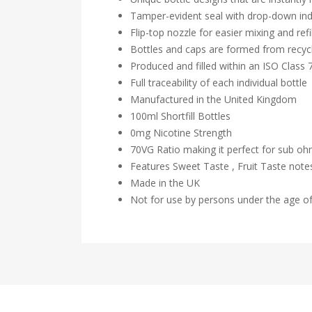
Tamper-evident seal with drop-down ind
Flip-top nozzle for easier mixing and refil
Bottles and caps are formed from recycl
Produced and filled within an ISO Class
Full traceability of each individual bottle
Manufactured in the United Kingdom
100ml Shortfill Bottles
0mg Nicotine Strength
70VG Ratio making it perfect for sub o
Features Sweet Taste , Fruit Taste not
Made in the UK
Not for use by persons under the age o