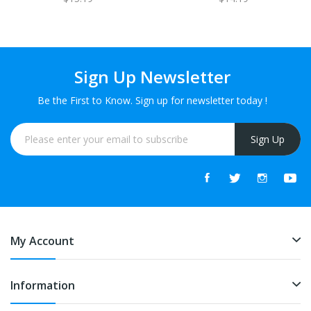
Sign Up Newsletter
Be the First to Know. Sign up for newsletter today !
Sign Up
My Account
Information