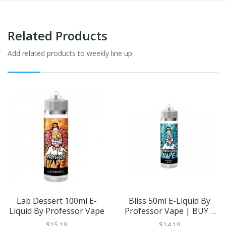
Related Products
Add related products to weekly line up
Lab Dessert 100ml E-
Bliss 50ml E-Liquid By
Liquid By Professor Vape
Professor Vape | BUY 2
GET 1 FREE
$15.19
$14.19