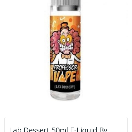
Lab Dessert 50ml E-Liquid By