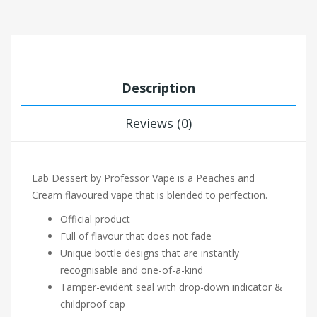
Description
Reviews (0)
Lab Dessert by Professor Vape is a Peaches and
Cream flavoured vape that is blended to perfection.
Official product
Full of flavour that does not fade
Unique bottle designs that are instantly
recognisable and one-of-a-kind
Tamper-evident seal with drop-down indicator &
childproof cap