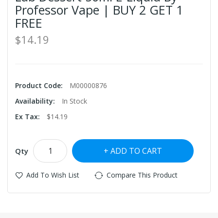
Professor Vape | BUY 2 GET 1
FREE
$14.19
Product Code:
M00000876
Availability:
In Stock
Ex Tax:
$14.19
ADD TO CART
Qty
Add To Wish List
Compare This Product