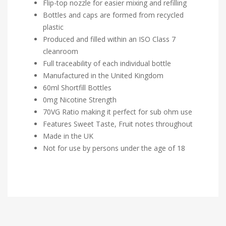
Flip-top nozzle for easier mixing and refilling
Bottles and caps are formed from recycled
plastic
Produced and filled within an ISO Class 7
cleanroom
Full traceability of each individual bottle
Manufactured in the United Kingdom
60ml Shortfill Bottles
0mg Nicotine Strength
70VG Ratio making it perfect for sub ohm use
Features Sweet Taste, Fruit notes throughout
Made in the UK
Not for use by persons under the age of 18