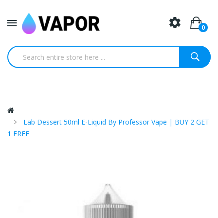
0
Lab Dessert 50ml E-Liquid By Professor Vape | BUY 2 GET
1 FREE