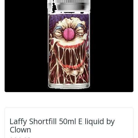
Laffy Shortfill 50ml E liquid by
Clown