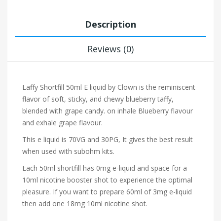
Description
Reviews (0)
Laffy Shortfill 50ml E liquid by Clown is the reminiscent
flavor of soft, sticky, and chewy blueberry taffy,
blended with grape candy.
on inhale Blueberry flavour
and exhale grape flavour.
This e liquid is 70VG and 30PG, It gives the best result
when used with subohm kits.
Each 50ml shortfill has 0mg e-liquid and space for a
10ml nicotine booster shot to experience the optimal
pleasure. If you want to prepare 60ml of 3mg e-liquid
then add one 18mg 10ml nicotine shot.