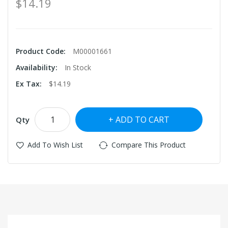
$14.19
Product Code:
M00001661
Availability:
In Stock
Ex Tax:
$14.19
ADD TO CART
Qty
Add To Wish List
Compare This Product