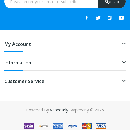
Sign Up
My Account
Information
Customer Service
Powered By
vapeearly
. vapeearly © 2026
no
slot gacor
online casino uk
online casino uk
78win
online casino usa
7