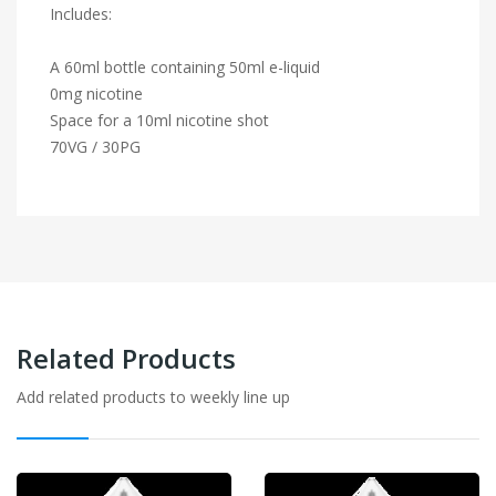
Includes:
A 60ml bottle containing 50ml e-liquid
0mg nicotine
Space for a 10ml nicotine shot
70VG / 30PG
Related Products
Add related products to weekly line up