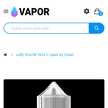
0
Laffy Shortfill 50ml E Liquid By Clown