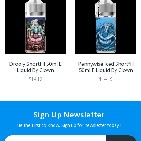
Drooly Shortfill 50ml E
Pennywise Iced Shortfill
Liquid By Clown
50ml E Liquid By Clown
$14.19
$14.19
Sign Up Newsletter
Be the First to Know. Sign up for newsletter today !