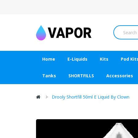
Home
E-Liquids
Kits
Pod Kit
Tanks
SHORTFILLS
Accessories
Drooly Shortfill 50ml E Liquid By Clown