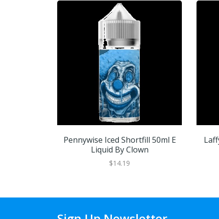
Pennywise Iced Shortfill 50ml E
Laff
Liquid By Clown
$14.19
Sign Up Newsletter