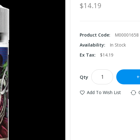
$14.19
Product Code:
M00001658
Availability:
In Stock
Ex Tax:
$14.19
Qty
Add To Wish List