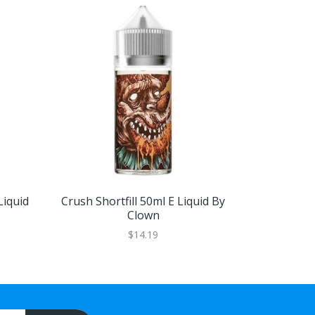
Liquid
Crush Shortfill 50ml E Liquid By
Drooly Shor
Clown
$14.19