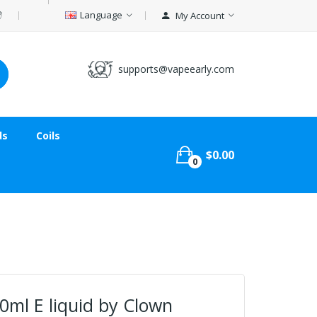
Language
My Account
supports@vapeearly.com
ds
Coils
$0.00
0
50ml E liquid by Clown