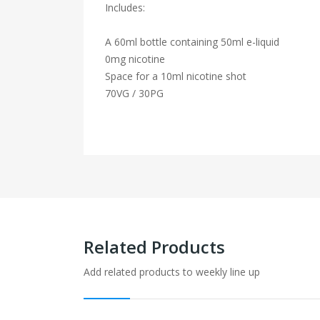
Includes:
A 60ml bottle containing 50ml e-liquid
0mg nicotine
Space for a 10ml nicotine shot
70VG / 30PG
Related Products
Add related products to weekly line up