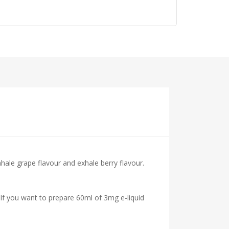
nhale grape flavour and exhale berry flavour.
 If you want to prepare 60ml of 3mg e-liquid