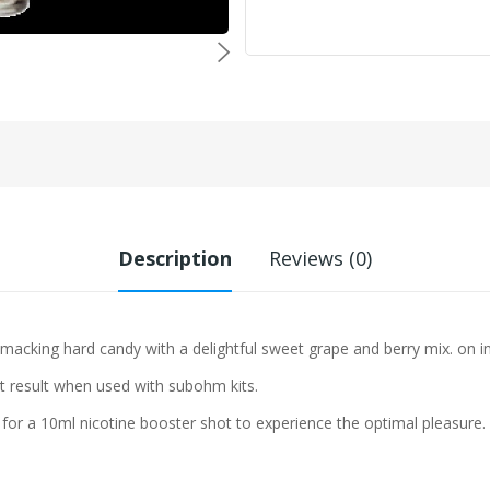
Description
Reviews (0)
-smacking hard candy with a delightful sweet grape and berry mix.
on i
st result when used with subohm kits.
 for a 10ml nicotine booster shot to experience the optimal pleasure.