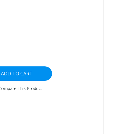
ADD TO CART
Compare This Product