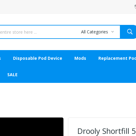
All Categories
s
Disposable Pod Device
Mods
Replacement Po
SALE
Drooly Shortfill 