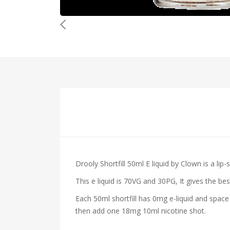
Drooly Shortfill 50ml E liquid by Clown
is a lip
This e liquid is 70VG and 30PG, It gives the be
Each 50ml shortfill has 0mg e-liquid and space
then add one 18mg 10ml nicotine shot.