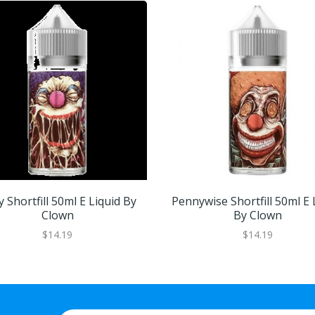
y Shortfill 50ml E Liquid By
Pennywise Shortfill 50ml E 
Clown
By Clown
$14.19
$14.19