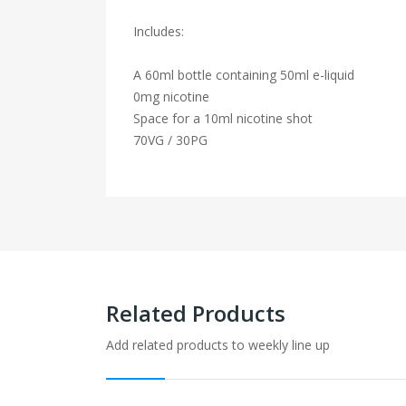
Includes:
A 60ml bottle containing 50ml e-liquid
0mg nicotine
Space for a 10ml nicotine shot
70VG / 30PG
Related Products
Add related products to weekly line up