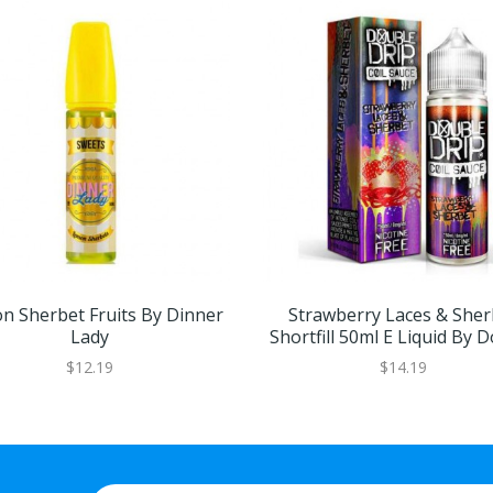
n Sherbet Fruits By Dinner
Strawberry Laces & Sher
Lady
Shortfill 50ml E Liquid By 
Drip
$12.19
$14.19