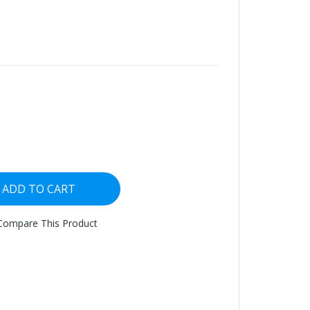
ADD TO CART
Compare This Product