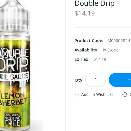
Double Drip
$14.19
Product Code:
M00002824
Availability:
In Stock
Ex Tax:
$14.19
Qty
Add To Wish List