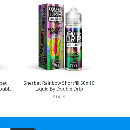
bet
Sherbet Rainbow Shortfill 50ml E
Raspberry 
Double
Liquid By Double Drip
E Liqu
$14.19