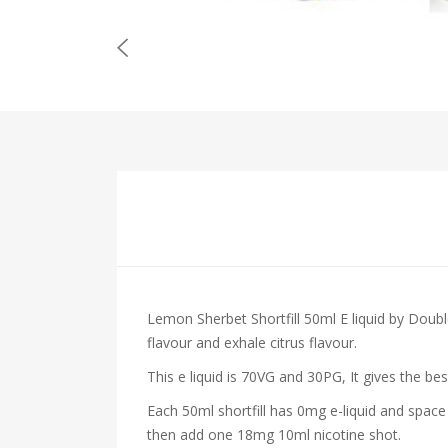
Lemon Sherbet Shortfill 50ml E liquid by Doub
flavour and exhale citrus flavour.
This e liquid is 70VG and 30PG, It gives the be
Each 50ml shortfill has 0mg e-liquid and space
then add one 18mg 10ml nicotine shot.