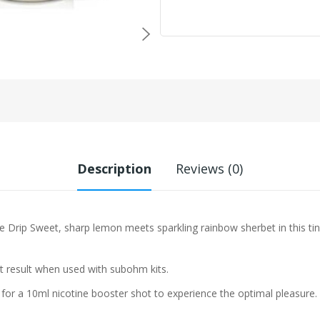
Description
Reviews (0)
le Drip
Sweet, sharp lemon meets sparkling rainbow sherbet in this tin
st result when used with subohm kits.
 for a 10ml nicotine booster shot to experience the optimal pleasure.