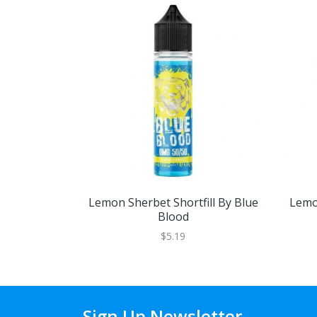
Lemon Sherbet Shortfill By Blue
Lemo
Blood
$5.19
Sign Up Newsletter