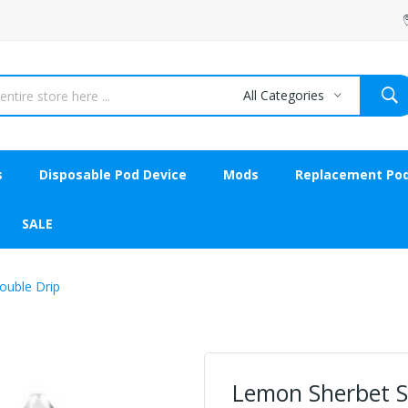
All Categories
s
Disposable Pod Device
Mods
Replacement Po
SALE
ouble Drip
Lemon Sherbet Sh