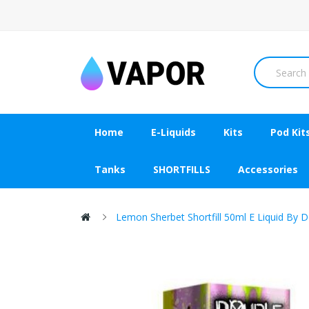
Home
E-Liquids
Kits
Pod Kit
Tanks
SHORTFILLS
Accessories
Lemon Sherbet Shortfill 50ml E Liquid By D