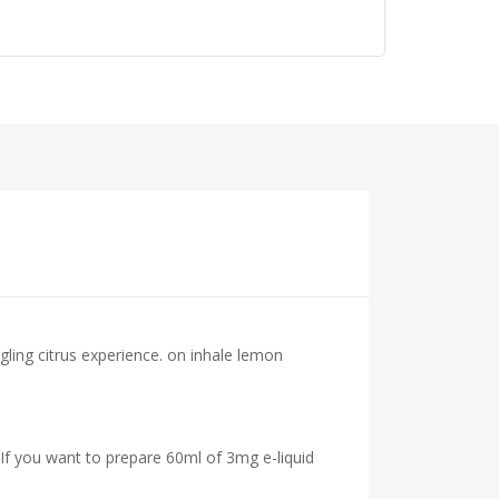
gling citrus experience. on inhale lemon
 If you want to prepare 60ml of 3mg e-liquid