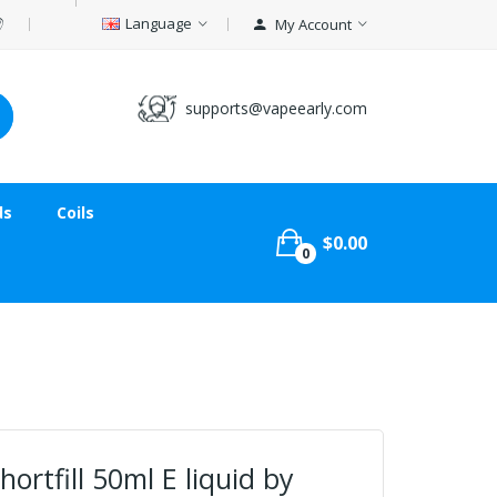
Language
My Account
supports@vapeearly.com
ds
Coils
$0.00
0
ortfill 50ml E liquid by