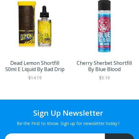
Dead Lemon Shortfill
Cherry Sherbet Shortfill
50ml E Liquid By Bad Drip
By Blue Blood
$14.19
$5.19
Sign Up Newsletter
Be the First to Know. Sign up for newsletter today !