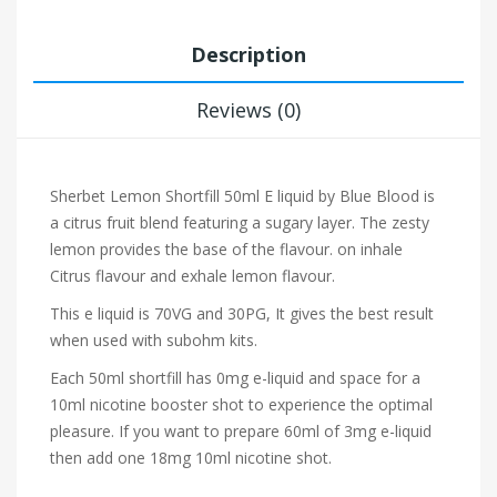
Description
Reviews (0)
Sherbet Lemon Shortfill 50ml E liquid by Blue Blood is
a citrus fruit blend featuring a sugary layer. The zesty
lemon provides the base of the flavour.
on inhale
Citrus flavour and exhale lemon flavour.
This e liquid is 70VG and 30PG, It gives the best result
when used with subohm kits.
Each 50ml shortfill has 0mg e-liquid and space for a
10ml nicotine booster shot to experience the optimal
pleasure. If you want to prepare 60ml of 3mg e-liquid
then add one 18mg 10ml nicotine shot.