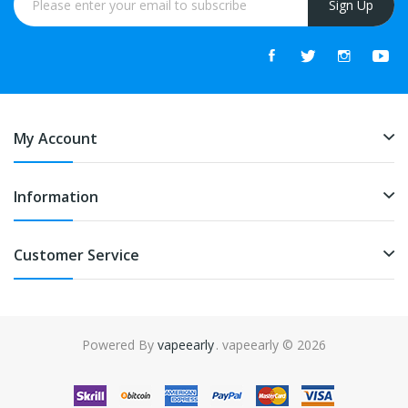
Sign Up
My Account
Information
Customer Service
Powered By
vapeearly
. vapeearly © 2026
ree slots
slots online
online casino
slot gacor
online casino uk
online cas