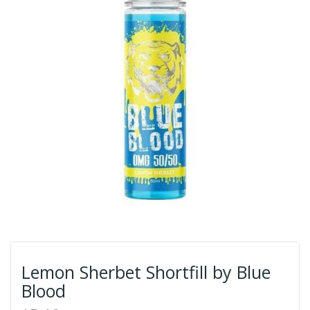
Lemon Sherbet Shortfill by Blue
Blood