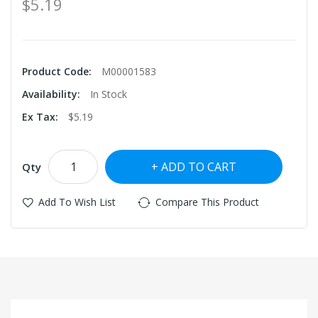
$5.19
Product Code:
M00001583
Availability:
In Stock
Ex Tax:
$5.19
ADD TO CART
Qty
Add To Wish List
Compare This Product