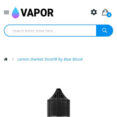
0
Lemon Sherbet Shortfill By Blue Blood