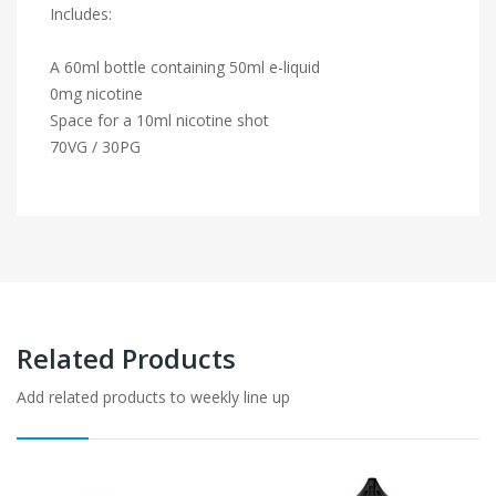
Includes:
A 60ml bottle containing 50ml e-liquid
0mg nicotine
Space for a 10ml nicotine shot
70VG / 30PG
Related Products
Add related products to weekly line up